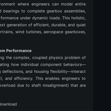
nvironment where engineers can model entire
 bearings to complete gearbox assemblies,
rformance under dynamic loads. This holistic,
xt generation of efficient, durable, and quiet
ertrains, wind turbines, aerospace gearboxes,
tem Performance
ng the complex, coupled physics problem of
imulating how individual component behaviors—
 deflections, and housing flexibility—interact
H), and efficiency. This enables engineers to
 overload due to shaft misalignment) that are