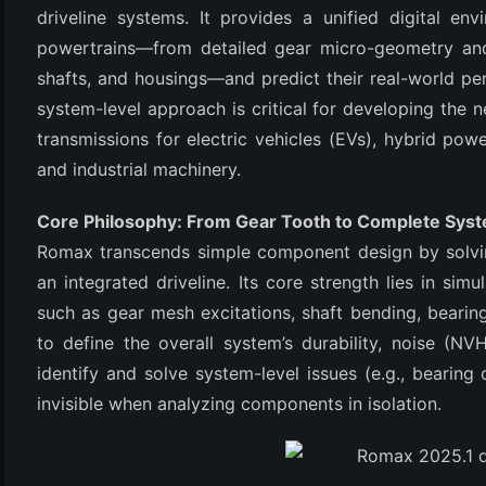
driveline systems. It provides a unified digital e
powertrains—from detailed gear micro-geometry and
shafts, and housings—and predict their real-world pe
system-level approach is critical for developing the ne
transmissions for electric vehicles (EVs), hybrid pow
and industrial machinery.
Core Philosophy: From Gear Tooth to Complete Sys
(6)
Romax transcends simple component design by solvi
an integrated driveline. Its core strength lies in s
)
such as gear mesh excitations, shaft bending, bearing
)
to define the overall system’s durability, noise (NV
identify and solve system-level issues (e.g., bearing
invisible when analyzing components in isolation.
(4)