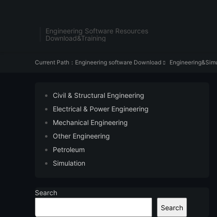
Engineering Software Resources
Download&Training
Current Path：
Engineering software Download
Engineering&Simu

Civil & Structural Engineering
Electrical & Power Engineering
Mechanical Engineering
Other Engineering
Petroleum
Simulation
Search
Search