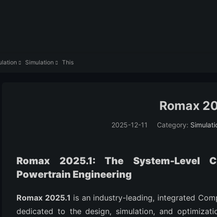
lation
Simulation
This


Romax 20
2025-12-11
Category:
Simulati
Romax 2025.1: The System-Level 
Powertrain Engineering
Romax 2025.1
is an industry-leading, integrated Com
dedicated to the design, simulation, and optimizat