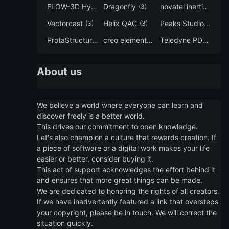
FLOW-3D Hydro
Dragonfly
novatel inertial explorer
(3)
(3)
Vectorcast
Helix QAC
Peaks Studio
(3)
(3)
(3)
ProtaStructure
creo elements direct modeling
Teledyne PDS
(3)
(3)
(3)
About us
We believe a world where everyone can learn and
discover freely is a better world.
This drives our commitment to open knowledge.
Let's also champion a culture that rewards creation. If
a piece of software or a digital work makes your life
easier or better, consider buying it.
This act of support acknowledges the effort behind it
and ensures that more great things can be made.
We are dedicated to honoring the rights of all creators.
If we have inadvertently featured a link that oversteps
your copyright, please be in touch. We will correct the
situation quickly.