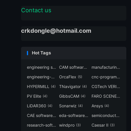
Contact us
crkdongle@hotmail.com
Hot Tags
engineering software
CAM software
manufacturing-software
(7)
(6)
engineering-simulation
OrcaFlex
cnc-programming
(6)
(5)
(5
HYPERMILL
TNavigator
CGTech VERICUT
(4)
(4)
(4
PV Elite
GibbsCAM
FARO SCENE
(4)
(4)
(4)
LiDAR360
Sonarwiz
Ansys
(4)
(4)
(4)
CAE software
eda-software
semiconductor-eda
(4)
(4)
research-software
windpro
Caesar II
(4)
(3)
(3)