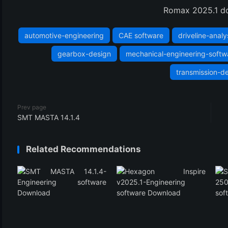
(3)
Romax 2025.1 d
automotive-engineering
CAE software
driveline-analy
gearbox-design
mechanical-engineering-softw
transmission-d
Prev page
SMT MASTA 14.1.4
Related Recommendations