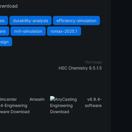
ownload
sis
durability-analysis
efficiency-simulation
are
nvh-simulation
romax-2025.1
esign
Next page
HSC Chemistry 9.5.1.5