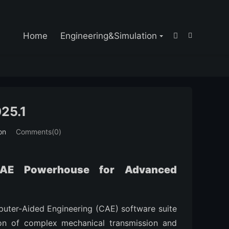

Home
Engineering&Simulation


25.1
on
Comments(0)
CAE Powerhouse for Advanced
puter-Aided Engineering (CAE) software suite
ion of complex mechanical transmission and