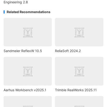
Engineering 2.8
Related Recommendations
Sandmeier ReflexW 10.5
ReliaSoft 2024.2
Aarhus Workbench v2025.1
Trimble RealWorks 2025.11