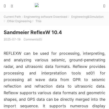



Current Path：
Engineering software Download
Engineering&Simulation

Other Engineering
This


Sandmeier ReflexW 10.4
2025-07-19
Comments(0)
REFLEXW can be used for processing, interpreting,
and analyzing various seismic, ground-penetrating
radar, and ultrasonic data formats. Reflexw provides
processing and interpretation tools sd01 for
processing all wave data from GPR to seismic
reflection and refraction data to ultrasonic data.
Reflexw supports various data formats and geometric
shapes, and GPS data can be directly merged into the
import sequence. It supports numerous display