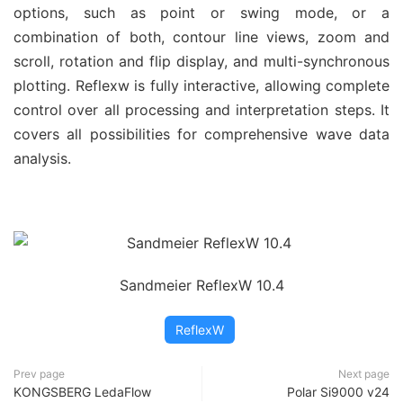
options, such as point or swing mode, or a
combination of both, contour line views, zoom and
scroll, rotation and flip display, and multi-synchronous
plotting. Reflexw is fully interactive, allowing complete
control over all processing and interpretation steps. It
covers all possibilities for comprehensive wave data
analysis.
Sandmeier ReflexW 10.4
ReflexW
Prev page
Next page
KONGSBERG LedaFlow
Polar Si9000 v24