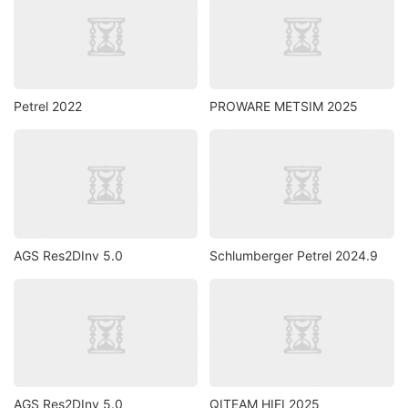
Petrel 2022
PROWARE METSIM 2025
AGS Res2DInv 5.0
Schlumberger Petrel 2024.9
AGS Res2DInv 5.0
QITEAM HIFI 2025