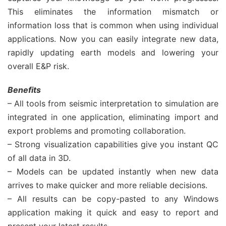
This eliminates the information mismatch or
information loss that is common when using individual
applications. Now you can easily integrate new data,
rapidly updating earth models and lowering your
overall E&P risk.
Benefits
– All tools from seismic interpretation to simulation are
integrated in one application, eliminating import and
export problems and promoting collaboration.
– Strong visualization capabilities give you instant QC
of all data in 3D.
– Models can be updated instantly when new data
arrives to make quicker and more reliable decisions.
– All results can be copy-pasted to any Windows
application making it quick and easy to report and