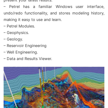
present your latest results.
– Petrel has a familiar Windows user interface,
undo/redo functionality, and stores modeling history,
making it easy to use and learn.
– Petrel Modules.
– Geophysics.
– Geology.
– Reservoir Engineering
– Well Engineering.
– Data and Results Viewer.