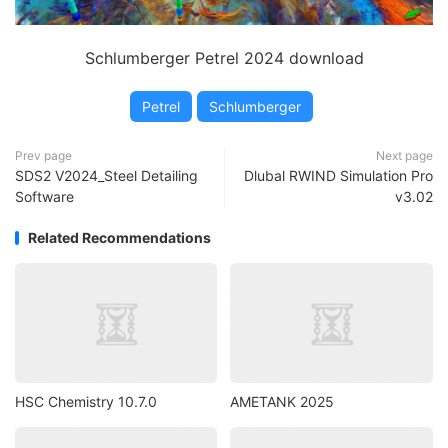
Schlumberger Petrel 2024 download
Petrel
Schlumberger
Prev page
Next page
SDS2 V2024_Steel Detailing
Dlubal RWIND Simulation Pro
Software
v3.02
Related Recommendations
HSC Chemistry 10.7.0
AMETANK 2025