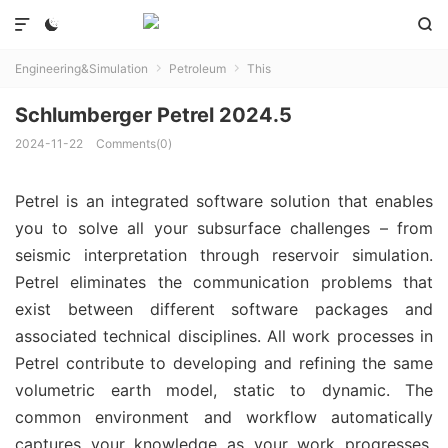



Engineering&Simulation
Petroleum
This


Schlumberger Petrel 2024.5
2024-11-22
Comments(0)
Petrel is an integrated software solution that enables
you to solve all your subsurface challenges – from
seismic interpretation through reservoir simulation.
Petrel eliminates the communication problems that
exist between different software packages and
associated technical disciplines. All work processes in
Petrel contribute to developing and refining the same
volumetric earth model, static to dynamic. The
common environment and workflow automatically
captures your knowledge as your work progresses.