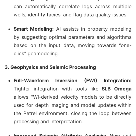
can automatically correlate logs across multiple
wells, identify facies, and flag data quality issues.
Smart Modeling:
AI assists in property modeling
by suggesting optimal parameters and algorithms
based on the input data, moving towards “one-
click” geomodeling.
3. Geophysics and Seismic Processing
Full-Waveform Inversion (FWI) Integration:
Tighter integration with tools like
SLB Omega
allows FWI-derived velocity models to be directly
used for depth imaging and model updates within
the Petrel environment, closing the loop between
processing and interpretation.
Improved Seismic Attribute Analysis:
New and