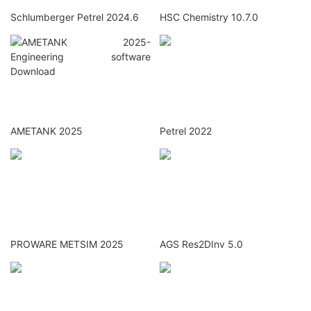
Schlumberger Petrel 2024.6
HSC Chemistry 10.7.0
AMETANK 2025
Petrel 2022
PROWARE METSIM 2025
AGS Res2DInv 5.0