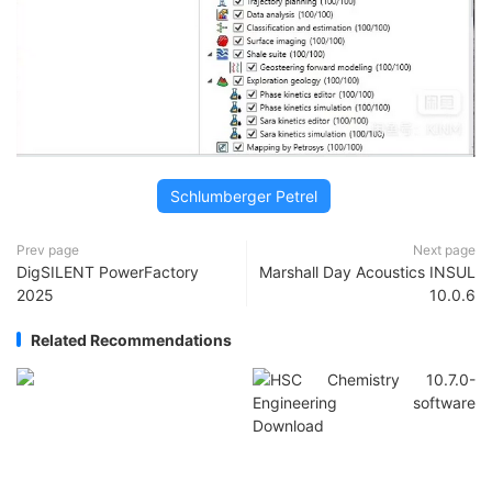
Schlumberger Petrel
Prev page
Next page
DigSILENT PowerFactory
Marshall Day Acoustics INSUL
2025
10.0.6
Related Recommendations