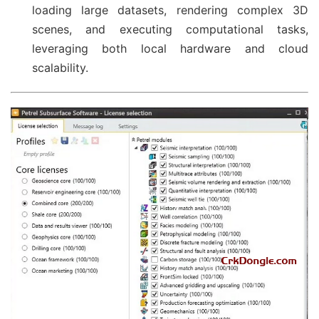
loading large datasets, rendering complex 3D
scenes, and executing computational tasks,
leveraging both local hardware and cloud
scalability.