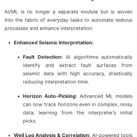
AI/ML is no longer a separate module but is woven
into the fabric of everyday tasks to automate tedious
processes and enhance interpretation.
Enhanced Seismic Interpretation:
Fault Detection:
AI algorithms automatically
identify and extract fault surfaces from
seismic data with high accuracy, drastically
reducing interpretation time.
Horizon Auto-Picking:
Advanced ML models
can now track horizons even in complex, noisy
data, learning from the interpreter’s initial
picks.
Well Log Analysis & Correlation:
AI-powered tools