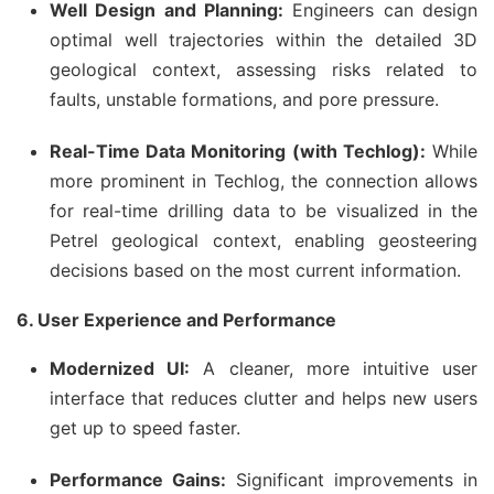
Well Design and Planning:
Engineers can design
optimal well trajectories within the detailed 3D
geological context, assessing risks related to
faults, unstable formations, and pore pressure.
Real-Time Data Monitoring (with Techlog):
While
more prominent in Techlog, the connection allows
for real-time drilling data to be visualized in the
Petrel geological context, enabling geosteering
decisions based on the most current information.
6. User Experience and Performance
Modernized UI:
A cleaner, more intuitive user
interface that reduces clutter and helps new users
get up to speed faster.
Performance Gains:
Significant improvements in