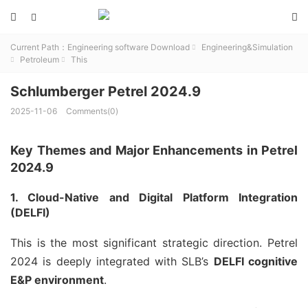



Current Path：
Engineering software Download
Engineering&Simulation

Petroleum
This


Schlumberger Petrel 2024.9
2025-11-06
Comments(0)
Key Themes and Major Enhancements in Petrel
2024.9
1. Cloud-Native and Digital Platform Integration
(DELFI)
This is the most significant strategic direction. Petrel
2024 is deeply integrated with SLB’s
DELFI cognitive
E&P environment
.