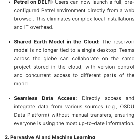
Petrel on DELFI:
Users can now launch a full, pre-
configured Petrel environment directly from a web
browser. This eliminates complex local installations
and IT overhead.
Shared Earth Model in the Cloud:
The reservoir
model is no longer tied to a single desktop. Teams
across the globe can collaborate on the same
project stored in the cloud, with version control
and concurrent access to different parts of the
model.
Seamless Data Access:
Directly access and
integrate data from various sources (e.g., OSDU
Data Platform) without manual transfers, ensuring
everyone is using the most up-to-date information.
2. Pervasive AI and Machine Learning