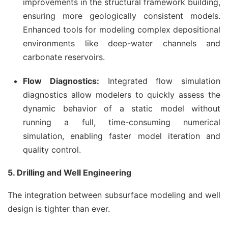
improvements in the structural framework building,
ensuring more geologically consistent models.
Enhanced tools for modeling complex depositional
environments like deep-water channels and
carbonate reservoirs.
Flow Diagnostics:
Integrated flow simulation
diagnostics allow modelers to quickly assess the
dynamic behavior of a static model without
running a full, time-consuming numerical
simulation, enabling faster model iteration and
quality control.
5. Drilling and Well Engineering
The integration between subsurface modeling and well
design is tighter than ever.