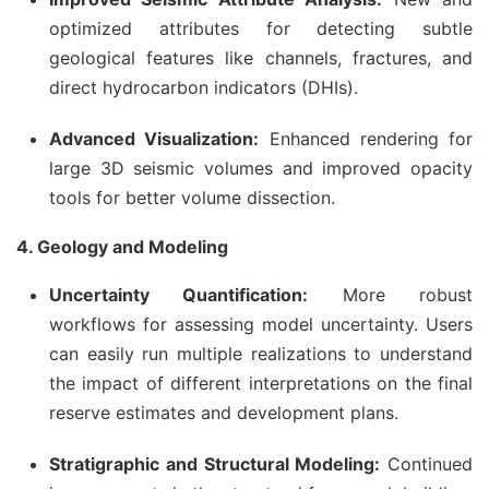
optimized attributes for detecting subtle
geological features like channels, fractures, and
direct hydrocarbon indicators (DHIs).
Advanced Visualization:
Enhanced rendering for
large 3D seismic volumes and improved opacity
tools for better volume dissection.
4. Geology and Modeling
Uncertainty Quantification:
More robust
workflows for assessing model uncertainty. Users
can easily run multiple realizations to understand
the impact of different interpretations on the final
reserve estimates and development plans.
Stratigraphic and Structural Modeling:
Continued