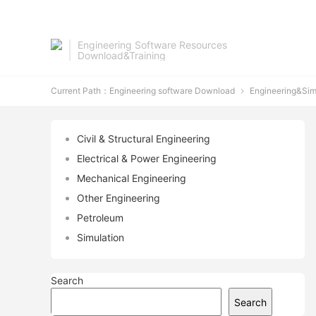
Engineering Software Resources
Download&Training
Current Path：
Engineering software Download
Engineering&Sim

Civil & Structural Engineering
Electrical & Power Engineering
Mechanical Engineering
Other Engineering
Petroleum
Simulation
Search
Search