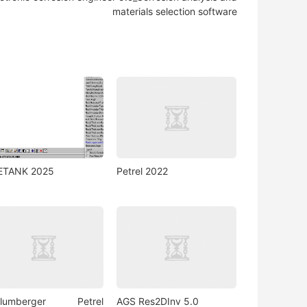
materials selection software
ETANK 2025
Petrel 2022
hlumberger Petrel
AGS Res2DInv 5.0