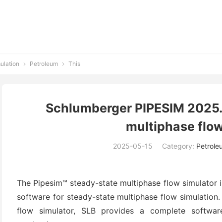
ulation
Petroleum
This


Schlumberger PIPESIM 2025.
multiphase flow
2025-05-15
Category:
Petrole
The Pipesim™ steady-state multiphase flow simulator 
software for steady-state multiphase flow simulation
flow simulator, SLB provides a complete softwar