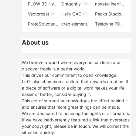
FLOW-3D Hydro
Dragonfly
novatel inertial explorer
(3)
(3)
Vectorcast
Helix QAC
Peaks Studio
(3)
(3)
(3)
ProtaStructure
creo elements direct modeling
Teledyne PDS
(3)
(3)
(3)
About us
We believe a world where everyone can learn and
discover freely is a better world.
This drives our commitment to open knowledge.
Let's also champion a culture that rewards creation. If
a piece of software or a digital work makes your life
easier or better, consider buying it.
This act of support acknowledges the effort behind it
and ensures that more great things can be made.
We are dedicated to honoring the rights of all creators.
If we have inadvertently featured a link that oversteps
your copyright, please be in touch. We will correct the
situation quickly.