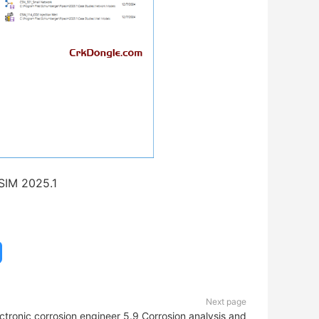
SIM 2025.1
Next page
ctronic corrosion engineer 5.9_Corrosion analysis and