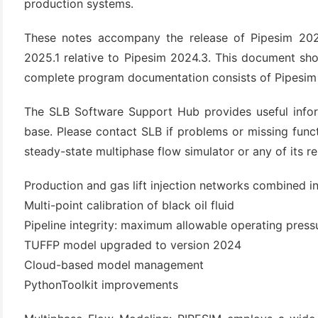
production systems.
These notes accompany the release of Pipesim 2025
2025.1 relative to Pipesim 2024.3. This document sho
complete program documentation consists of Pipesim he
The SLB Software Support Hub provides useful info
base. Please contact SLB if problems or missing func
steady-state multiphase flow simulator or any of its re
(6)
Production and gas lift injection networks combined 
)
Multi-point calibration of black oil fluid
)
Pipeline integrity: maximum allowable operating press
TUFFP model upgraded to version 2024
Cloud-based model management
(4)
PythonToolkit improvements