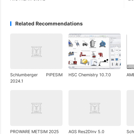
Related Recommendations
Schlumberger PIPESIM
HSC Chemistry 10.7.0
AM
2024.1
PROWARE METSIM 2025
AGS Res2DInv 5.0
Sc