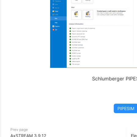
Schlumberger PIPE
PIPESIM
Prev page
AxSTREAM 3.9.12
Ele