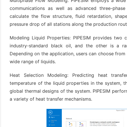
Multiphase Flow Modeling: PIPESIM employs a wide 
(3)
communications as well as advanced three-phase
calculate the flow structure, fluid retardation, sha
pressure drop of all stations along the production rout
Modeling Liquid Properties: PIPESIM provides two c
industry-standard black oil, and the other is a r
Depending on the application, users can choose from 
wide range of liquids.
Heat Selection Modeling: Predicting heat transfer
temperature of the liquid properties in the system, the
global thermal designs of the system. PIPESIM perfor
a variety of heat transfer mechanisms.