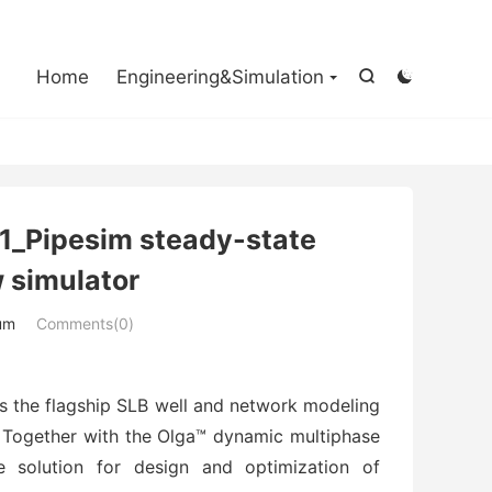

Home
Engineering&Simulation


1_Pipesim steady-state
 simulator
um
Comments(0)
is the flagship SLB well and network modeling
. Together with the Olga™ dynamic multiphase
e solution for design and optimization of