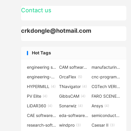
Contact us
crkdongle@hotmail.com
Hot Tags
engineering software
CAM software
manufacturing-software
(7)
(6)
engineering-simulation
OrcaFlex
cnc-programming
(6)
(5)
(5
HYPERMILL
TNavigator
CGTech VERICUT
(4)
(4)
(4
PV Elite
GibbsCAM
FARO SCENE
(4)
(4)
(4)
LiDAR360
Sonarwiz
Ansys
(4)
(4)
(4)
CAE software
eda-software
semiconductor-eda
(4)
(4)
research-software
windpro
Caesar II
(4)
(3)
(3)