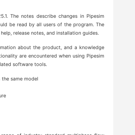
.1. The notes describe changes in Pipesim
uld be read by all users of the program. The
lp, release notes, and installation guides.
rmation about the product, and a knowledge
tionality are encountered when using Pipesim
lated software tools.
in the same model
ure