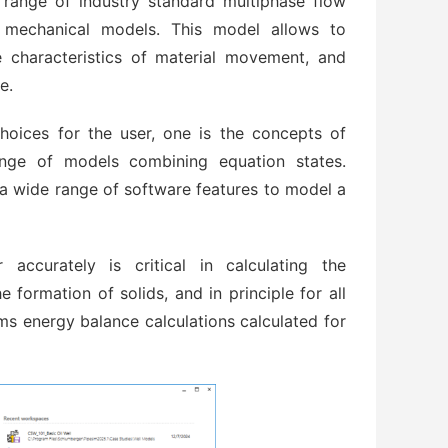
range of industry standard multiphase flow
 mechanical models. This model allows to
pe characteristics of material movement, and
e.
hoices for the user, one is the concepts of
ange of models combining equation states.
a wide range of software features to model a
 accurately is critical in calculating the
 formation of solids, and in principle for all
ms energy balance calculations calculated for