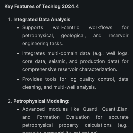
Key Features of Techlog 2024.4
Integrated Data Analysis
:
Supports well-centric workflows for
petrophysical, geological, and reservoir
engineering tasks.
Integrates multi-domain data (e.g., well logs,
core data, seismic, and production data) for
comprehensive reservoir characterization.
Provides tools for log quality control, data
cleaning, and multi-well analysis.
Petrophysical Modeling
:
Advanced modules like Quanti, Quanti.Elan,
and Formation Evaluation for accurate
petrophysical property calculations (e.g.,