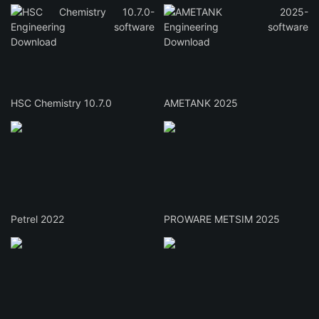
HSC Chemistry 10.7.0
AMETANK 2025
Petrel 2022
PROWARE METSIM 2025