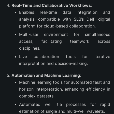
Real-Time and Collaborative Workflows
:
Enables real-time data integration and
analysis, compatible with SLB’s Delfi digital
platform for cloud-based collaboration.
Multi-user environment for simultaneous
access, facilitating teamwork across
disciplines.
Live collaboration tools for iterative
interpretation and decision-making.
Automation and Machine Learning
:
Machine learning tools for automated fault and
horizon interpretation, enhancing efficiency in
complex datasets.
Automated well tie processes for rapid
estimation of single and multi-well wavelets.