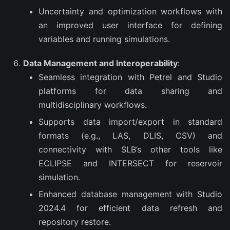
Uncertainty and optimization workflows with
an improved user interface for defining
variables and running simulations.
Data Management and Interoperability
:
Seamless integration with Petrel and Studio
platforms for data sharing and
multidisciplinary workflows.
Supports data import/export in standard
formats (e.g., LAS, DLIS, CSV) and
connectivity with SLB’s other tools like
ECLIPSE and INTERSECT for reservoir
simulation.
Enhanced database management with Studio
2024.4 for efficient data refresh and
repository restore.