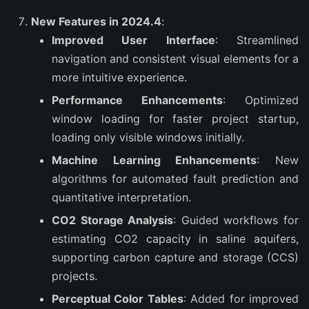
New Features in 2024.4
:
Improved User Interface
: Streamlined
navigation and consistent visual elements for a
more intuitive experience.
Performance Enhancements
: Optimized
window loading for faster project startup,
loading only visible windows initially.
Machine Learning Enhancements
: New
algorithms for automated fault prediction and
quantitative interpretation.
CO2 Storage Analysis
: Guided workflows for
estimating CO2 capacity in saline aquifers,
supporting carbon capture and storage (CCS)
projects.
Perceptual Color Tables
: Added for improved