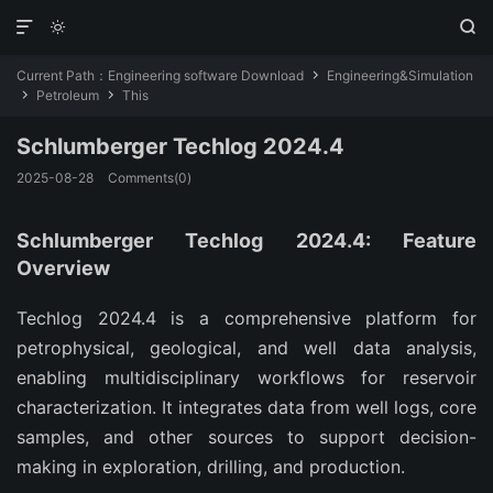



Current Path：
Engineering software Download
Engineering&Simulation

Petroleum
This


Schlumberger Techlog 2024.4
2025-08-28
Comments(0)
Schlumberger Techlog 2024.4: Feature
Overview
Techlog 2024.4 is a comprehensive platform for 
petrophysical, geological, and well data analysis, 
enabling multidisciplinary workflows for reservoir 
characterization. It integrates data from well logs, core 
samples, and other sources to support decision-
making in exploration, drilling, and production.