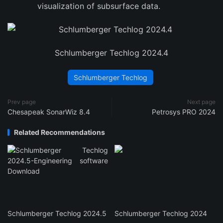
visualization of subsurface data.
Schlumberger Techlog 2024.4
Schlumberger Techlog
Prev page
Next page
Chesapeak SonarWiz 8.4
Petrosys PRO 2024
Related Recommendations
Schlumberger Techlog 2024.5
Schlumberger Techlog 2024