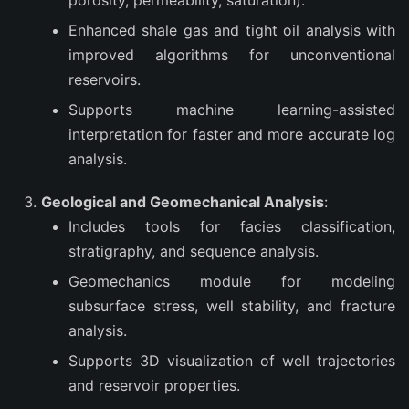
porosity, permeability, saturation).
Enhanced shale gas and tight oil analysis with
improved algorithms for unconventional
reservoirs.
Supports machine learning-assisted
interpretation for faster and more accurate log
analysis.
Geological and Geomechanical Analysis
:
Includes tools for facies classification,
stratigraphy, and sequence analysis.
Geomechanics module for modeling
subsurface stress, well stability, and fracture
analysis.
Supports 3D visualization of well trajectories
and reservoir properties.