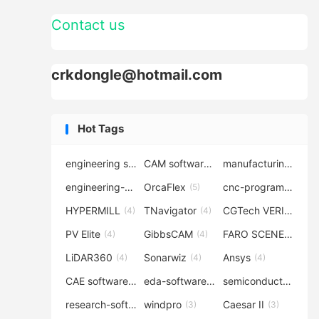
Contact us
crkdongle@hotmail.com
Hot Tags
engineering software
CAM software
manufacturing-software
(7)
(6)
engineering-simulation
OrcaFlex
cnc-programming
(6)
(5)
(5
HYPERMILL
TNavigator
CGTech VERICUT
(4)
(4)
(4
PV Elite
GibbsCAM
FARO SCENE
(4)
(4)
(4)
LiDAR360
Sonarwiz
Ansys
(4)
(4)
(4)
CAE software
eda-software
semiconductor-eda
(4)
(4)
research-software
windpro
Caesar II
(4)
(3)
(3)