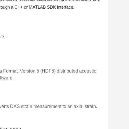
 through a C++ or MATLAB SDK interface.
es
ta Format, Version 5 (HDF5) distributed acoustic
ftware.
rts DAS strain measurement to an axial strain.