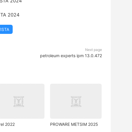
STA 2024
VISTA
Next page
petroleum experts ipm 13.0.472
rel 2022
PROWARE METSIM 2025