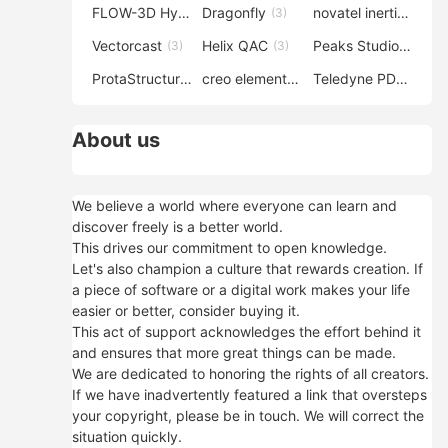
FLOW-3D Hydro
Dragonfly
novatel inertial explorer
(3)
(3)
Vectorcast
Helix QAC
Peaks Studio
(3)
(3)
(3)
ProtaStructure
creo elements direct modeling
Teledyne PDS
(3)
(3)
(3)
About us
We believe a world where everyone can learn and
discover freely is a better world.
This drives our commitment to open knowledge.
Let's also champion a culture that rewards creation. If
a piece of software or a digital work makes your life
easier or better, consider buying it.
This act of support acknowledges the effort behind it
and ensures that more great things can be made.
We are dedicated to honoring the rights of all creators.
If we have inadvertently featured a link that oversteps
your copyright, please be in touch. We will correct the
situation quickly.