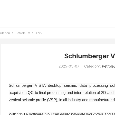
ulation
Petroleum
This


Schlumberger 
2025-05-07
Category:
Petrole
Schlumberger VISTA desktop seismic data processing soft
acquisition QC to final processing and interpretation of 2D and
vertical seismic profile (VSP), in all industry and manufacturer 
With VISTA software, you can easily navigate workflows and se