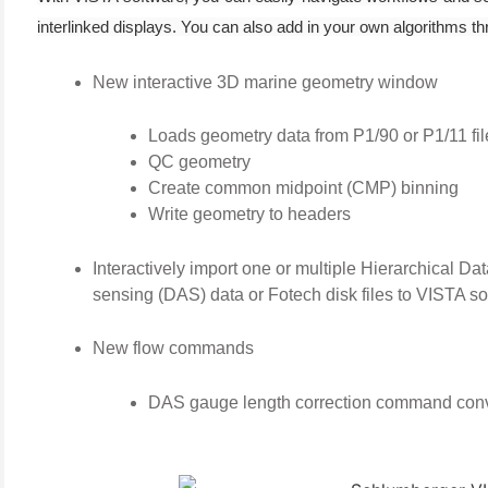
interlinked displays. You can also add in your own algorithms
New interactive 3D marine geometry window
Loads geometry data from P1/90 or P1/11 fil
QC geometry
Create common midpoint (CMP) binning
Write geometry to headers
(6)
Interactively import one or multiple Hierarchical Da
)
sensing (DAS) data or Fotech disk files to VISTA so
)
New flow commands
DAS gauge length correction command conve
(4)