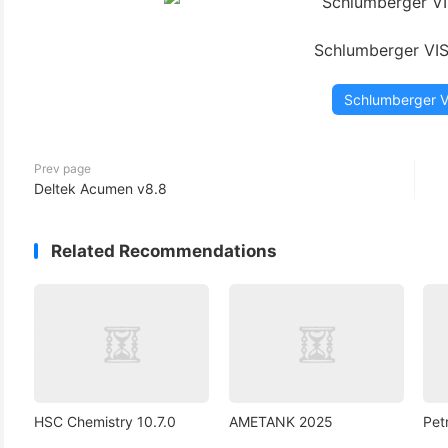
(3)
Schlumberger VI
Schlumberger 
Prev page
Deltek Acumen v8.8
Related Recommendations
HSC Chemistry 10.7.0
AMETANK 2025
Pet