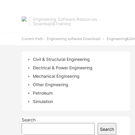
Engineering Software Resources
Download&Training
Current Path：
Engineering software Download
Engineering&Sim

Civil & Structural Engineering
Electrical & Power Engineering
Mechanical Engineering
Other Engineering
Petroleum
Simulation
Search
Search