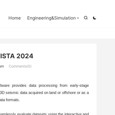

Home
Engineering&Simulation


VISTA 2024
um
Comments(0)
ware provides data processing from early-stage
 3D seismic data acquired on land or offshore or as a
data formats.
amlessly evaluate datasets using the interactive and