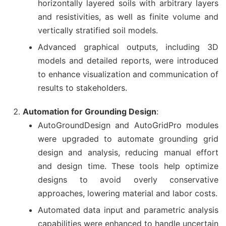
horizontally layered soils with arbitrary layers
and resistivities, as well as finite volume and
vertically stratified soil models.
Advanced graphical outputs, including 3D
models and detailed reports, were introduced
to enhance visualization and communication of
results to stakeholders.
Automation for Grounding Design
:
AutoGroundDesign and AutoGridPro modules
were upgraded to automate grounding grid
design and analysis, reducing manual effort
and design time. These tools help optimize
designs to avoid overly conservative
approaches, lowering material and labor costs.
Automated data input and parametric analysis
capabilities were enhanced to handle uncertain