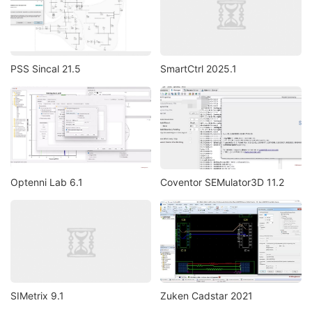
PSS Sincal 21.5
SmartCtrl 2025.1
Optenni Lab 6.1
Coventor SEMulator3D 11.2
SIMetrix 9.1
Zuken Cadstar 2021