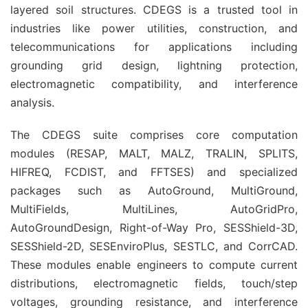
layered soil structures. CDEGS is a trusted tool in 
industries like power utilities, construction, and 
telecommunications for applications including 
grounding grid design, lightning protection, 
electromagnetic compatibility, and interference 
analysis.
The CDEGS suite comprises core computation 
modules (RESAP, MALT, MALZ, TRALIN, SPLITS, 
HIFREQ, FCDIST, and FFTSES) and specialized 
packages such as AutoGround, MultiGround, 
MultiFields, MultiLines, AutoGridPro, 
AutoGroundDesign, Right-of-Way Pro, SESShield-3D, 
SESShield-2D, SESEnviroPlus, SESTLC, and CorrCAD. 
These modules enable engineers to compute current 
distributions, electromagnetic fields, touch/step 
voltages, grounding resistance, and interference 