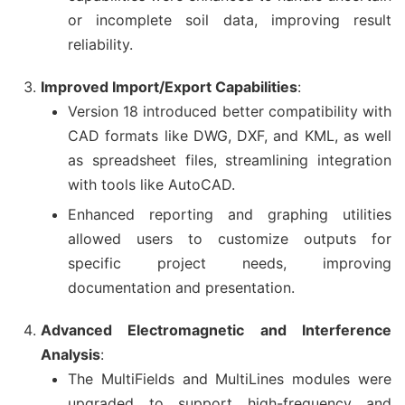
or incomplete soil data, improving result
reliability.
Improved Import/Export Capabilities
:
Version 18 introduced better compatibility with
CAD formats like DWG, DXF, and KML, as well
as spreadsheet files, streamlining integration
with tools like AutoCAD.
Enhanced reporting and graphing utilities
allowed users to customize outputs for
specific project needs, improving
documentation and presentation.
Advanced Electromagnetic and Interference
Analysis
:
The MultiFields and MultiLines modules were
upgraded to support high-frequency and