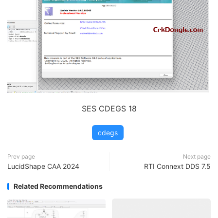
SES CDEGS 18
cdegs
Prev page
Next page
LucidShape CAA 2024
RTI Connext DDS 7.5
Related Recommendations