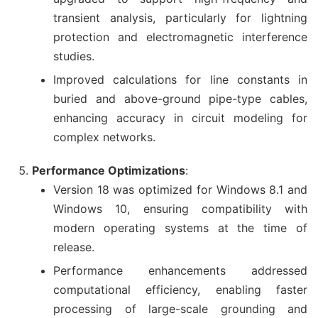
transient analysis, particularly for lightning
protection and electromagnetic interference
studies.
Improved calculations for line constants in
buried and above-ground pipe-type cables,
enhancing accuracy in circuit modeling for
complex networks.
Performance Optimizations
:
Version 18 was optimized for Windows 8.1 and
Windows 10, ensuring compatibility with
modern operating systems at the time of
release.
Performance enhancements addressed
computational efficiency, enabling faster
processing of large-scale grounding and