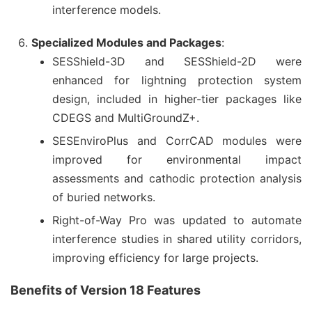
interference models.
Specialized Modules and Packages
:
SESShield-3D and SESShield-2D were
enhanced for lightning protection system
design, included in higher-tier packages like
CDEGS and MultiGroundZ+.
SESEnviroPlus and CorrCAD modules were
improved for environmental impact
assessments and cathodic protection analysis
of buried networks.
Right-of-Way Pro was updated to automate
interference studies in shared utility corridors,
improving efficiency for large projects.
Benefits of Version 18 Features