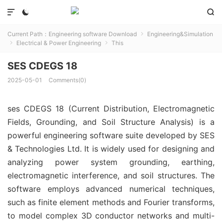



Current Path：
Engineering software Download
Engineering&Simulation

Electrical & Power Engineering
This


SES CDEGS 18
2025-05-01
Comments(0)
ses CDEGS 18 (Current Distribution, Electromagnetic 
Fields, Grounding, and Soil Structure Analysis) is a 
powerful engineering software suite developed by SES 
& Technologies Ltd. It is widely used for designing and 
analyzing power system grounding, earthing, 
electromagnetic interference, and soil structures. The 
software employs advanced numerical techniques, 
such as finite element methods and Fourier transforms, 
to model complex 3D conductor networks and multi-