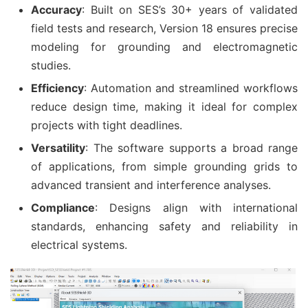
Accuracy
: Built on SES’s 30+ years of validated
field tests and research, Version 18 ensures precise
modeling for grounding and electromagnetic
studies.
Efficiency
: Automation and streamlined workflows
reduce design time, making it ideal for complex
projects with tight deadlines.
Versatility
: The software supports a broad range
of applications, from simple grounding grids to
advanced transient and interference analyses.
Compliance
: Designs align with international
standards, enhancing safety and reliability in
electrical systems.