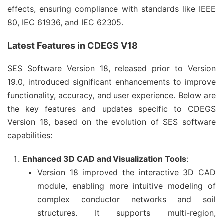
effects, ensuring compliance with standards like IEEE 
80, IEC 61936, and IEC 62305.
Latest Features in CDEGS V18
SES Software Version 18, released prior to Version 
19.0, introduced significant enhancements to improve 
functionality, accuracy, and user experience. Below are 
the key features and updates specific to CDEGS 
Version 18, based on the evolution of SES software 
capabilities:
Enhanced 3D CAD and Visualization Tools
:
Version 18 improved the interactive 3D CAD
module, enabling more intuitive modeling of
complex conductor networks and soil
structures. It supports multi-region,