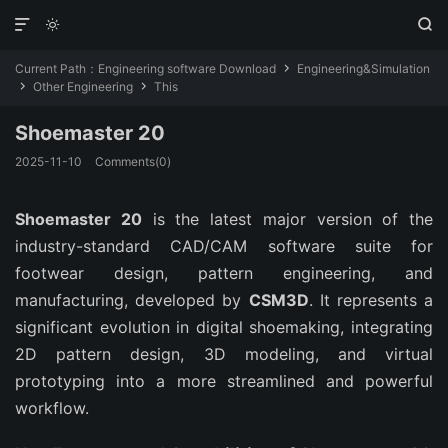



Current Path：
Engineering software Download
Engineering&Simulation

Other Engineering
This


Shoemaster 20
2025-11-10
Comments(0)
Shoemaster 20
is the latest major version of the
industry-standard CAD/CAM software suite for
footwear design, pattern engineering, and
manufacturing, developed by
CSM3D
. It represents a
significant evolution in digital shoemaking, integrating
2D pattern design, 3D modeling, and virtual
prototyping into a more streamlined and powerful
workflow.