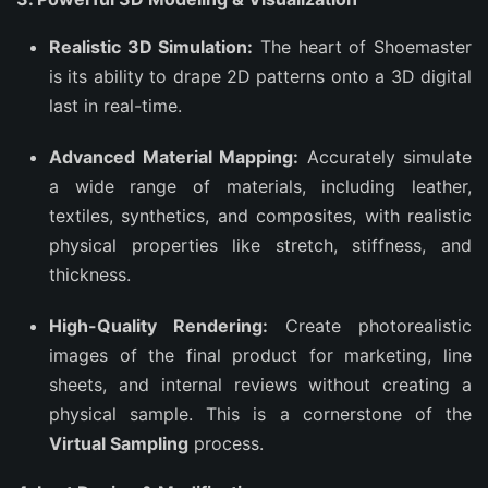
Realistic 3D Simulation:
The heart of Shoemaster
is its ability to drape 2D patterns onto a 3D digital
last in real-time.
Advanced Material Mapping:
Accurately simulate
a wide range of materials, including leather,
textiles, synthetics, and composites, with realistic
physical properties like stretch, stiffness, and
thickness.
High-Quality Rendering:
Create photorealistic
images of the final product for marketing, line
sheets, and internal reviews without creating a
physical sample. This is a cornerstone of the
Virtual Sampling
process.