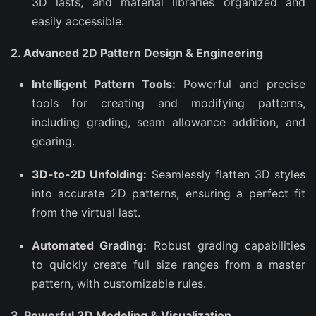
3D lasts, and material libraries organized and
easily accessible.
2. Advanced 2D Pattern Design & Engineering
Intelligent Pattern Tools:
Powerful and precise
tools for creating and modifying patterns,
including grading, seam allowance addition, and
gearing.
3D-to-2D Unfolding:
Seamlessly flatten 3D styles
into accurate 2D patterns, ensuring a perfect fit
from the virtual last.
Automated Grading:
Robust grading capabilities
to quickly create full size ranges from a master
pattern, with customizable rules.
3. Powerful 3D Modeling & Visualization