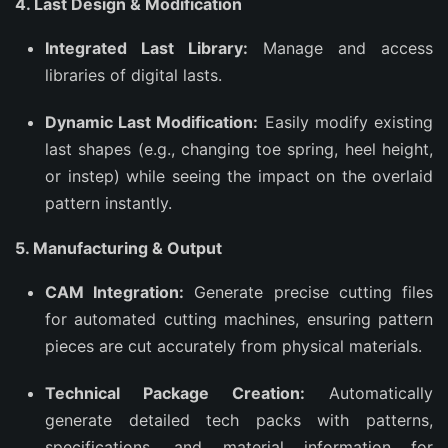
4. Last Design & Modification
Integrated Last Library:
Manage and access
libraries of digital lasts.
Dynamic Last Modification:
Easily modify existing
last shapes (e.g., changing toe spring, heel height,
or instep) while seeing the impact on the overlaid
pattern instantly.
5. Manufacturing & Output
CAM Integration:
Generate precise cutting files
for automated cutting machines, ensuring pattern
pieces are cut accurately from physical materials.
Technical Package Creation:
Automatically
generate detailed tech packs with patterns,
specifications, and material information for