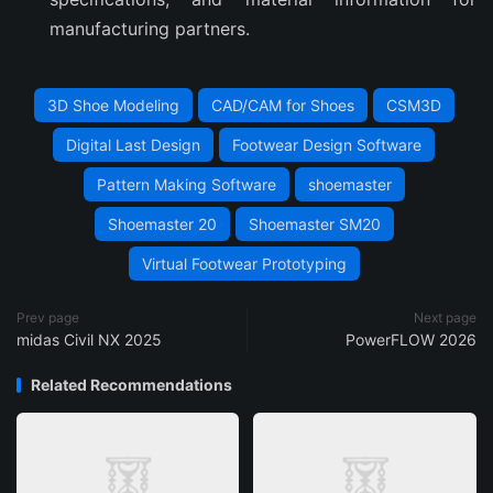
manufacturing partners.
3D Shoe Modeling
CAD/CAM for Shoes
CSM3D
Digital Last Design
Footwear Design Software
Pattern Making Software
shoemaster
Shoemaster 20
Shoemaster SM20
Virtual Footwear Prototyping
Prev page
Next page
midas Civil NX 2025
PowerFLOW 2026
Related Recommendations