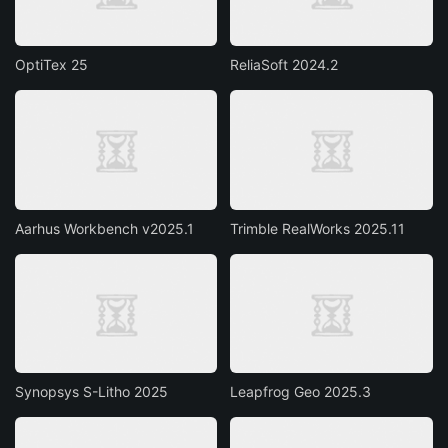
OptiTex 25
ReliaSoft 2024.2
Aarhus Workbench v2025.1
Trimble RealWorks 2025.11
Synopsys S-Litho 2025
Leapfrog Geo 2025.3