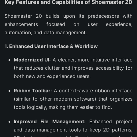
Key Features and Capabilities of Shoemaster 20
Shoemaster 20 builds upon its predecessors with
enhancements focused on user experience,
automation, and data management.
1. Enhanced User Interface & Workflow
Modernized UI:
A cleaner, more intuitive interface
that reduces clutter and improves accessibility for
both new and experienced users.
Ribbon Toolbar:
A context-aware ribbon interface
(similar to other modern software) that organizes
tools logically, making them easier to find.
Improved File Management:
Enhanced project
and data management tools to keep 2D patterns,