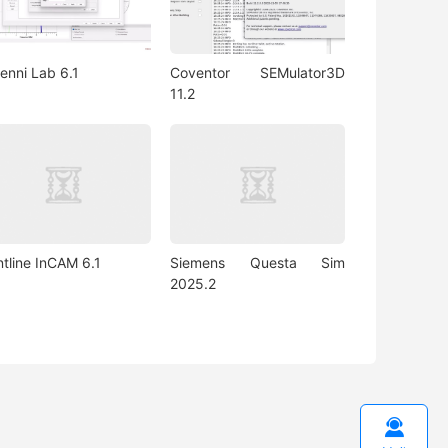
enni Lab 6.1
Coventor SEMulator3D
11.2
ntline InCAM 6.1
Siemens Questa Sim
2025.2
