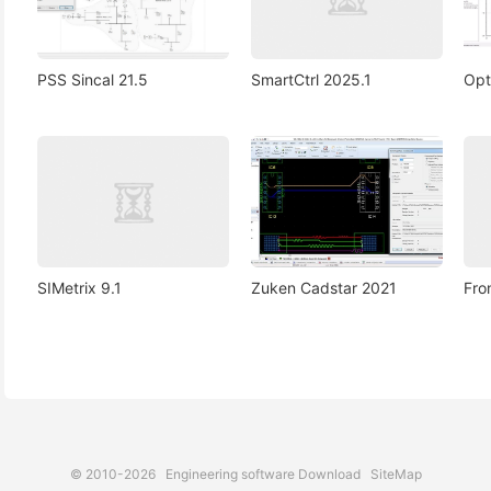
PSS Sincal 21.5
SmartCtrl 2025.1
Opt
SIMetrix 9.1
Zuken Cadstar 2021
Fro
© 2010-2026
Engineering software Download
SiteMap