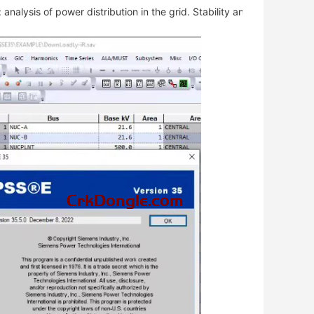
analysis of power distribution in the grid. Stability analysis: stabil