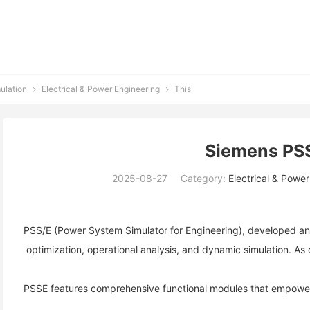
ulation
Electrical & Power Engineering
This


Siemens PS
2025-08-27
Category:
Electrical & Powe
PSS/E (Power System Simulator for Engineering), developed and
 optimization, operational analysis, and dynamic simulation. As 
PSSE features comprehensive functional modules that empower 