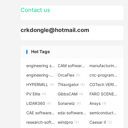
Contact us
crkdongle@hotmail.com
Hot Tags
engineering software
CAM software
manufacturing-software
(7)
(6)
engineering-simulation
OrcaFlex
cnc-programming
(6)
(5)
(5
HYPERMILL
TNavigator
CGTech VERICUT
(4)
(4)
(4
PV Elite
GibbsCAM
FARO SCENE
(4)
(4)
(4)
LiDAR360
Sonarwiz
Ansys
(4)
(4)
(4)
CAE software
eda-software
semiconductor-eda
(4)
(4)
research-software
windpro
Caesar II
(4)
(3)
(3)