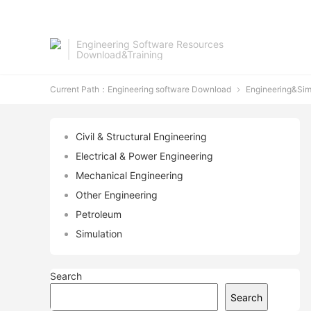
Engineering Software Resources
Download&Training
Current Path：
Engineering software Download
Engineering&Sim

Civil & Structural Engineering
Electrical & Power Engineering
Mechanical Engineering
Other Engineering
Petroleum
Simulation
Search
Search