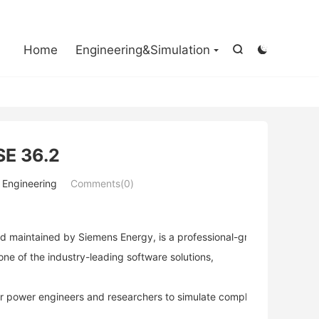

Home
Engineering&Simulation


SE 36.2
r Engineering
Comments(0)
 maintained by Siemens Energy, is a professional-grade power syste
one of the industry-leading software solutions,
power engineers and researchers to simulate complex power systems