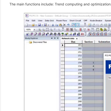
 The main functions include: Trend computing and optimization: 
(6)
)
)
(4)