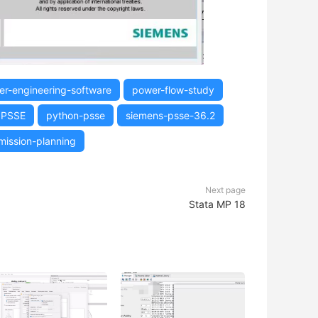
r-engineering-software
power-flow-study
PSSE
python-psse
siemens-psse-36.2
mission-planning
Next page
Stata MP 18