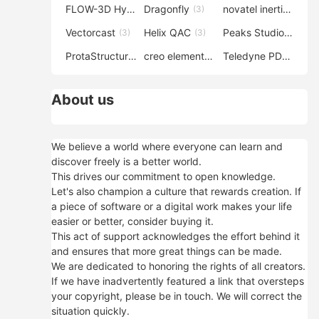
FLOW-3D Hydro
Dragonfly
novatel inertial explorer
(3)
(3)
Vectorcast
Helix QAC
Peaks Studio
(3)
(3)
(3)
ProtaStructure
creo elements direct modeling
Teledyne PDS
(3)
(3)
(3)
About us
We believe a world where everyone can learn and
discover freely is a better world.
This drives our commitment to open knowledge.
Let's also champion a culture that rewards creation. If
a piece of software or a digital work makes your life
easier or better, consider buying it.
This act of support acknowledges the effort behind it
and ensures that more great things can be made.
We are dedicated to honoring the rights of all creators.
If we have inadvertently featured a link that oversteps
your copyright, please be in touch. We will correct the
situation quickly.