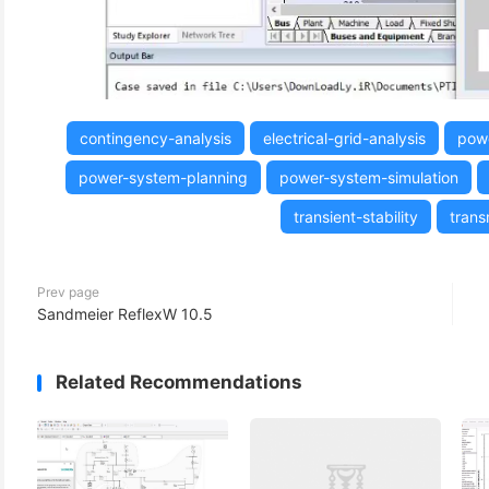
(3)
contingency-analysis
electrical-grid-analysis
powe
power-system-planning
power-system-simulation
transient-stability
trans
Prev page
Sandmeier ReflexW 10.5
Related Recommendations