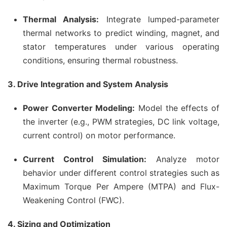
Thermal Analysis:
Integrate lumped-parameter
thermal networks to predict winding, magnet, and
stator temperatures under various operating
conditions, ensuring thermal robustness.
3. Drive Integration and System Analysis
Power Converter Modeling:
Model the effects of
the inverter (e.g., PWM strategies, DC link voltage,
current control) on motor performance.
Current Control Simulation:
Analyze motor
behavior under different control strategies such as
Maximum Torque Per Ampere (MTPA) and Flux-
Weakening Control (FWC).
4. Sizing and Optimization