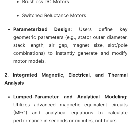
Brushless DC Motors
Switched Reluctance Motors
Parameterized Design:
Users define key
geometric parameters (e.g., stator outer diameter,
stack length, air gap, magnet size, slot/pole
combinations) to instantly generate and modify
motor models.
2. Integrated Magnetic, Electrical, and Thermal
Analysis
Lumped-Parameter and Analytical Modeling:
Utilizes advanced magnetic equivalent circuits
(MEC) and analytical equations to calculate
performance in seconds or minutes, not hours.