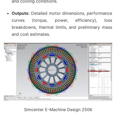
and cooling conditions.
Outputs:
Detailed motor dimensions, performance
curves (torque, power, efficiency), loss
breakdowns, thermal limits, and preliminary mass
and cost estimates.
Simcenter E-Machine Design 2506