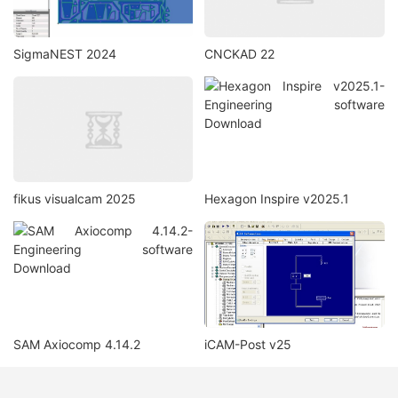
SigmaNEST 2024
CNCKAD 22
fikus visualcam 2025
Hexagon Inspire v2025.1
SAM Axiocomp 4.14.2
iCAM-Post v25