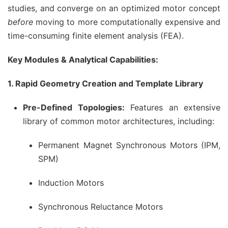
studies, and converge on an optimized motor concept
before
moving to more computationally expensive and
time-consuming finite element analysis (FEA).
Key Modules & Analytical Capabilities:
1. Rapid Geometry Creation and Template Library
Pre-Defined Topologies:
Features an extensive
library of common motor architectures, including:
Permanent Magnet Synchronous Motors (IPM,
SPM)
Induction Motors
Synchronous Reluctance Motors