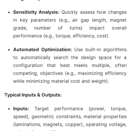
Sensitivity Analysis:
Quickly assess how changes
in key parameters (e.g., air gap length, magnet
grade, number of turns) impact overall
performance (e.g., torque, efficiency, cost).
Automated Optimization:
Use built-in algorithms
to automatically search the design space for a
configuration that best meets multiple, often
competing, objectives (e.g., maximizing efficiency
while minimizing material cost and weight).
Typical Inputs & Outputs:
Inputs:
Target performance (power, torque,
speed), geometric constraints, material properties
(laminations, magnets, copper), operating voltage,