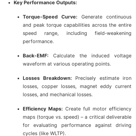
Key Performance Outputs:
Torque-Speed Curve:
Generate continuous
and peak torque capabilities across the entire
speed range, including field-weakening
performance.
Back-EMF:
Calculate the induced voltage
waveform at various operating points.
Losses Breakdown:
Precisely estimate iron
losses, copper losses, magnet eddy current
losses, and mechanical losses.
Efficiency Maps:
Create full motor efficiency
maps (torque vs. speed) – a critical deliverable
for evaluating performance against driving
cycles (like WLTP).