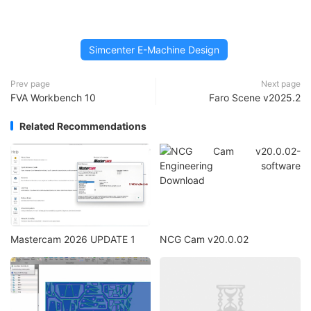
Simcenter E-Machine Design
Prev page
Next page
FVA Workbench 10
Faro Scene v2025.2
Related Recommendations
Mastercam 2026 UPDATE 1
NCG Cam v20.0.02