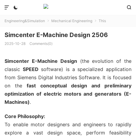



Engineering&Simulation
Mechanical Engineering
This


Simcenter E-Machine Design 2506
2025-10-28
Comments(0)
Simcenter E-Machine Design
(the evolution of the
classic
SPEED
software) is a specialized application
from Siemens Digital Industries Software. It is focused
on the
fast conceptual design and preliminary
optimization of electric motors and generators (E-
Machines)
.
Core Philosophy:
To enable motor designers and engineers to rapidly
explore a vast design space, perform feasibility