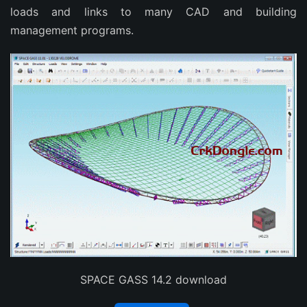
loads and links to many CAD and building
management programs.
SPACE GASS 14.2 download