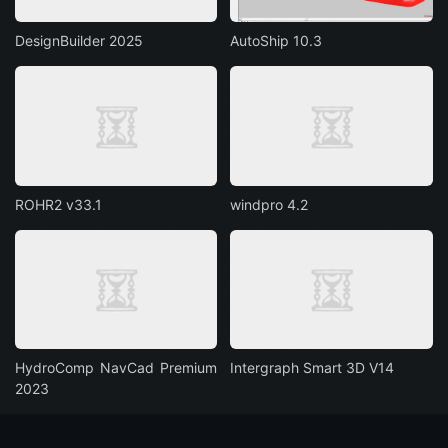
DesignBuilder 2025
AutoShip 10.3
ROHR2 v33.1
windpro 4.2
HydroComp NavCad Premium
Intergraph Smart 3D V14
2023