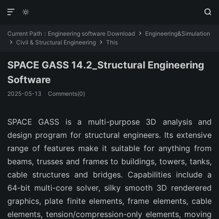



Current Path：
Engineering software Download
Engineering&Simulation

Civil & Structural Engineering
This


SPACE GASS 14.2_Structural Engineering
Software
2025-05-13
Comments(0)
SPACE GASS is a multi-purpose 3D analysis and
design program for structural engineers. Its extensive
range of features make it suitable for anything from
beams, trusses and frames to buildings, towers, tanks,
cable structures and bridges. Capabilities include a
64-bit multi-core solver, silky smooth 3D renderered
graphics, plate finite elements, frame elements, cable
elements, tension/compression-only elements, moving