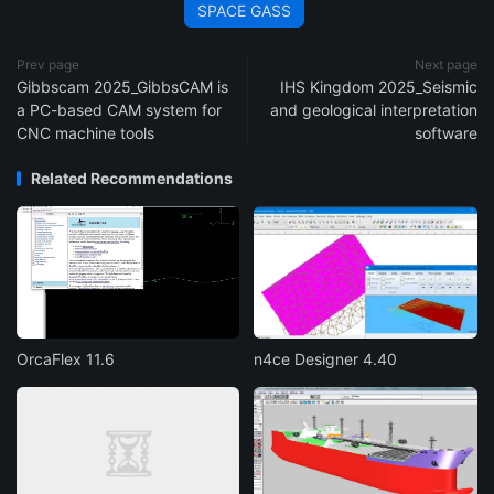
SPACE GASS
Prev page
Next page
Gibbscam 2025_GibbsCAM is
IHS Kingdom 2025_Seismic
a PC-based CAM system for
and geological interpretation
CNC machine tools
software
Related Recommendations
OrcaFlex 11.6
n4ce Designer 4.40