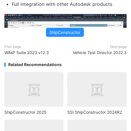
Full integration with other Autodesk products
ShipConstructor
Prev page
Next page
WAsP Suite 2023 v12.3
Vehicie Test Director 2022.3
Related Recommendations
ShipConstructor 2025
SSI ShipConstructor 2024R2