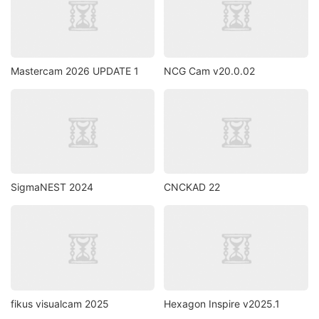
Mastercam 2026 UPDATE 1
NCG Cam v20.0.02
SigmaNEST 2024
CNCKAD 22
fikus visualcam 2025
Hexagon Inspire v2025.1