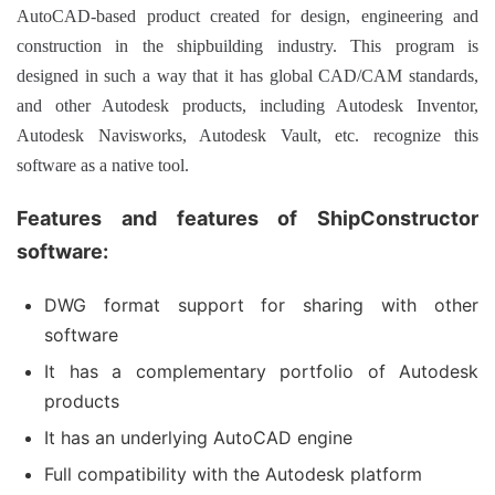
AutoCAD-based product created for design, engineering and
construction in the shipbuilding industry.
This program is
designed in such a way that it has global CAD/CAM standards,
and other Autodesk products, including Autodesk Inventor,
Autodesk Navisworks, Autodesk Vault, etc. recognize this
software as a native tool.
Features and features of ShipConstructor
software:
DWG format support for sharing with other
software
It has a complementary portfolio of Autodesk
products
It has an underlying AutoCAD engine
Full compatibility with the Autodesk platform