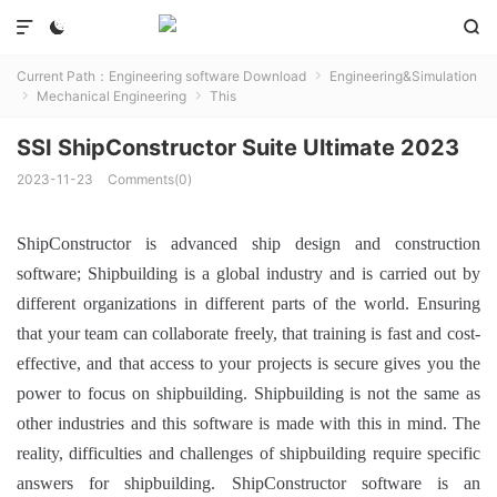



Current Path：
Engineering software Download
Engineering&Simulation

Mechanical Engineering
This


SSI ShipConstructor Suite Ultimate 2023
2023-11-23
Comments(0)
ShipConstructor is advanced ship design and construction
software;
Shipbuilding is a global industry and is carried out by
different organizations in different parts of the world.
Ensuring
that your team can collaborate freely, that training is fast and cost-
effective, and that access to your projects is secure gives you the
power to focus on shipbuilding.
Shipbuilding is not the same as
other industries and this software is made with this in mind.
The
reality, difficulties and challenges of shipbuilding require specific
answers for shipbuilding.
ShipConstructor software is an