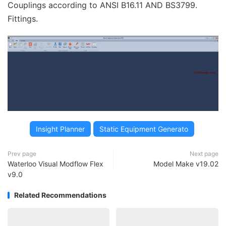
Couplings according to ANSI B16.11 AND BS3799.
Fittings.
Insight Planner
Static Equipment Generato
Prev page
Next page
Waterloo Visual Modflow Flex
Model Make v19.02
v9.0
Related Recommendations