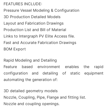
FEATURES INCLUDE:
Pressure Vessel Modeling & Configuration
3D Production Detailed Models
Layout and Fabrication Drawings
Production List and Bill of Material
Links to Intergraph PV Elite Access file.
Fast and Accurate Fabrication Drawings
BOM Export
Rapid Modeling and Detailing
Feature based environment enables the rapid
configuration and detailing of static equipment
automating the generation of:
3D detailed geometry models
Nozzle, Coupling, Pipe, Flange and fitting list.
Nozzle and coupling openings.