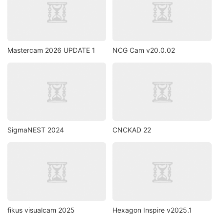
Mastercam 2026 UPDATE 1
NCG Cam v20.0.02
SigmaNEST 2024
CNCKAD 22
fikus visualcam 2025
Hexagon Inspire v2025.1