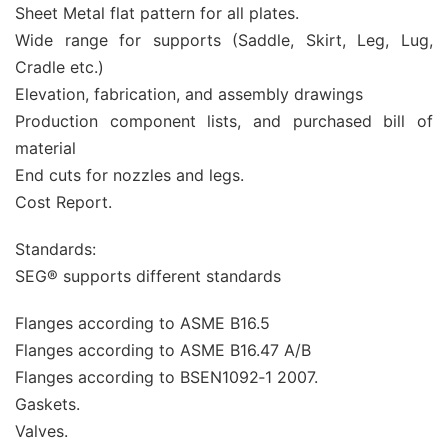
Sheet Metal flat pattern for all plates.
Wide range for supports (Saddle, Skirt, Leg, Lug,
Cradle etc.)
Elevation, fabrication, and assembly drawings
Production component lists, and purchased bill of
material
End cuts for nozzles and legs.
Cost Report.
Standards:
SEG® supports different standards
Flanges according to ASME B16.5
Flanges according to ASME B16.47 A/B
Flanges according to BSEN1092‐1 2007.
Gaskets.
Valves.