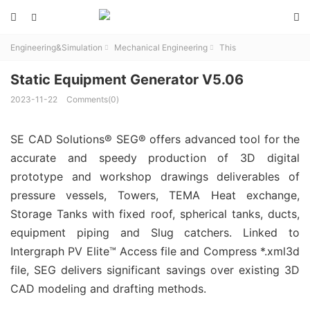



Engineering&Simulation
Mechanical Engineering
This


Static Equipment Generator V5.06
2023-11-22
Comments(0)
SE CAD Solutions® SEG® offers advanced tool for the
accurate and speedy production of 3D digital
prototype and workshop drawings deliverables of
pressure vessels, Towers, TEMA Heat exchange,
Storage Tanks with fixed roof, spherical tanks, ducts,
equipment piping and Slug catchers. Linked to
Intergraph PV Elite™ Access file and Compress *.xml3d
file, SEG delivers significant savings over existing 3D
CAD modeling and drafting methods.