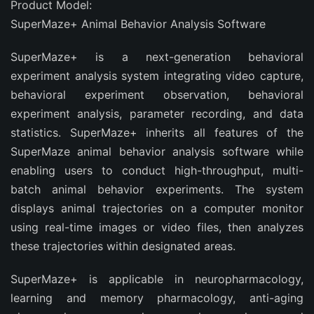
Product Model:
SuperMaze+ Animal Behavior Analysis Software
SuperMaze+ is a next-generation behavioral
experiment analysis system integrating video capture,
behavioral experiment observation, behavioral
experiment analysis, parameter recording, and data
statistics. SuperMaze+ inherits all features of the
SuperMaze animal behavior analysis software while
enabling users to conduct high-throughput, multi-
batch animal behavior experiments. The system
displays animal trajectories on a computer monitor
using real-time images or video files, then analyzes
these trajectories within designated areas.
SuperMaze+ is applicable in neuropharmacology,
learning and memory pharmacology, anti-aging