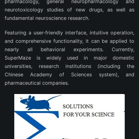
pharmacology, general neuropharmacology and
neurotoxicology studies of new drugs, as well as
fundamental neuroscience research.
Featuring a user-friendly interface, intuitive operation,
and comprehensive functionality, it can be applied to
nearly all behavioral experiments. Currently,
SuperMaze is widely used in major domestic
universities, research institutions (including the
Chinese Academy of Sciences system), and
pharmaceutical companies.