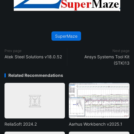
SuperMaze
Prev page
Next page
Atek Steel Solutions v18.0.52
Ansys Systems Tool Kit
(STK)13
Related Recommendations
ReliaSoft 2024.2
Aarhus Workbench v2025.1