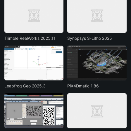
Trimble RealWorks 2025.11
Synopsys S-Litho 2025
Leapfrog Geo 2025.3
PiX4Dmatic 1.86