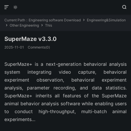



Current Path：
Engineering software Download
Engineering&Simulation

Other Engineering
This


SuperMaze v3.3.0
2025-11-01
Comments(0)
SuperMaze+ is a next-generation behavioral analysis
system integrating video capture, behavioral
experiment observation, behavioral experiment
analysis, parameter recording, and data statistics.
SuperMaze+ inherits all features of the SuperMaze
animal behavior analysis software while enabling users
to conduct high-throughput, multi-batch animal
experiments…