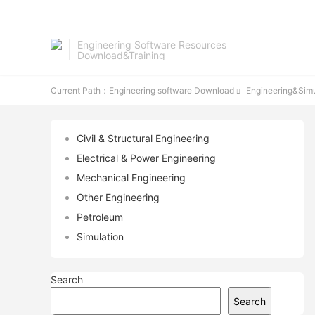
Engineering Software Resources
Download&Training
Current Path：
Engineering software Download
Engineering&Simu

Civil & Structural Engineering
Electrical & Power Engineering
Mechanical Engineering
Other Engineering
Petroleum
Simulation
Search
Search