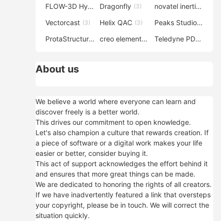
FLOW-3D Hydro
Dragonfly
novatel inertial explorer
(3)
(3)
Vectorcast
Helix QAC
Peaks Studio
(3)
(3)
(3)
ProtaStructure
creo elements direct modeling
Teledyne PDS
(3)
(3)
(3)
About us
We believe a world where everyone can learn and
discover freely is a better world.
This drives our commitment to open knowledge.
Let's also champion a culture that rewards creation. If
a piece of software or a digital work makes your life
easier or better, consider buying it.
This act of support acknowledges the effort behind it
and ensures that more great things can be made.
We are dedicated to honoring the rights of all creators.
If we have inadvertently featured a link that oversteps
your copyright, please be in touch. We will correct the
situation quickly.