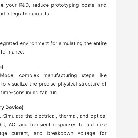
e your R&D, reduce prototyping costs, and
nd integrated circuits.
grated environment for simulating the entire
rformance.
s)
. Model complex manufacturing steps like
 to visualize the precise physical structure of
 time-consuming fab run.
ry Device)
 Simulate the electrical, thermal, and optical
C, AC, and transient responses to optimize
akage current, and breakdown voltage for