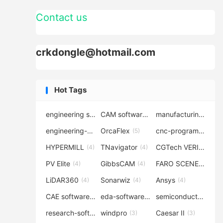
Contact us
crkdongle@hotmail.com
Hot Tags
engineering software
CAM software
manufacturing-software
(7)
(6)
engineering-simulation
OrcaFlex
cnc-programming
(6)
(5)
(5
HYPERMILL
TNavigator
CGTech VERICUT
(4)
(4)
(4
PV Elite
GibbsCAM
FARO SCENE
(4)
(4)
(4)
LiDAR360
Sonarwiz
Ansys
(4)
(4)
(4)
CAE software
eda-software
semiconductor-eda
(4)
(4)
research-software
windpro
Caesar II
(4)
(3)
(3)