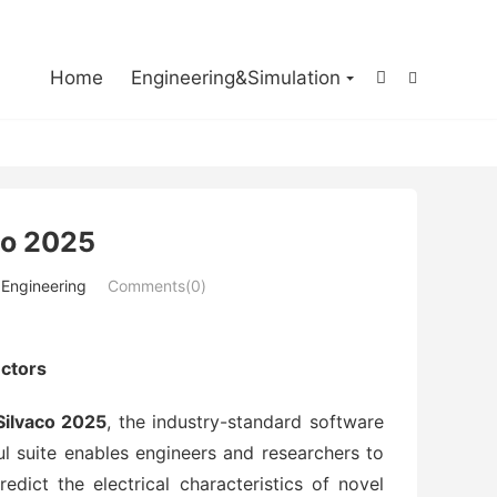

Home
Engineering&Simulation


co 2025
 Engineering
Comments(0)
ctors
ilvaco 2025
, the industry-standard software
 suite enables engineers and researchers to
dict the electrical characteristics of novel