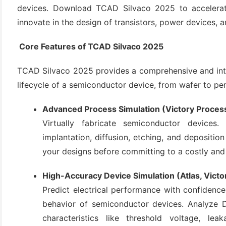
devices. Download TCAD Silvaco 2025 to accelerat
innovate in the design of transistors, power devices, a
Core Features of TCAD Silvaco 2025
TCAD Silvaco 2025 provides a comprehensive and inte
lifecycle of a semiconductor device, from wafer to pe
Advanced Process Simulation (Victory Proces
(6)
Virtually fabricate semiconductor devices
)
implantation, diffusion, etching, and deposition
)
your designs before committing to a costly and
High-Accuracy Device Simulation (Atlas, Victo
Predict electrical performance with confidence.
(4)
behavior of semiconductor devices. Analyze D
characteristics like threshold voltage, le