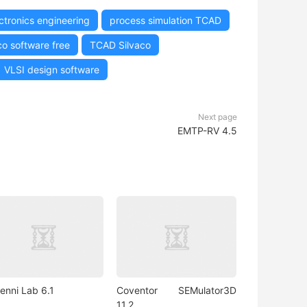
ctronics engineering
process simulation TCAD
co software free
TCAD Silvaco
VLSI design software
Next page
EMTP-RV 4.5
enni Lab 6.1
Coventor SEMulator3D
11.2