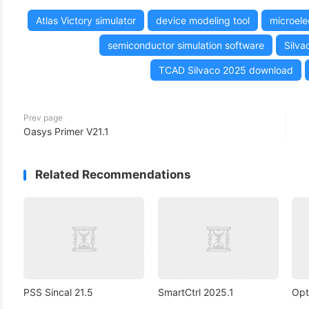
Atlas Victory simulator
device modeling tool
microele
semiconductor simulation software
Silva
TCAD Silvaco 2025 download
Prev page
Oasys Primer V21.1
Related Recommendations
PSS Sincal 21.5
SmartCtrl 2025.1
Opt