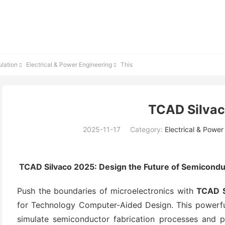
lation
Electrical & Power Engineering
This


TCAD Silva
2025-11-17
Category:
Electrical & Power
TCAD Silvaco 2025: Design the Future of Semicondu
Push the boundaries of microelectronics with
TCAD S
for Technology Computer-Aided Design. This powerful
simulate semiconductor fabrication processes and pre