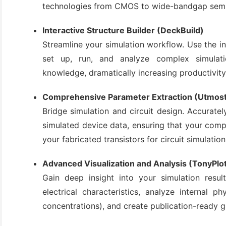
technologies from CMOS to wide-bandgap semi
(3)
Interactive Structure Builder (DeckBuild)
Streamline your simulation workflow. Use the in
set up, run, and analyze complex simula
knowledge, dramatically increasing productivity
Comprehensive Parameter Extraction (Utmost
Bridge simulation and circuit design. Accurat
simulated device data, ensuring that your comp
your fabricated transistors for circuit simulation
Advanced Visualization and Analysis (TonyPlo
Gain deep insight into your simulation result
electrical characteristics, analyze internal phys
concentrations), and create publication-ready 