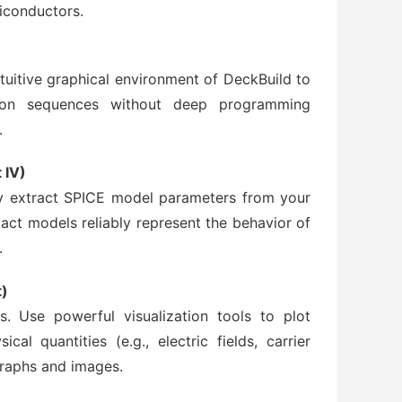
conductors.
tuitive graphical environment of DeckBuild to
tion sequences without deep programming
.
 IV)
ely extract SPICE model parameters from your
act models reliably represent the behavior of
.
t)
s. Use powerful visualization tools to plot
ical quantities (e.g., electric fields, carrier
graphs and images.