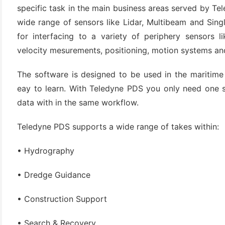
specific task in the main business areas served by Te
wide range of sensors like Lidar, Multibeam and Sin
for interfacing to a variety of periphery sensors 
velocity mesurements, positioning, motion systems an
The software is designed to be used in the maritime w
eay to learn. With Teledyne PDS you only need one so
data with in the same workflow.
(6)
Teledyne PDS supports a wide range of takes within:
)
)
• Hydrography
• Dredge Guidance
• Construction Support
(4)
• Search & Recovery