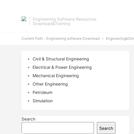
Engineering Software Resources
Download&Training
Current Path：
Engineering software Download
Engineering&Sim

Civil & Structural Engineering
Electrical & Power Engineering
Mechanical Engineering
Other Engineering
Petroleum
Simulation
Search
Search