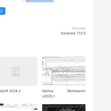
DS
Next page
Sonarwiz 7.12.0
iaSoft 2024.2
Aarhus Workbench
v2025.1