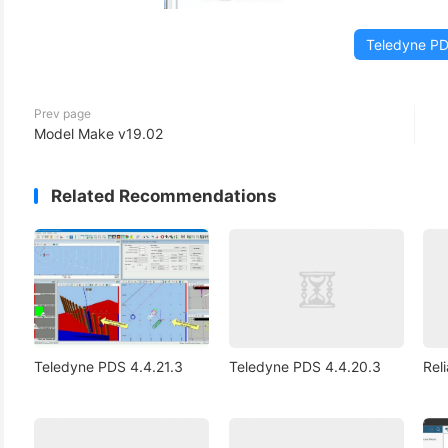
Teledyne P
Prev page
Model Make v19.02
Related Recommendations
Teledyne PDS 4.4.21.3
Teledyne PDS 4.4.20.3
Rel