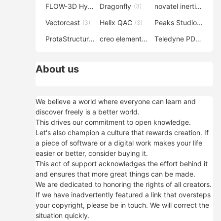
FLOW-3D Hydro
Dragonfly
novatel inertial explorer
(3)
(3)
Vectorcast
Helix QAC
Peaks Studio
(3)
(3)
(3)
ProtaStructure
creo elements direct modeling
Teledyne PDS
(3)
(3)
(3)
About us
We believe a world where everyone can learn and
discover freely is a better world.
This drives our commitment to open knowledge.
Let's also champion a culture that rewards creation. If
a piece of software or a digital work makes your life
easier or better, consider buying it.
This act of support acknowledges the effort behind it
and ensures that more great things can be made.
We are dedicated to honoring the rights of all creators.
If we have inadvertently featured a link that oversteps
your copyright, please be in touch. We will correct the
situation quickly.