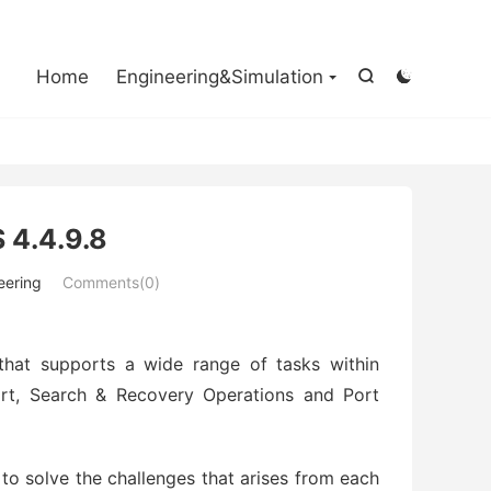

Home
Engineering&Simulation


 4.4.9.8
eering
Comments(0)
that supports a wide range of tasks within
rt, Search & Recovery Operations and Port
to solve the challenges that arises from each