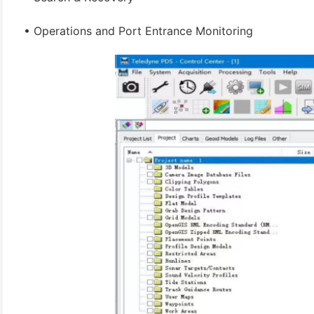
(3)
• Operations and Port Entrance Monitoring