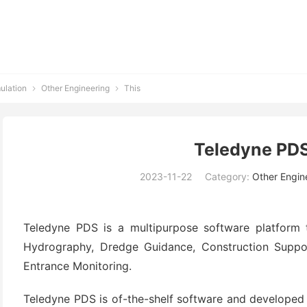
ulation
Other Engineering
This


Teledyne PDS
2023-11-22
Category:
Other Engin
Teledyne PDS is a multipurpose software platform 
Hydrography, Dredge Guidance, Construction Suppo
Entrance Monitoring.
Teledyne PDS is of-the-shelf software and developed 