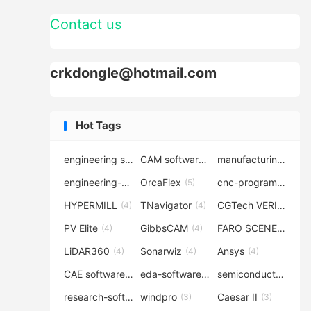
Contact us
crkdongle@hotmail.com
Hot Tags
engineering software
CAM software
manufacturing-software
(7)
(6)
engineering-simulation
OrcaFlex
cnc-programming
(6)
(5)
(5
HYPERMILL
TNavigator
CGTech VERICUT
(4)
(4)
(4
PV Elite
GibbsCAM
FARO SCENE
(4)
(4)
(4)
LiDAR360
Sonarwiz
Ansys
(4)
(4)
(4)
CAE software
eda-software
semiconductor-eda
(4)
(4)
research-software
windpro
Caesar II
(4)
(3)
(3)