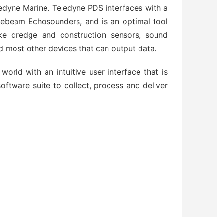
ledyne Marine. Teledyne PDS interfaces with a
glebeam Echosounders, and is an optimal tool
like dredge and construction sensors, sound
d most other devices that can output data.
orld with an intuitive user interface that is
ftware suite to collect, process and deliver