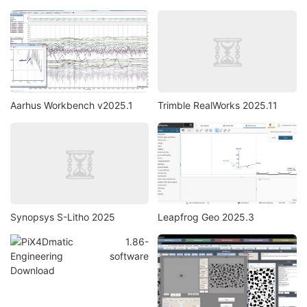
Aarhus Workbench v2025.1
Trimble RealWorks 2025.11
Synopsys S-Litho 2025
Leapfrog Geo 2025.3