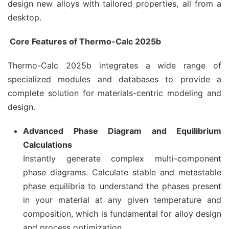
design new alloys with tailored properties, all from a
desktop.
Core Features of Thermo-Calc 2025b
Thermo-Calc 2025b integrates a wide range of
specialized modules and databases to provide a
complete solution for materials-centric modeling and
design.
Advanced Phase Diagram and Equilibrium
Calculations
Instantly generate complex multi-component
phase diagrams. Calculate stable and metastable
phase equilibria to understand the phases present
in your material at any given temperature and
composition, which is fundamental for alloy design
and process optimization.