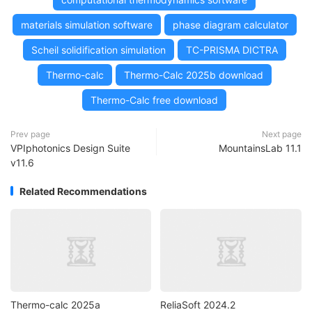
materials simulation software
phase diagram calculator
Scheil solidification simulation
TC-PRISMA DICTRA
Thermo-calc
Thermo-Calc 2025b download
Thermo-Calc free download
Prev page
Next page
VPIphotonics Design Suite
MountainsLab 11.1
v11.6
Related Recommendations
Thermo-calc 2025a
ReliaSoft 2024.2