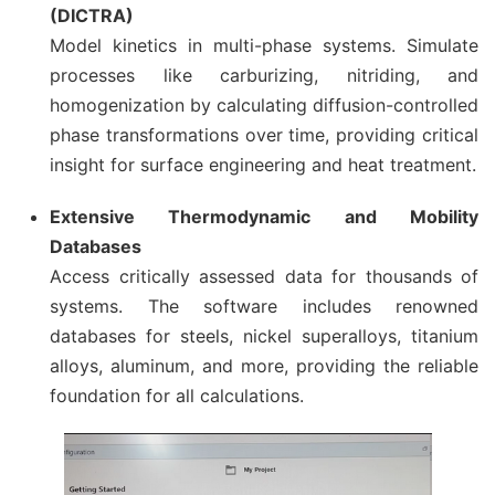
(DICTRA)
Model kinetics in multi-phase systems. Simulate
processes like carburizing, nitriding, and
homogenization by calculating diffusion-controlled
phase transformations over time, providing critical
insight for surface engineering and heat treatment.
Extensive Thermodynamic and Mobility
Databases
Access critically assessed data for thousands of
systems. The software includes renowned
databases for steels, nickel superalloys, titanium
alloys, aluminum, and more, providing the reliable
foundation for all calculations.