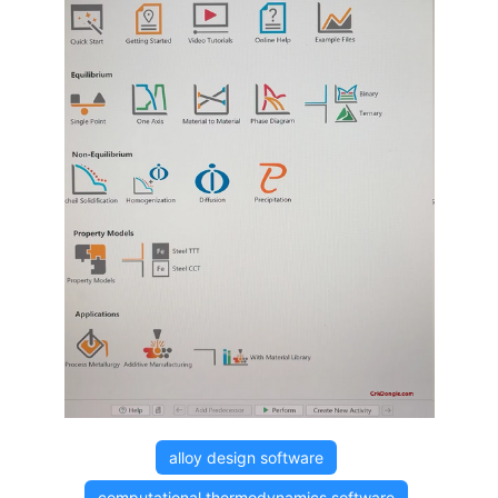
alloy design software
computational thermodynamics software