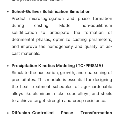
Scheil-Gulliver Solidification Simulation
Predict microsegregation and phase formation
during casting. Model non-equilibrium
solidification to anticipate the formation of
detrimental phases, optimize casting parameters,
and improve the homogeneity and quality of as-
cast materials.
Precipitation Kinetics Modeling (TC-PRISMA)
Simulate the nucleation, growth, and coarsening of
precipitates. This module is essential for designing
the heat treatment schedules of age-hardenable
alloys like aluminum, nickel superalloys, and steels
to achieve target strength and creep resistance.
Diffusion-Controlled Phase Transformation