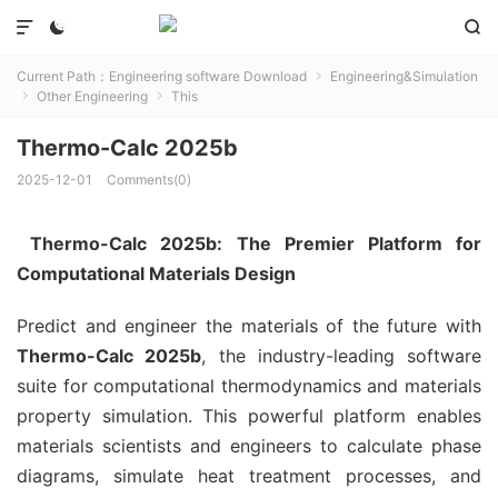



Current Path：
Engineering software Download
Engineering&Simulation

Other Engineering
This


Thermo-Calc 2025b
2025-12-01
Comments(0)
Thermo-Calc 2025b: The Premier Platform for
Computational Materials Design
Predict and engineer the materials of the future with
Thermo-Calc 2025b
, the industry-leading software
suite for computational thermodynamics and materials
property simulation. This powerful platform enables
materials scientists and engineers to calculate phase
diagrams, simulate heat treatment processes, and