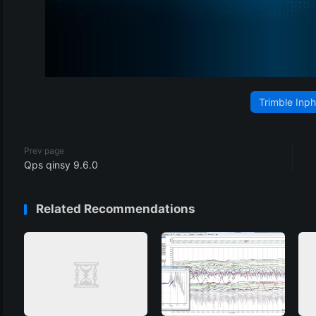
Trimble Inp
Prev page
Qps qinsy 9.6.0
Related Recommendations