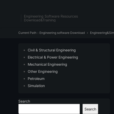
Engineering Software Resources
Download&Training
Current Path：
Engineering software Download
Engineering&Sim

Civil & Structural Engineering
Electrical & Power Engineering
Mechanical Engineering
Other Engineering
Petroleum
Simulation
Search
Search