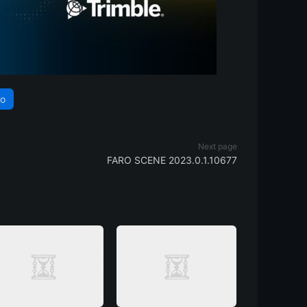
ho
Next page
FARO SCENE 2023.0.1.10677