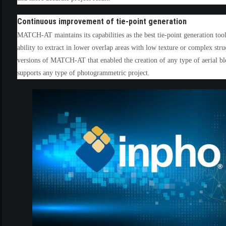
(3)
Continuous improvement of tie-point generation
MATCH-AT maintains its capabilities as the best tie-point generation to
ability to extract in lower overlap areas with low texture or complex st
versions of MATCH-AT that enabled the creation of any type of aerial b
supports any type of photogrammetric project.