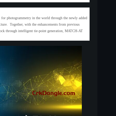
ol for photogrammetry in the world through the newly added
ructure. Together, with the enhancements from previous
lock through intelligent tie-point generation, MATCH-AT