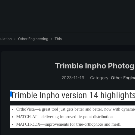
ulation
Other Engineering
This


Trimble Inpho Photog
2023-11-19
Category:
Other Engin
Trimble Inpho version 14 highlights
OrthoVista—a great tool just gets better and better, now with dynami
MATCH-AT—delivering improved tie-point distribution.
MATCH-3DX—improvements for true-orthophoto and mesh.