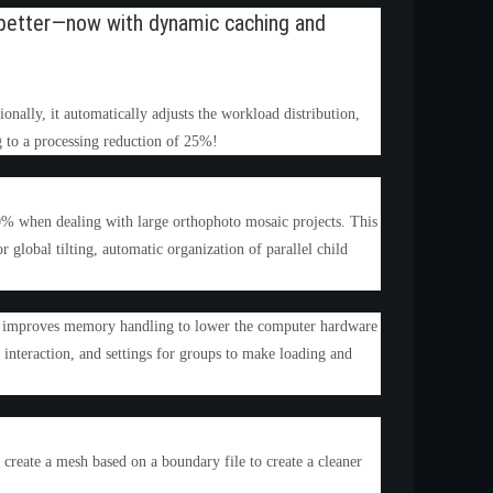
nd better—now with dynamic caching and
onally, it automatically adjusts the workload distribution,
g to a processing reduction of 25%!
0% when dealing with large orthophoto mosaic projects. This
 global tilting, automatic organization of parallel child
es, improves memory handling to lower the computer hardware
, interaction, and settings for groups to make loading and
reate a mesh based on a boundary file to create a cleaner