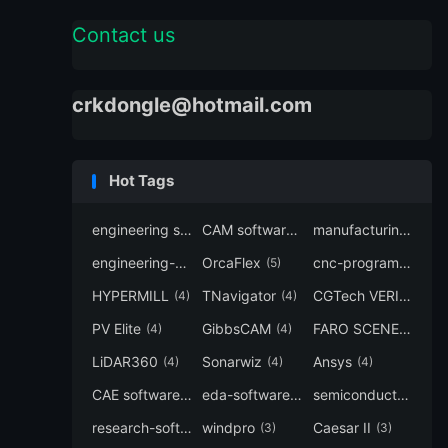
Contact us
crkdongle@hotmail.com
Hot Tags
engineering software
CAM software
manufacturing-software
(7)
(6)
engineering-simulation
OrcaFlex
cnc-programming
(6)
(5)
(5
HYPERMILL
TNavigator
CGTech VERICUT
(4)
(4)
(4
PV Elite
GibbsCAM
FARO SCENE
(4)
(4)
(4)
LiDAR360
Sonarwiz
Ansys
(4)
(4)
(4)
CAE software
eda-software
semiconductor-eda
(4)
(4)
research-software
windpro
Caesar II
(4)
(3)
(3)