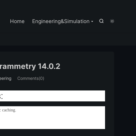

Home
Engineering&Simulation


rammetry 14.0.2
eering
Comments(0)
:
c caching.