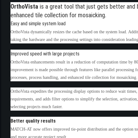
OrthoVista
is a great tool that just gets better a
enhanced tile collection for mosaicking.
Easy and simple system load
OrthoVista dynamically resizes the cache based on the system load. Additi
taking the hardware and the processing settings into consideration leadin
Improved speed with large projects
OrthoVista enhancements result in a reduction of computation time by 8
improvement is made possible through features like parallel processing for
(6)
processes, process handling, and enhanced tile collection for mosaicking.
)
)
OrthoVista expedites the processing display options to reduce wait tim
requirements, and adds filter options to simplify the selection, activation
selecting projects much faster.
Better quality results
(4)
MATCH-AT now offers improved tie-point distribution and the option to c
and more accurate project result.