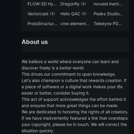
FLOW-3D Hydro
Dragonfly
novatel inertial explorer
(3)
(3)
Vectorcast
Helix QAC
Peaks Studio
(3)
(3)
(3)
ProtaStructure
creo elements direct modeling
Teledyne PDS
(3)
(3)
(3)
About us
We believe a world where everyone can learn and
discover freely is a better world.
This drives our commitment to open knowledge.
Let's also champion a culture that rewards creation. If
a piece of software or a digital work makes your life
easier or better, consider buying it.
This act of support acknowledges the effort behind it
and ensures that more great things can be made.
We are dedicated to honoring the rights of all creators.
If we have inadvertently featured a link that oversteps
your copyright, please be in touch. We will correct the
situation quickly.