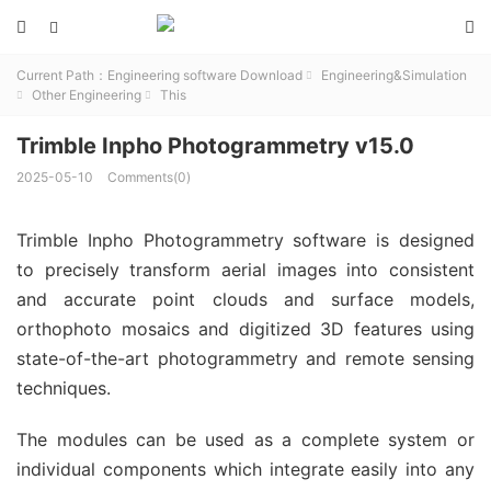



Current Path：
Engineering software Download
Engineering&Simulation

Other Engineering
This


Trimble Inpho Photogrammetry v15.0
2025-05-10
Comments(0)
Trimble Inpho Photogrammetry software is designed
to precisely transform aerial images into consistent
and accurate point clouds and surface models,
orthophoto mosaics and digitized 3D features using
state-of-the-art photogrammetry and remote sensing
techniques.
The modules can be used as a complete system or
individual components which integrate easily into any