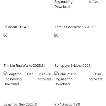
ReliaSoft 2024.2
Aarhus Workbench v2025.1
Trimble RealWorks 2025.11
Synopsys S-Litho 2025
Leapfrog Geo 2025.3
PiX4Dmatic 1.86