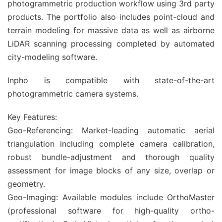
photogrammetric production workflow using 3rd party
products. The portfolio also includes point-cloud and
terrain modeling for massive data as well as airborne
LiDAR scanning processing completed by automated
city-modeling software.
Inpho is compatible with state-of-the-art
photogrammetric camera systems.
Key Features:
Geo-Referencing: Market-leading automatic aerial
triangulation including complete camera calibration,
robust bundle-adjustment and thorough quality
assessment for image blocks of any size, overlap or
geometry.
Geo-Imaging: Available modules include OrthoMaster
(professional software for high-quality ortho-