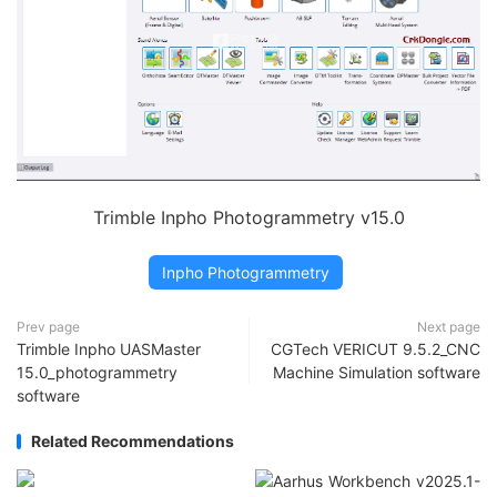
Trimble Inpho Photogrammetry v15.0
Inpho Photogrammetry
Prev page
Next page
Trimble Inpho UASMaster
CGTech VERICUT 9.5.2_CNC
15.0_photogrammetry
Machine Simulation software
software
Related Recommendations