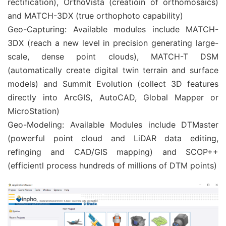
rectification), OrthoVista (creatioin of orthomosaics)
and MATCH-3DX (true orthophoto capability)
Geo-Capturing: Available modules include MATCH-
3DX (reach a new level in precision generating large-
scale, dense point clouds), MATCH-T DSM
(automatically create digital twin terrain and surface
models) and Summit Evolution (collect 3D features
directly into ArcGIS, AutoCAD, Global Mapper or
MicroStation)
Geo-Modeling: Available Modules include DTMaster
(powerful point cloud and LiDAR data editing,
refinging and CAD/GIS mapping) and SCOP++
(efficientl process hundreds of millions of DTM points)