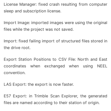
License Manager: fixed crash resulting from computer
sleep and subscription license.
Import Image: imported images were using the original
files while the project was not saved.
Import: fixed failing import of structured files stored in
the drive root.
Export Station Positions to CSV File: North and East
coordinates when exchanged when using NEEL
convention.
LAS Export: the export is now faster.
E57 Export: in Trimble Scan Explorer, the generated
files are named according to their station of origin.