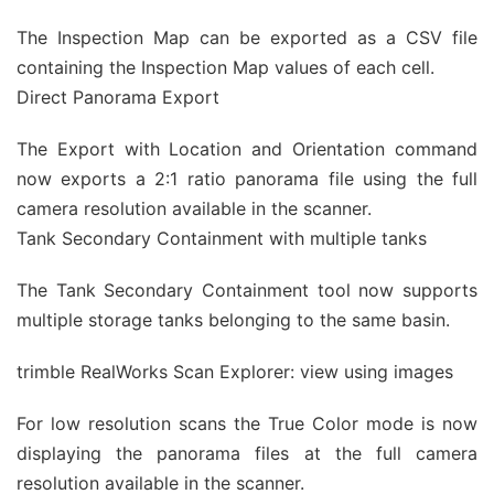
The Inspection Map can be exported as a CSV file
containing the Inspection Map values of each cell.
Direct Panorama Export
The Export with Location and Orientation command
now exports a 2:1 ratio panorama file using the full
camera resolution available in the scanner.
Tank Secondary Containment with multiple tanks
The Tank Secondary Containment tool now supports
multiple storage tanks belonging to the same basin.
trimble RealWorks Scan Explorer: view using images
For low resolution scans the True Color mode is now
displaying the panorama files at the full camera
resolution available in the scanner.