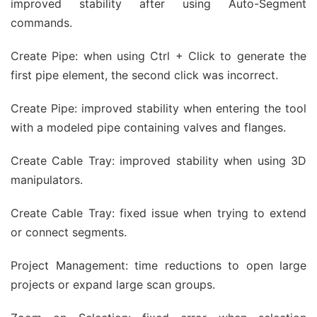
improved stability after using Auto-Segment
commands.
Create Pipe: when using Ctrl + Click to generate the
first pipe element, the second click was incorrect.
Create Pipe: improved stability when entering the tool
with a modeled pipe containing valves and flanges.
Create Cable Tray: improved stability when using 3D
manipulators.
Create Cable Tray: fixed issue when trying to extend
or connect segments.
Project Management: time reductions to open large
projects or expand large scan groups.