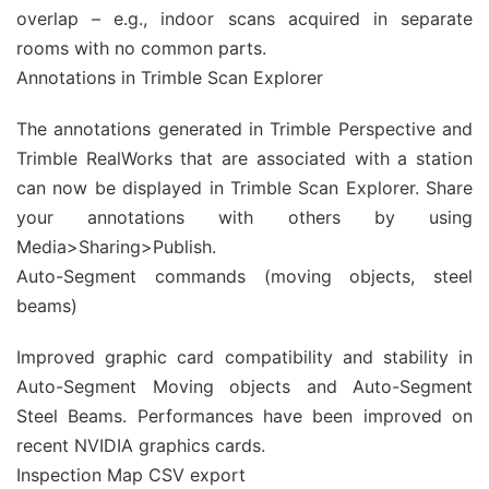
overlap – e.g., indoor scans acquired in separate
rooms with no common parts.
Annotations in Trimble Scan Explorer
The annotations generated in Trimble Perspective and
Trimble RealWorks that are associated with a station
can now be displayed in Trimble Scan Explorer. Share
your annotations with others by using
Media>Sharing>Publish.
Auto-Segment commands (moving objects, steel
beams)
Improved graphic card compatibility and stability in
Auto-Segment Moving objects and Auto-Segment
Steel Beams. Performances have been improved on
recent NVIDIA graphics cards.
Inspection Map CSV export