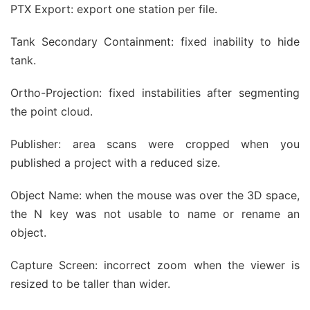
PTX Export: export one station per file.
Tank Secondary Containment: fixed inability to hide
tank.
Ortho-Projection: fixed instabilities after segmenting
the point cloud.
Publisher: area scans were cropped when you
published a project with a reduced size.
Object Name: when the mouse was over the 3D space,
the N key was not usable to name or rename an
object.
Capture Screen: incorrect zoom when the viewer is
resized to be taller than wider.