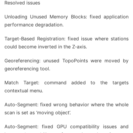
Resolved issues
Unloading Unused Memory Blocks: fixed application
performance degradation.
Target-Based Registration: fixed issue where stations
could become inverted in the Z-axis.
Georeferencing: unused TopoPoints were moved by
georeferencing tool.
Match Target: command added to the targets
contextual menu.
Auto-Segment: fixed wrong behavior where the whole
scan is set as ‘moving object’.
Auto-Segment: fixed GPU compatibility issues and