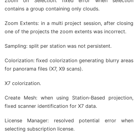
Zoom on Selection: fixed error when selection
contains a group containing only clouds.
Zoom Extents: in a multi project session, after closing
one of the projects the zoom extents was incorrect.
Sampling: split per station was not persistent.
Colorization: fixed colorization generating blurry areas
for panorama files (X7, X9 scans).
X7 colorization.
Create Mesh: when using Station-Based projection,
fixed scanner identification for X7 data.
License Manager: resolved potential error when
selecting subscription license.