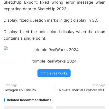
SketchUp Export: fixed wrong error message when
exporting data to SketchUp 2023.
Display: fixed question marks in digit display in 3D.
Display: fixed the point cloud display when the cloud
contains a single point.
trimble RealWorks 2024
trimble realworks
Prev page
Next page
Hexagon PV Elite 26
NovAtel Inertial Explorer v9.0
Related Recommendations