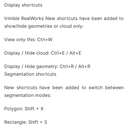
Display shortcuts
trimble RealWorks New shortcuts have been added to
show/hide geometries or cloud only:
View only this: Ctrl+W
Display / Hide cloud: Ctrl+E / Alt+E
Display / Hide geometry: Ctrl+R / Alt+R
Segmentation shortcuts
New shortcuts have been added to switch between
segmentation modes:
Polygon: Shift + X
Rectangle: Shift + S