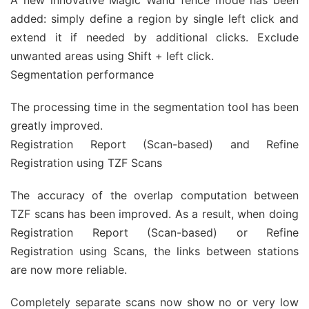
A new innovative Magic Wand fence mode has been
added: simply define a region by single left click and
extend it if needed by additional clicks. Exclude
unwanted areas using Shift + left click.
Segmentation performance
The processing time in the segmentation tool has been
greatly improved.
Registration Report (Scan-based) and Refine
Registration using TZF Scans
The accuracy of the overlap computation between
TZF scans has been improved. As a result, when doing
Registration Report (Scan-based) or Refine
Registration using Scans, the links between stations
are now more reliable.
Completely separate scans now show no or very low