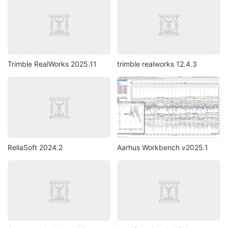
Trimble RealWorks 2025.11
trimble realworks 12.4.3
ReliaSoft 2024.2
Aarhus Workbench v2025.1