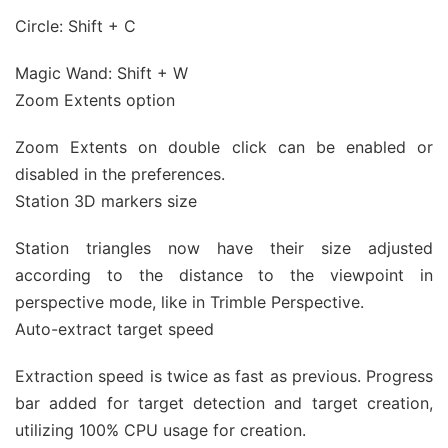
Circle: Shift + C
Magic Wand: Shift + W
Zoom Extents option
Zoom Extents on double click can be enabled or
disabled in the preferences.
Station 3D markers size
Station triangles now have their size adjusted
according to the distance to the viewpoint in
perspective mode, like in Trimble Perspective.
Auto-extract target speed
Extraction speed is twice as fast as previous. Progress
bar added for target detection and target creation,
utilizing 100% CPU usage for creation.