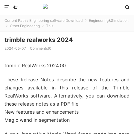



Current Path：
Engineering software Download
Engineering&Simulation

Other Engineering
This


trimble realworks 2024
2024-05-07
Comments(0)
trimble RealWorks 2024.00
These Release Notes describe the new features and
changes available in this release of the Trimble
RealWorks software. Alternatively, you can download
these release notes as a PDF file.
New features and enhancements
Magic wand in segmentation