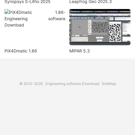
Synopsys S-Litho 2025
Leapfrog Geo 2025.3
PiX4Dmatic 1.86
MIPAR 5.3
© 2010-2026
Engineering software Download
SiteMap