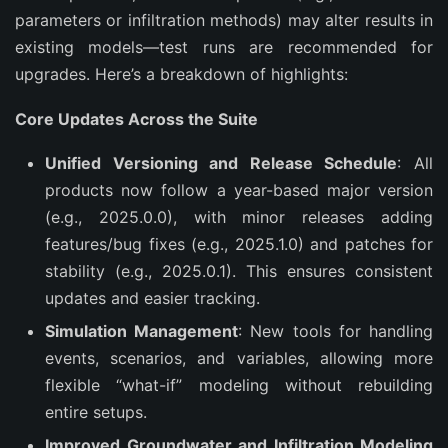
parameters or infiltration methods) may alter results in 
existing models—test runs are recommended for 
upgrades. Here’s a breakdown of highlights:
Core Updates Across the Suite
Unified Versioning and Release Schedule
: All
products now follow a year-based major version
(e.g., 2025.0.0), with minor releases adding
features/bug fixes (e.g., 2025.1.0) and patches for
stability (e.g., 2025.0.1). This ensures consistent
updates and easier tracking.
Simulation Management
: New tools for handling
events, scenarios, and variables, allowing more
flexible “what-if” modeling without rebuilding
entire setups.
Improved Groundwater and Infiltration Modeling