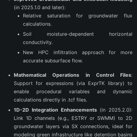
(in 2025.1.0 and later):
Relative saturation for groundwater flux
calculations.
Soil moisture-dependent horizontal
conductivity.
New HPC infiltration approach for more
accurate subsurface flow.
Mathematical Operations in Control Files
:
Support for expressions (via ExprTK library) to
enable procedural variables and dynamic
calculations directly in .tcf files.
1D-2D Integration Enhancements
(in 2025.2.0):
Link 1D channels (e.g., ESTRY or SWMM) to 2D
groundwater layers via SX connections, ideal for
modeling green infrastructure like detention basins