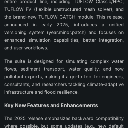
entire product line, including TUFLOW Classic/HPC, 
TUFLOW FV (flexible unstructured mesh solver), and 
the brand-new TUFLOW CATCH module. This release, 
announced in early 2025, introduces a unified 
versioning system (year.minor.patch) and focuses on 
enhanced simulation capabilities, better integration, 
and user workflows.
The suite is designed for simulating complex water 
flows, sediment transport, water quality, and now 
pollutant exports, making it a go-to tool for engineers, 
consultants, and researchers tackling climate-adaptive 
infrastructure and flood resilience.
Key New Features and Enhancements
The 2025 release emphasizes backward compatibility 
where possible, but some updates (e.g., new default 