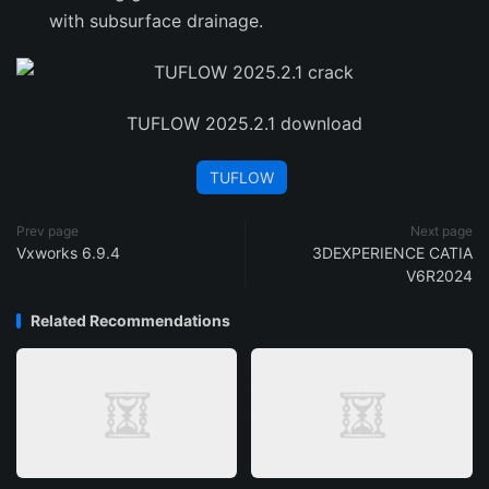
with subsurface drainage.
TUFLOW 2025.2.1 download
TUFLOW
Prev page
Next page
Vxworks 6.9.4
3DEXPERIENCE CATIA
V6R2024
Related Recommendations