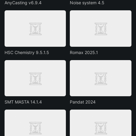
AnyCasting v6.9.4
Noise system 4.5
HSC Chemistry 9.5.1.5
Romax 2025.1
SMT MASTA 14.1.4
Pandat 2024