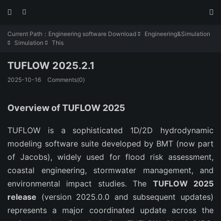



Current Path：
Engineering software Download
Engineering&Simulation

Simulation
This


TUFLOW 2025.2.1
2025-10-16
Comments(0)
Overview of TUFLOW 2025
TUFLOW is a sophisticated 1D/2D hydrodynamic 
modeling software suite developed by BMT (now part 
of Jacobs), widely used for flood risk assessment, 
coastal engineering, stormwater management, and 
environmental impact studies. The 
TUFLOW 2025 
release
 (version 2025.0.0 and subsequent updates) 
represents a major coordinated update across the 