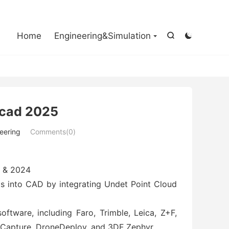

Home
Engineering&Simulation


ocad 2025
eering
Comments(0)
5 & 2024
uds into CAD by integrating Undet Point Cloud
ftware, including Faro, Trimble, Leica, Z+F,
tyCapture, DroneDeploy, and 3DF Zephyr