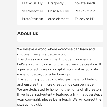
FLOW-3D Hydro
Dragonfly
novatel inertial explorer
(3)
(3)
Vectorcast
Helix QAC
Peaks Studio
(3)
(3)
(3)
ProtaStructure
creo elements direct modeling
Teledyne PDS
(3)
(3)
(3)
About us
We believe a world where everyone can learn and
discover freely is a better world.
This drives our commitment to open knowledge.
Let's also champion a culture that rewards creation. If
a piece of software or a digital work makes your life
easier or better, consider buying it.
This act of support acknowledges the effort behind it
and ensures that more great things can be made.
We are dedicated to honoring the rights of all creators.
If we have inadvertently featured a link that oversteps
your copyright, please be in touch. We will correct the
situation quickly.