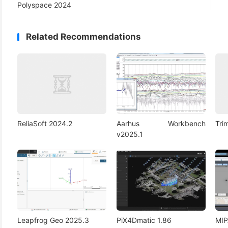
Polyspace 2024
Related Recommendations
ReliaSoft 2024.2
Aarhus Workbench
Tri
v2025.1
Leapfrog Geo 2025.3
PiX4Dmatic 1.86
MIP