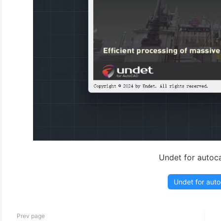
Undet for autoc
Undet for aut
Prev page