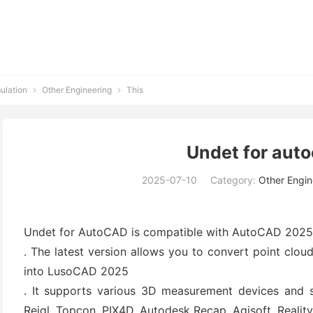
ulation
Other Engineering
This


Undet for aut
2025-07-10
Category:
Other Engin
Undet for AutoCAD is compatible with AutoCAD 202
. The latest version allows you to convert point clo
into LusoCAD 2025
. It supports various 3D measurement devices and so
Reigl, Topcon, PIX4D, Autodesk Recap, Agisoft, Reali