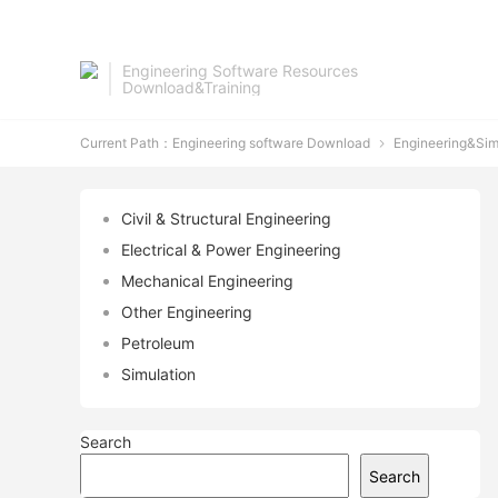
Engineering Software Resources
Download&Training
Current Path：
Engineering software Download
Engineering&Sim

Civil & Structural Engineering
Electrical & Power Engineering
Mechanical Engineering
Other Engineering
Petroleum
Simulation
Search
Search