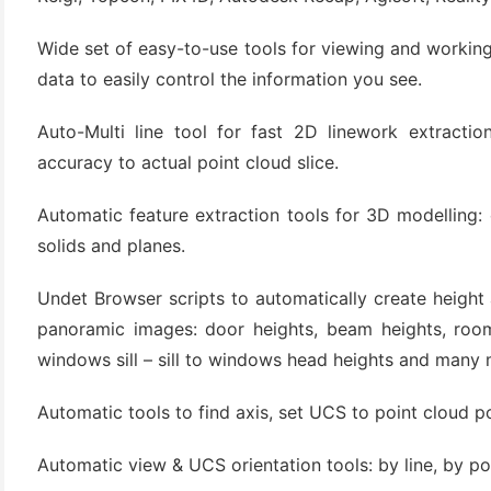
Wide set of easy-to-use tools for viewing and working
data to easily control the information you see.
Auto-Multi line tool for fast 2D linework extraction
accuracy to actual point cloud slice.
Automatic feature extraction tools for 3D modelling: ex
solids and planes.
(6)
)
Undet Browser scripts to automatically create height
)
panoramic images: door heights, beam heights, room 
windows sill – sill to windows head heights and many 
Automatic tools to find axis, set UCS to point cloud po
(4)
Automatic view & UCS orientation tools: by line, by po