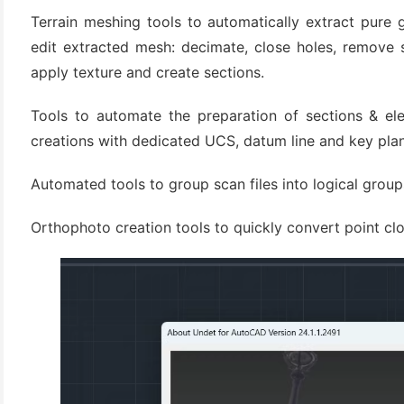
(3)
Terrain meshing tools to automatically extract pure 
edit extracted mesh: decimate, close holes, remove 
apply texture and create sections.
Tools to automate the preparation of sections & ele
creations with dedicated UCS, datum line and key pla
Automated tools to group scan files into logical groups
Orthophoto creation tools to quickly convert point clo