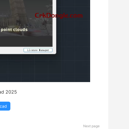
ad 2025
ocad
Next page