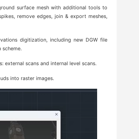
ground surface mesh with additional tools to
spikes, remove edges, join & export meshes,
vations digitization, including new DGW file
n scheme.
: external scans and internal level scans.
uds into raster images.