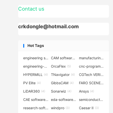
Contact us
crkdongle@hotmail.com
Hot Tags
engineering software
CAM software
manufacturing-software
(7)
(6)
engineering-simulation
OrcaFlex
cnc-programming
(6)
(5)
(5
HYPERMILL
TNavigator
CGTech VERICUT
(4)
(4)
(4
PV Elite
GibbsCAM
FARO SCENE
(4)
(4)
(4)
LiDAR360
Sonarwiz
Ansys
(4)
(4)
(4)
CAE software
eda-software
semiconductor-eda
(4)
(4)
research-software
windpro
Caesar II
(4)
(3)
(3)