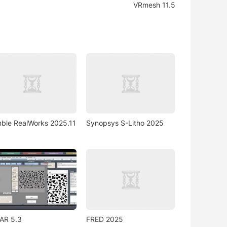
VRmesh 11.5
mble RealWorks 2025.11
Synopsys S-Litho 2025
AR 5.3
FRED 2025