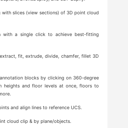
 with slices (view sections) of 3D point cloud
 with a single click to achieve best-fitting
tract, fit, extrude, divide, chamfer, fillet 3D
 annotation blocks by clicking on 360-degree
heights and floor levels at once, floors to
more.
ints and align lines to reference UCS.
int cloud clip & by plane/objects.