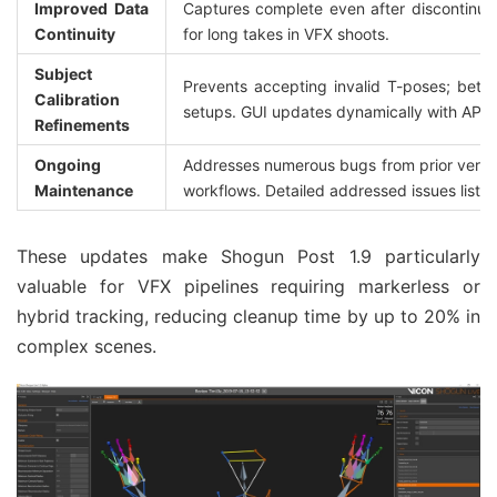
Improved Data 
Captures complete even after discontinuiti
Continuity
for long takes in VFX shoots.
Subject 
Prevents accepting invalid T-poses; better
Calibration 
setups. GUI updates dynamically with API c
Refinements
Ongoing 
Addresses numerous bugs from prior versions
Maintenance
workflows. Detailed addressed issues listed
These updates make Shogun Post 1.9 particularly 
valuable for VFX pipelines requiring markerless or 
hybrid tracking, reducing cleanup time by up to 20% in 
complex scenes.