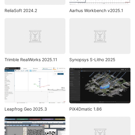
ReliaSoft 2024.2
Aarhus Workbench v2025.1
Trimble RealWorks 2025.11
Synopsys S-Litho 2025
Leapfrog Geo 2025.3
PiX4Dmatic 1.86