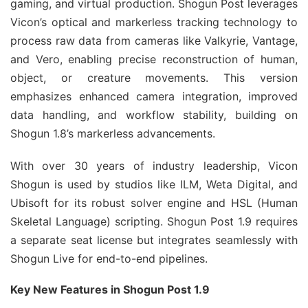
gaming, and virtual production. Shogun Post leverages 
Vicon’s optical and markerless tracking technology to 
process raw data from cameras like Valkyrie, Vantage, 
and Vero, enabling precise reconstruction of human, 
object, or creature movements. This version 
emphasizes enhanced camera integration, improved 
data handling, and workflow stability, building on 
Shogun 1.8’s markerless advancements.
With over 30 years of industry leadership, Vicon 
Shogun is used by studios like ILM, Weta Digital, and 
Ubisoft for its robust solver engine and HSL (Human 
Skeletal Language) scripting. Shogun Post 1.9 requires 
a separate seat license but integrates seamlessly with 
Shogun Live for end-to-end pipelines.
Key New Features in Shogun Post 1.9