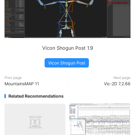
Vicon Shogun Post 1.9
Vicon Shogun Post
Prev page
Next page
MountainsMAP 11
Vic-2D 7.2.66
Related Recommendations