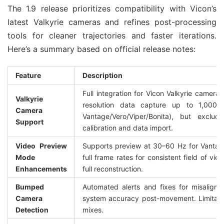
The 1.9 release prioritizes compatibility with Vicon’s 
latest Valkyrie cameras and refines post-processing 
tools for cleaner trajectories and faster iterations. 
Here’s a summary based on official release notes:
Feature
Description
Full integration for Vicon Valkyrie camera
Valkyrie 
resolution data capture up to 1,000 
Camera 
Vantage/Vero/Viper/Bonita), but exclu
Support
calibration and data import.
Video Preview 
Supports preview at 30–60 Hz for Vantag
Mode 
full frame rates for consistent field of vie
Enhancements
full reconstruction.
Bumped 
Automated alerts and fixes for misaligne
Camera 
system accuracy post-movement. Limitation
Detection
mixes.