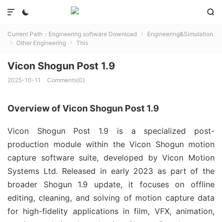



Current Path：
Engineering software Download
Engineering&Simulation

Other Engineering
This


Vicon Shogun Post 1.9
2025-10-11
Comments(0)
Overview of Vicon Shogun Post 1.9
Vicon Shogun Post 1.9 is a specialized post-
production module within the Vicon Shogun motion 
capture software suite, developed by Vicon Motion 
Systems Ltd. Released in early 2023 as part of the 
broader Shogun 1.9 update, it focuses on offline 
editing, cleaning, and solving of motion capture data 
for high-fidelity applications in film, VFX, animation, 