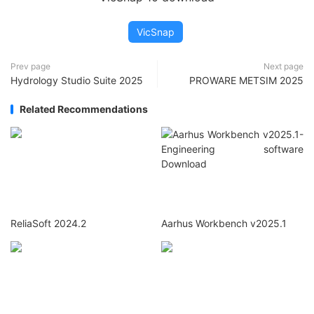
VicSnap
Prev page
Next page
Hydrology Studio Suite 2025
PROWARE METSIM 2025
Related Recommendations
ReliaSoft 2024.2
Aarhus Workbench v2025.1