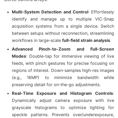
Multi-System Detection and Control
: Effortlessly
identify and manage up to multiple VIC-Snap
acquisition systems from a single device. Switch
between setups without reconnection, streamlining
workflows in large-scale
full-field strain analysis
.
Advanced Pinch-to-Zoom and Full-Screen
Modes
: Double-tap for immersive viewing of live
feeds, with pinch gestures for precise focusing on
regions of interest. Down-samples high-res images
(e.g., 16MP) to minimize bandwidth while
preserving detail for on-the-go adjustments.
Real-Time Exposure and Histogram Controls
:
Dynamically adjust camera exposure with live
grayscale histograms to optimize lighting for
speckle patterns. Prevents over/underexposure,