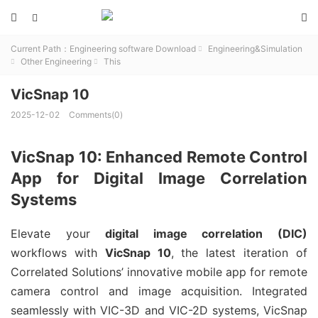



Current Path：
Engineering software Download
Engineering&Simulation

Other Engineering
This


VicSnap 10
2025-12-02
Comments(0)
VicSnap 10: Enhanced Remote Control
App for Digital Image Correlation
Systems
Elevate your 
digital image correlation (DIC)
workflows with 
VicSnap 10
, the latest iteration of 
Correlated Solutions’ innovative mobile app for remote 
camera control and image acquisition. Integrated 
seamlessly with VIC-3D and VIC-2D systems, VicSnap 