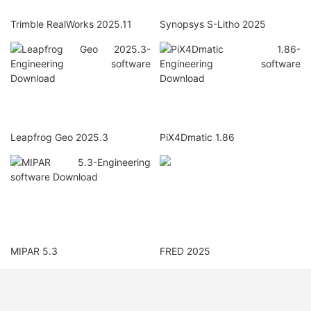
Trimble RealWorks 2025.11
Synopsys S-Litho 2025
Leapfrog Geo 2025.3
PiX4Dmatic 1.86
MIPAR 5.3
FRED 2025