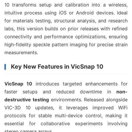
10 transforms setup and calibration into a wireless, 
intuitive process using iOS or Android devices. Ideal 
for materials testing, structural analysis, and research 
labs, this version builds on prior releases with refined 
connectivity and performance optimizations, ensuring 
high-fidelity speckle pattern imaging for precise strain 
measurements.
Key New Features in VicSnap 10
VicSnap 10
 introduces targeted enhancements for 
faster setups and reduced downtime in 
non-
destructive testing
 environments. Released alongside 
VIC-3D 10 updates, it leverages improved WiFi 
protocols for stable multi-device control, making it 
essential for collaborative experiments involving 
stereo camera arrays.