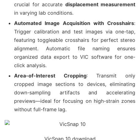
crucial for accurate
displacement measurement
in varying lab conditions.
Automated Image Acquisition with Crosshairs
:
Trigger calibration and test images via one-tap,
featuring toggleable crosshairs for perfect stereo
alignment. Automatic file naming ensures
organized data export to VIC software for one-
click analysis.
Area-of-Interest Cropping
: Transmit only
cropped image sections to devices, eliminating
down-sampling artifacts and accelerating
previews—ideal for focusing on high-strain zones
without full-frame lag.
VicSnap 10 download