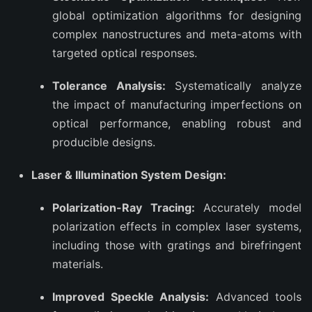
global optimization algorithms for designing
complex nanostructures and meta-atoms with
targeted optical responses.
Tolerance Analysis:
Systematically analyze
the impact of manufacturing imperfections on
optical performance, enabling robust and
producible designs.
Laser & Illumination System Design:
Polarization-Ray Tracing:
Accurately model
polarization effects in complex laser systems,
including those with gratings and birefringent
materials.
Improved Speckle Analysis:
Advanced tools