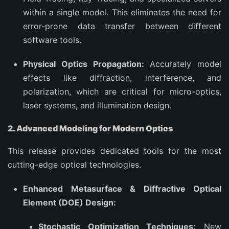
within a single model. This eliminates the need for
error-prone data transfer between different
software tools.
Physical Optics Propagation:
Accurately model
effects like diffraction, interference, and
polarization, which are critical for micro-optics,
laser systems, and illumination design.
2. Advanced Modeling for Modern Optics
This release provides dedicated tools for the most
cutting-edge optical technologies.
Enhanced Metasurface & Diffractive Optical
Element (DOE) Design:
Stochastic Optimization Techniques:
New