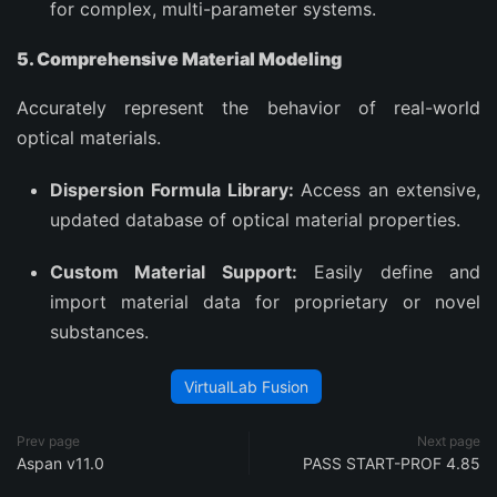
for complex, multi-parameter systems.
5. Comprehensive Material Modeling
Accurately represent the behavior of real-world
optical materials.
Dispersion Formula Library:
Access an extensive,
updated database of optical material properties.
Custom Material Support:
Easily define and
import material data for proprietary or novel
substances.
VirtualLab Fusion
Prev page
Next page
Aspan v11.0
PASS START-PROF 4.85