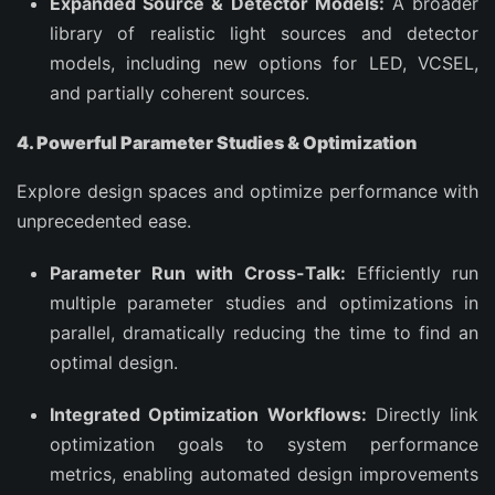
Expanded Source & Detector Models:
A broader
library of realistic light sources and detector
models, including new options for LED, VCSEL,
and partially coherent sources.
4. Powerful Parameter Studies & Optimization
Explore design spaces and optimize performance with
unprecedented ease.
Parameter Run with Cross-Talk:
Efficiently run
multiple parameter studies and optimizations in
parallel, dramatically reducing the time to find an
optimal design.
Integrated Optimization Workflows:
Directly link
optimization goals to system performance
metrics, enabling automated design improvements