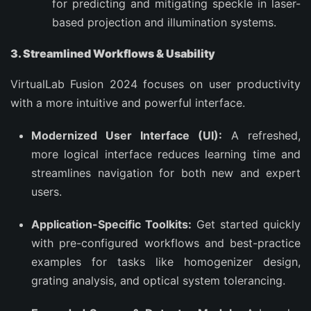
for predicting and mitigating speckle in laser-
based projection and illumination systems.
3. Streamlined Workflows & Usability
VirtualLab Fusion 2024 focuses on user productivity
with a more intuitive and powerful interface.
Modernized User Interface (UI):
A refreshed,
more logical interface reduces learning time and
streamlines navigation for both new and expert
users.
Application-Specific Toolkits:
Get started quickly
with pre-configured workflows and best-practice
examples for tasks like homogenizer design,
grating analysis, and optical system tolerancing.