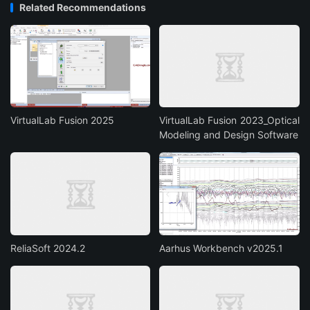
Related Recommendations
VirtualLab Fusion 2025
VirtualLab Fusion 2023_Optical
Modeling and Design Software
ReliaSoft 2024.2
Aarhus Workbench v2025.1