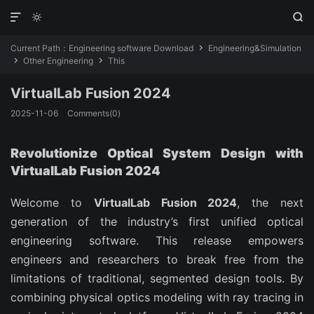



Current Path：
Engineering software Download
Engineering&Simulation

Other Engineering
This


VirtualLab Fusion 2024
2025-11-06
Comments(0)
Revolutionize Optical System Design with
VirtualLab Fusion 2024
Welcome to
VirtualLab Fusion 2024
, the next
generation of the industry’s first unified optical
engineering software. This release empowers
engineers and researchers to break free from the
limitations of traditional, segmented design tools. By
combining physical optics modeling with ray tracing in