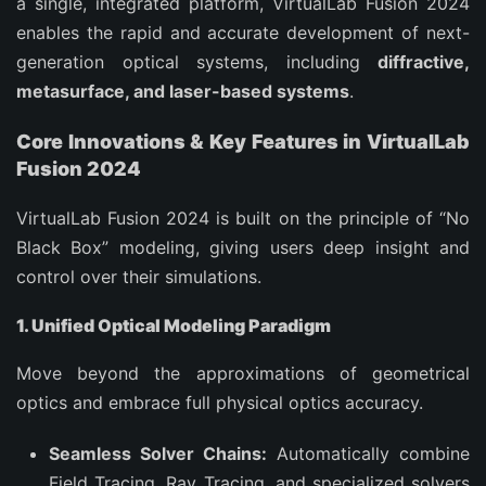
a single, integrated platform, VirtualLab Fusion 2024
enables the rapid and accurate development of next-
generation optical systems, including
diffractive,
metasurface, and laser-based systems
.
Core Innovations & Key Features in VirtualLab
Fusion 2024
VirtualLab Fusion 2024 is built on the principle of “No
Black Box” modeling, giving users deep insight and
control over their simulations.
1. Unified Optical Modeling Paradigm
Move beyond the approximations of geometrical
optics and embrace full physical optics accuracy.
Seamless Solver Chains:
Automatically combine
Field Tracing, Ray Tracing, and specialized solvers