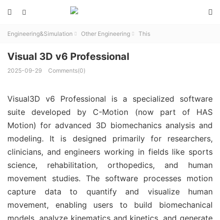



Engineering&Simulation
Other Engineering
This


Visual 3D v6 Professional
2025-09-29
Comments(0)
Visual3D v6 Professional is a specialized software 
suite developed by C-Motion (now part of HAS 
Motion) for advanced 3D biomechanics analysis and 
modeling. It is designed primarily for researchers, 
clinicians, and engineers working in fields like sports 
science, rehabilitation, orthopedics, and human 
movement studies. The software processes motion 
capture data to quantify and visualize human 
movement, enabling users to build biomechanical 
models, analyze kinematics and kinetics, and generate 