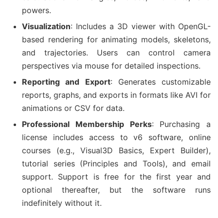
powers.
Visualization
: Includes a 3D viewer with OpenGL-
based rendering for animating models, skeletons,
and trajectories. Users can control camera
perspectives via mouse for detailed inspections.
Reporting and Export
: Generates customizable
reports, graphs, and exports in formats like AVI for
animations or CSV for data.
Professional Membership Perks
: Purchasing a
license includes access to v6 software, online
courses (e.g., Visual3D Basics, Expert Builder),
tutorial series (Principles and Tools), and email
support. Support is free for the first year and
optional thereafter, but the software runs
indefinitely without it.