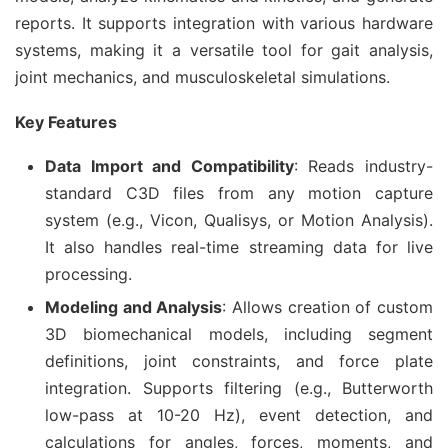
reports. It supports integration with various hardware 
systems, making it a versatile tool for gait analysis, 
joint mechanics, and musculoskeletal simulations.
Key Features
Data Import and Compatibility
: Reads industry-
standard C3D files from any motion capture
system (e.g., Vicon, Qualisys, or Motion Analysis).
It also handles real-time streaming data for live
processing.
Modeling and Analysis
: Allows creation of custom
3D biomechanical models, including segment
definitions, joint constraints, and force plate
integration. Supports filtering (e.g., Butterworth
low-pass at 10-20 Hz), event detection, and
calculations for angles, forces, moments, and