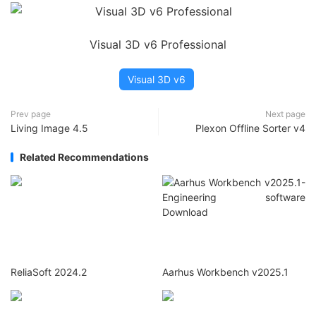
Visual 3D v6 Professional
Visual 3D v6
Prev page
Next page
Living Image 4.5
Plexon Offline Sorter v4
Related Recommendations
ReliaSoft 2024.2
Aarhus Workbench v2025.1