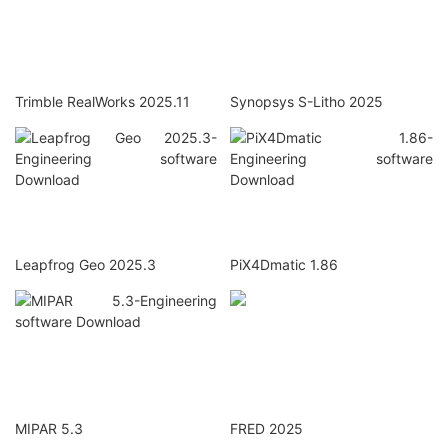
Trimble RealWorks 2025.11
Synopsys S-Litho 2025
Leapfrog Geo 2025.3
PiX4Dmatic 1.86
MIPAR 5.3
FRED 2025