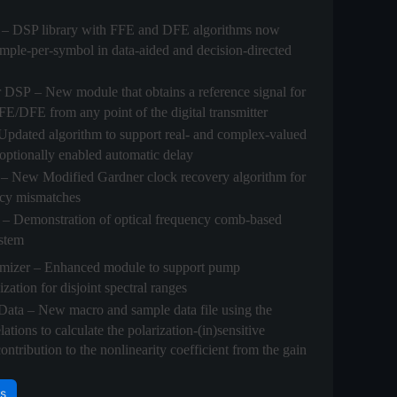
– DSP library with FFE and DFE algorithms now
ample-per-symbol in data-aided and decision-directed
r DSP
– New module that obtains a reference signal for
E/DFE from any point of the digital transmitter
Updated algorithm to support real- and complex-valued
 optionally enabled automatic delay
– New Modified Gardner clock recovery algorithm for
ncy mismatches
– Demonstration of optical frequency comb-based
stem
mizer
– Enhanced module to support pump
ation for disjoint spectral ranges
Data
– New macro and sample data file using the
tions to calculate the polarization-(in)sensitive
ntribution to the nonlinearity coefficient from the gain
s