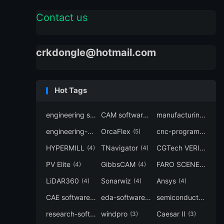
Contact us
crkdongle@hotmail.com
Hot Tags
engineering software
CAM software
manufacturing-software
(7)
(6)
engineering-simulation
OrcaFlex
cnc-programming
(6)
(5)
(5
HYPERMILL
TNavigator
CGTech VERICUT
(4)
(4)
(4
PV Elite
GibbsCAM
FARO SCENE
(4)
(4)
(4)
LiDAR360
Sonarwiz
Ansys
(4)
(4)
(4)
CAE software
eda-software
semiconductor-eda
(4)
(4)
research-software
windpro
Caesar II
(4)
(3)
(3)