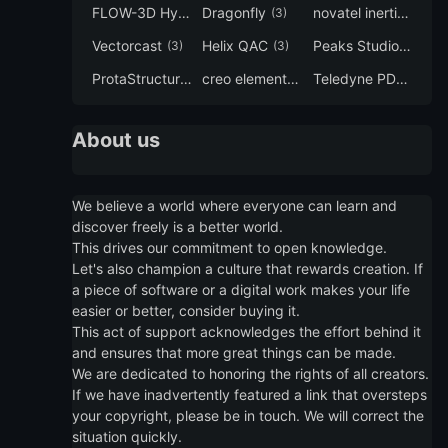
FLOW-3D Hydro
Dragonfly
novatel inertial explorer
(3)
(3)
Vectorcast
Helix QAC
Peaks Studio
(3)
(3)
(3)
ProtaStructure
creo elements direct modeling
Teledyne PDS
(3)
(3)
(3)
About us
We believe a world where everyone can learn and
discover freely is a better world.
This drives our commitment to open knowledge.
Let's also champion a culture that rewards creation. If
a piece of software or a digital work makes your life
easier or better, consider buying it.
This act of support acknowledges the effort behind it
and ensures that more great things can be made.
We are dedicated to honoring the rights of all creators.
If we have inadvertently featured a link that oversteps
your copyright, please be in touch. We will correct the
situation quickly.