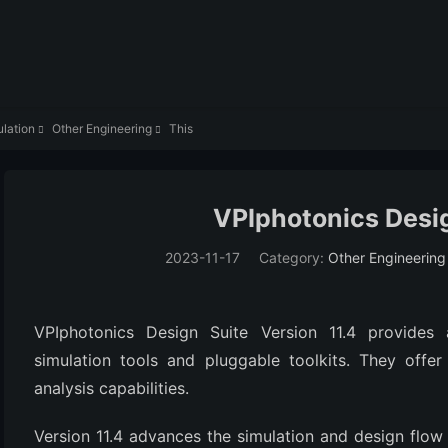
lation
Other Engineering
This


VPIphotonics Desig
2023-11-17
Category:
Other Engineering
VPIphotonics Design Suite Version 11.4 provides a
simulation tools and pluggable toolkits. They offer 
analysis capabilities.
Version 11.4 advances the simulation and design flow