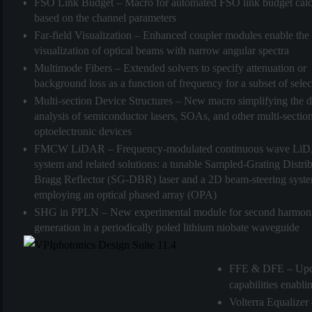
FSO Link Budget
– Macro for automated FSO link budget calc
(3)
based on the channel parameters
Far-field Visualization
– Enhanced coupler modules enable the
visualization of optical beams with narrow angular spectra
Multimode Fibers
– Extended solvers to specify attenuation or
background loss as a function of frequency for a subset of sel
Multi-section Device Structures
– New macro simplifying the d
analysis of semiconductor lasers, SOAs, and other multi-sectio
optoelectronic devices
FMCW LiDAR
– Frequency-modulated continuous wave Li
system and related solutions: a tunable Sampled-Grating Distri
Bragg Reflector (SG-DBR) laser and a 2D beam-steering syst
employing an optical phased array (OPA)
SHG in PPLN
– New experimental module for second harmon
generation in a periodically poled lithium niobate waveguide
FFE & DFE
– Upd
capabilities enab
Volterra Equalizer