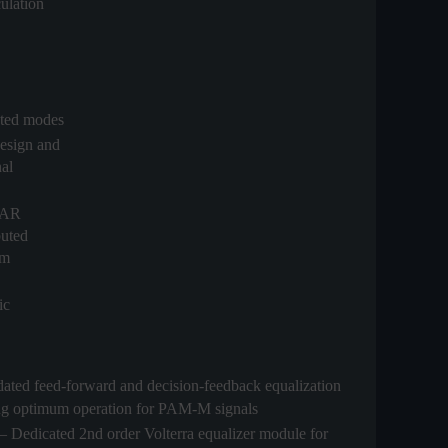
ulation
ected modes
esign and
nal
DAR
buted
em
ic
ated feed-forward and decision-feedback equalization
ling optimum operation for PAM-M signals
– Dedicated 2nd order Volterra equalizer module for