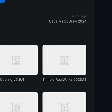
Next page
Catia MagicDraw 2024
Casting v6.9.4
Trimble RealWorks 2025.11