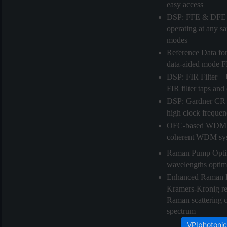
easy access
DSP: FFE & DFE
operating at any s
modes
Reference Data fo
data-aided mode FF
DSP: FIR Filter
– 
FIR filter taps and
DSP: Gardner CR
high clock freque
OFC-based WDM
coherent WDM sy
Raman Pump Opti
wavelengths optimiz
Enhanced Raman 
Kramers-Kronig rela
Raman scattering co
spectrum
VPIphotonic