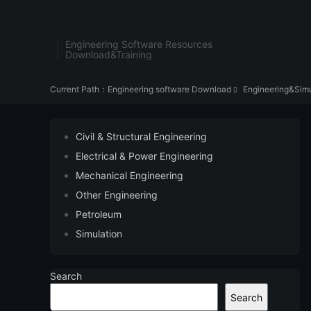
Engineering Software Resources
Download&Training
Current Path：
Engineering software Download
Engineering&Simu

Civil & Structural Engineering
Electrical & Power Engineering
Mechanical Engineering
Other Engineering
Petroleum
Simulation
Search
Search