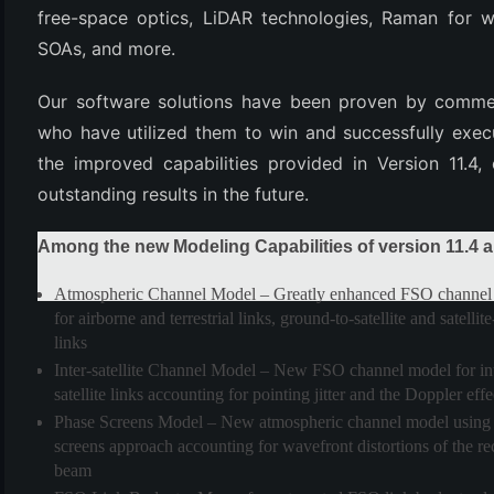
free-space optics, LiDAR technologies, Raman for 
SOAs, and more.
Our software solutions have been proven by commerc
who have utilized them to win and successfully exec
the improved capabilities provided in Version 11.4,
outstanding results in the future.
Among the new Modeling Capabilities of version 11.4 a
(6)
)
Atmospheric Channel Model
– Greatly enhanced FSO channel
for airborne and terrestrial links, ground-to-satellite and satelli
)
links
Inter-satellite Channel Model
– New FSO channel model for int
satellite links accounting for pointing jitter and the Doppler effe
Phase Screens Model
– New atmospheric channel model using 
(4)
screens approach accounting for wavefront distortions of the r
beam