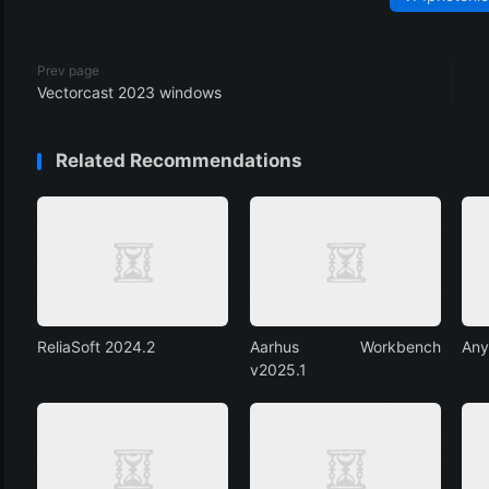
Prev page
Vectorcast 2023 windows
Related Recommendations
ReliaSoft 2024.2
Aarhus Workbench
Any
v2025.1