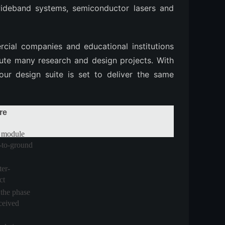
wideband systems, semiconductor lasers and
ial companies and educational institutions
ute many research and design projects. With
 our design suite is set to deliver the same
re
 module
te-to-ground
er-
ct
the phase
eceived