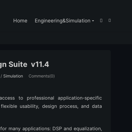

Home
Engineering&Simulation


n Suite v11.4
/
Simulation
Comments(0)
ccess to professional application-specific
flexible usability, design process, and data
 for many applications: DSP and equalization,