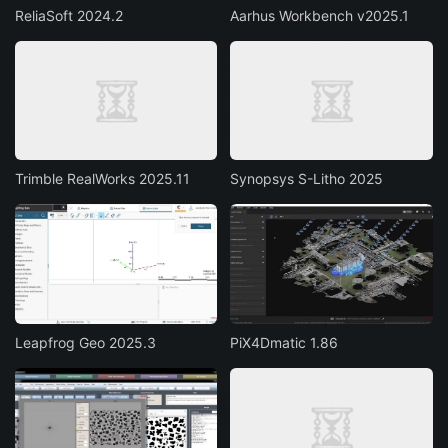
ReliaSoft 2024.2
Aarhus Workbench v2025.1
Trimble RealWorks 2025.11
Synopsys S-Litho 2025
Leapfrog Geo 2025.3
PiX4Dmatic 1.86