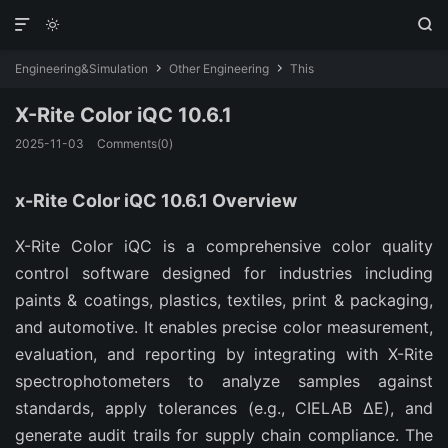



Engineering&Simulation
Other Engineering
This


X-Rite Color iQC 10.6.1
2025-11-03
Comments(0)
x-Rite Color iQC 10.6.1 Overview
X-Rite Color iQC is a comprehensive color quality 
control software designed for industries including 
paints & coatings, plastics, textiles, print & packaging, 
and automotive. It enables precise color measurement, 
evaluation, and reporting by integrating with X-Rite 
spectrophotometers to analyze samples against 
standards, apply tolerances (e.g., CIELAB ΔE), and 
generate audit trails for supply chain compliance. The 