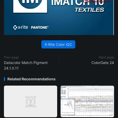
X-Rite Color iQC
Prev page
Next page
Datacolor Match Pigment
ColorGate 24
24.1.0.11
Related Recommendations