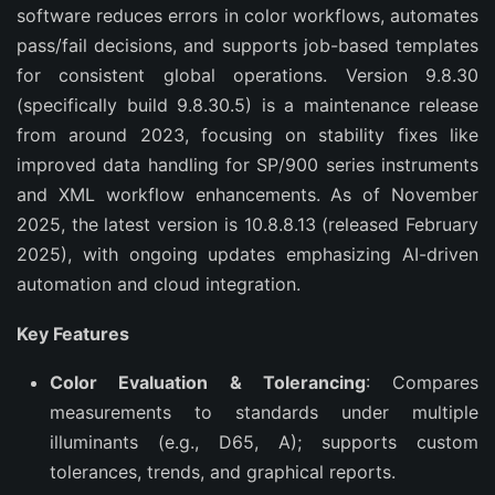
software reduces errors in color workflows, automates 
pass/fail decisions, and supports job-based templates 
for consistent global operations. Version 9.8.30 
(specifically build 9.8.30.5) is a maintenance release 
from around 2023, focusing on stability fixes like 
improved data handling for SP/900 series instruments 
and XML workflow enhancements. As of November 
2025, the latest version is 10.8.8.13 (released February 
2025), with ongoing updates emphasizing AI-driven 
automation and cloud integration.
Key Features
Color Evaluation & Tolerancing
: Compares
measurements to standards under multiple
illuminants (e.g., D65, A); supports custom
tolerances, trends, and graphical reports.