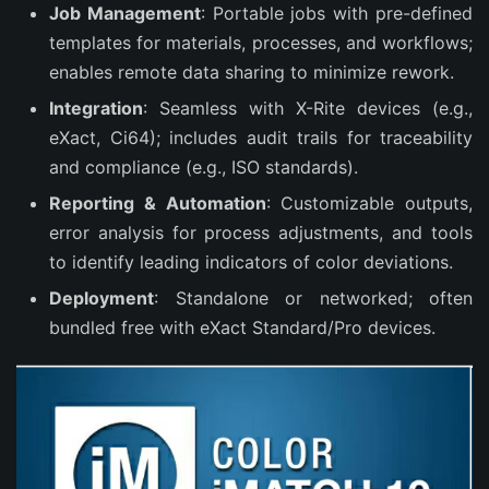
Job Management
: Portable jobs with pre-defined
templates for materials, processes, and workflows;
enables remote data sharing to minimize rework.
Integration
: Seamless with X-Rite devices (e.g.,
eXact, Ci64); includes audit trails for traceability
and compliance (e.g., ISO standards).
Reporting & Automation
: Customizable outputs,
error analysis for process adjustments, and tools
to identify leading indicators of color deviations.
Deployment
: Standalone or networked; often
bundled free with eXact Standard/Pro devices.