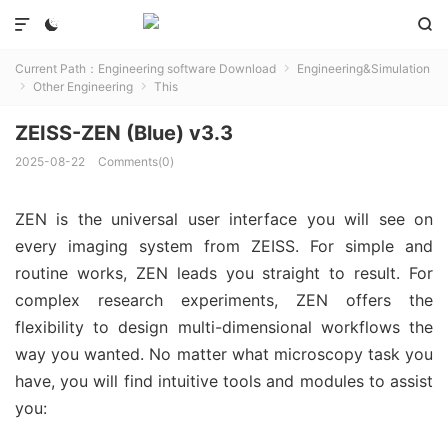



Current Path：
Engineering software Download
Engineering&Simulation

Other Engineering
This


ZEISS-ZEN (Blue) v3.3
2025-08-22
Comments(0)
ZEN is the universal user interface you will see on
every imaging system from ZEISS. For simple and
routine works, ZEN leads you straight to result. For
complex research experiments, ZEN offers the
flexibility to design multi-dimensional workflows the
way you wanted. No matter what microscopy task you
have, you will find intuitive tools and modules to assist
you: