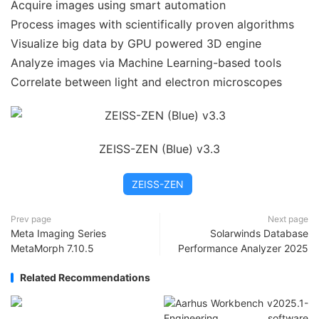
Acquire images using smart automation
Process images with scientifically proven algorithms
Visualize big data by GPU powered 3D engine
Analyze images via Machine Learning-based tools
Correlate between light and electron microscopes
ZEISS-ZEN (Blue) v3.3
ZEISS-ZEN
Prev page
Next page
Meta Imaging Series
Solarwinds Database
MetaMorph 7.10.5
Performance Analyzer 2025
Related Recommendations