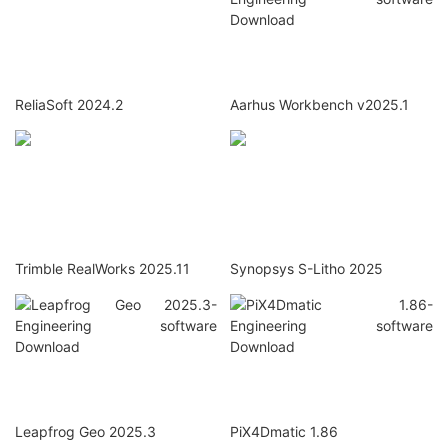
ReliaSoft 2024.2
Aarhus Workbench v2025.1
Trimble RealWorks 2025.11
Synopsys S-Litho 2025
Leapfrog Geo 2025.3
PiX4Dmatic 1.86