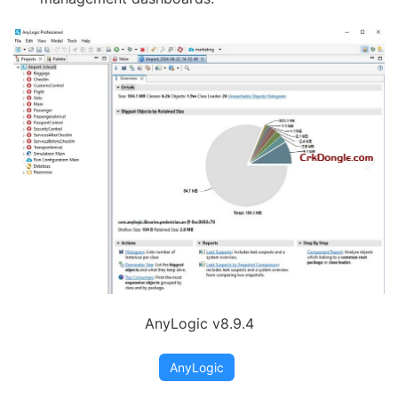
AnyLogic v8.9.4
AnyLogic