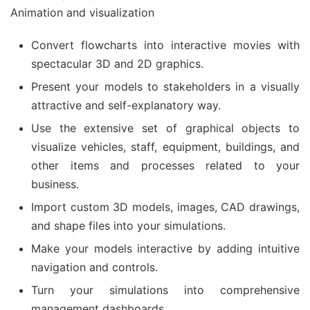
Animation and visualization
Convert flowcharts into interactive movies with
spectacular 3D and 2D graphics.
Present your models to stakeholders in a visually
attractive and self-explanatory way.
Use the extensive set of graphical objects to
visualize vehicles, staff, equipment, buildings, and
other items and processes related to your
business.
Import custom 3D models, images, CAD drawings,
and shape files into your simulations.
Make your models interactive by adding intuitive
navigation and controls.
Turn your simulations into comprehensive
management dashboards.