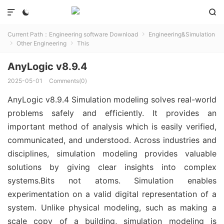



Current Path：
Engineering software Download
Engineering&Simulation

Other Engineering
This


AnyLogic v8.9.4
2025-05-01
Comments(0)
AnyLogic v8.9.4 Simulation modeling solves real-world
problems safely and efficiently. It provides an
important method of analysis which is easily verified,
communicated, and understood. Across industries and
disciplines, simulation modeling provides valuable
solutions by giving clear insights into complex
systems.Bits not atoms. Simulation enables
experimentation on a valid digital representation of a
system. Unlike physical modeling, such as making a
scale copy of a building, simulation modeling is