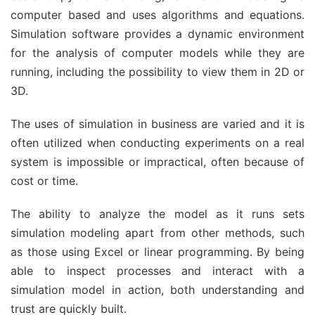
computer based and uses algorithms and equations.
Simulation software provides a dynamic environment
for the analysis of computer models while they are
running, including the possibility to view them in 2D or
3D.
The uses of simulation in business are varied and it is
often utilized when conducting experiments on a real
system is impossible or impractical, often because of
cost or time.
The ability to analyze the model as it runs sets
simulation modeling apart from other methods, such
as those using Excel or linear programming. By being
able to inspect processes and interact with a
simulation model in action, both understanding and
trust are quickly built.