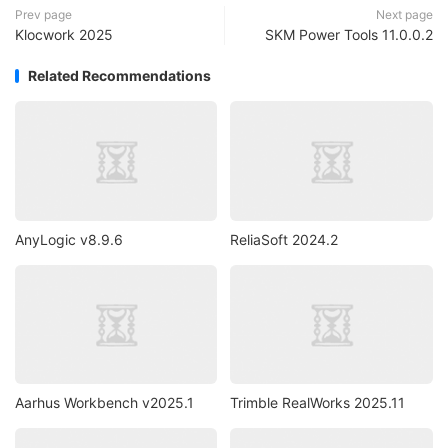
Prev page
Next page
Klocwork 2025
SKM Power Tools 11.0.0.2
Related Recommendations
AnyLogic v8.9.6
ReliaSoft 2024.2
Aarhus Workbench v2025.1
Trimble RealWorks 2025.11