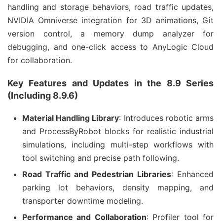
handling and storage behaviors, road traffic updates, 
NVIDIA Omniverse integration for 3D animations, Git 
version control, a memory dump analyzer for 
debugging, and one-click access to AnyLogic Cloud 
for collaboration.
Key Features and Updates in the 8.9 Series
(Including 8.9.6)
Material Handling Library
: Introduces robotic arms
and ProcessByRobot blocks for realistic industrial
simulations, including multi-step workflows with
tool switching and precise path following.
Road Traffic and Pedestrian Libraries
: Enhanced
parking lot behaviors, density mapping, and
transporter downtime modeling.
Performance and Collaboration
: Profiler tool for