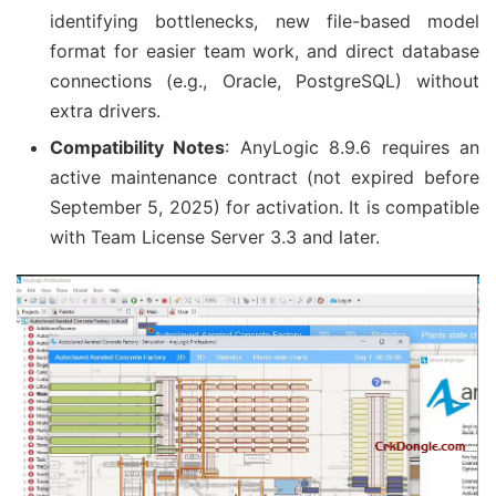
identifying bottlenecks, new file-based model
format for easier team work, and direct database
connections (e.g., Oracle, PostgreSQL) without
extra drivers.
Compatibility Notes
: AnyLogic 8.9.6 requires an
active maintenance contract (not expired before
September 5, 2025) for activation. It is compatible
with Team License Server 3.3 and later.