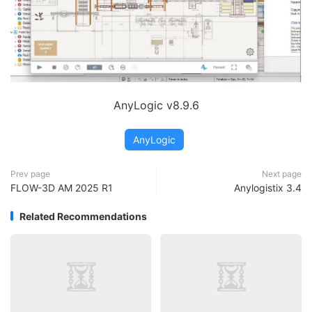
AnyLogic v8.9.6
AnyLogic
Prev page
Next page
FLOW-3D AM 2025 R1
Anylogistix 3.4
Related Recommendations