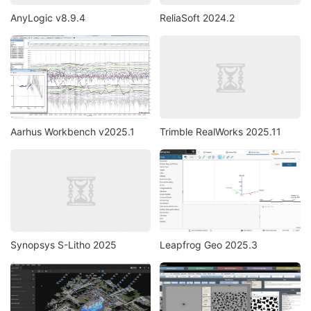
AnyLogic v8.9.4
ReliaSoft 2024.2
Aarhus Workbench v2025.1
Trimble RealWorks 2025.11
Synopsys S-Litho 2025
Leapfrog Geo 2025.3