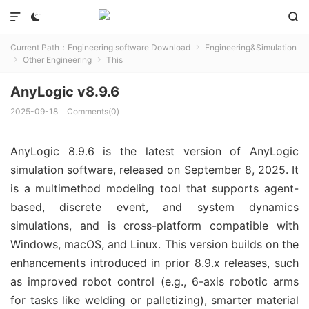



Current Path：
Engineering software Download
Engineering&Simulation

Other Engineering
This


AnyLogic v8.9.6
2025-09-18
Comments(0)
AnyLogic 8.9.6 is the latest version of AnyLogic 
simulation software, released on September 8, 2025. It 
is a multimethod modeling tool that supports agent-
based, discrete event, and system dynamics 
simulations, and is cross-platform compatible with 
Windows, macOS, and Linux. This version builds on the 
enhancements introduced in prior 8.9.x releases, such 
as improved robot control (e.g., 6-axis robotic arms 
for tasks like welding or palletizing), smarter material 