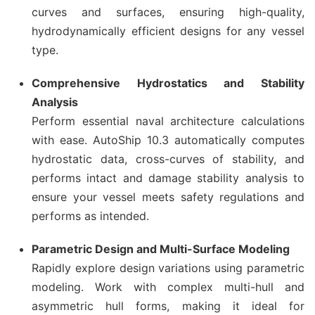
curves and surfaces, ensuring high-quality,
hydrodynamically efficient designs for any vessel
type.
Comprehensive Hydrostatics and Stability
Analysis
Perform essential naval architecture calculations
with ease. AutoShip 10.3 automatically computes
hydrostatic data, cross-curves of stability, and
performs intact and damage stability analysis to
ensure your vessel meets safety regulations and
performs as intended.
Parametric Design and Multi-Surface Modeling
Rapidly explore design variations using parametric
modeling. Work with complex multi-hull and
asymmetric hull forms, making it ideal for