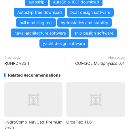
autoship
AutoShip 10.3 download
Autoship free download
boat design software
hull modeling tool
hydrostatics and stability
naval architecture software
ship design software
yacht design software
Prev page
Next page
ROHR2 v33.1
COMSOL Multiphysics 6.4
Related Recommendations
HydroComp NavCad Premium
OrcaFlex 11.6
2023