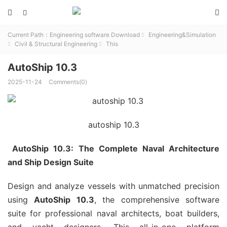



Current Path：
Engineering software Download
Engineering&Simulation

Civil & Structural Engineering
This


AutoShip 10.3
2025-11-24
Comments(0)
autoship 10.3
AutoShip 10.3: The Complete Naval Architecture
and Ship Design Suite
Design and analyze vessels with unmatched precision
using
AutoShip 10.3
, the comprehensive software
suite for professional naval architects, boat builders,