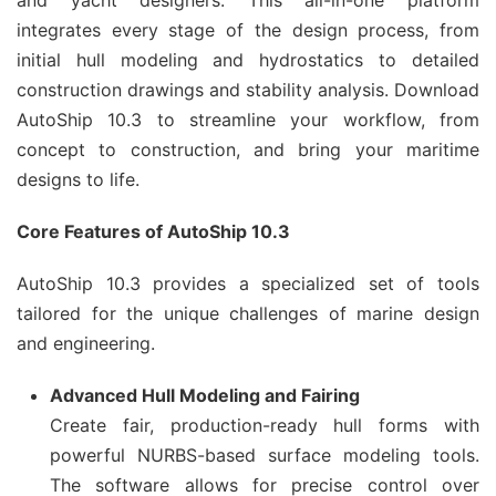
and yacht designers. This all-in-one platform
integrates every stage of the design process, from
initial hull modeling and hydrostatics to detailed
construction drawings and stability analysis. Download
AutoShip 10.3 to streamline your workflow, from
concept to construction, and bring your maritime
designs to life.
Core Features of AutoShip 10.3
AutoShip 10.3 provides a specialized set of tools
tailored for the unique challenges of marine design
and engineering.
Advanced Hull Modeling and Fairing
Create fair, production-ready hull forms with
powerful NURBS-based surface modeling tools.
The software allows for precise control over