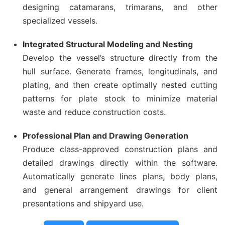
designing catamarans, trimarans, and other
specialized vessels.
Integrated Structural Modeling and Nesting
Develop the vessel’s structure directly from the
hull surface. Generate frames, longitudinals, and
plating, and then create optimally nested cutting
patterns for plate stock to minimize material
waste and reduce construction costs.
Professional Plan and Drawing Generation
Produce class-approved construction plans and
detailed drawings directly within the software.
Automatically generate lines plans, body plans,
and general arrangement drawings for client
presentations and shipyard use.