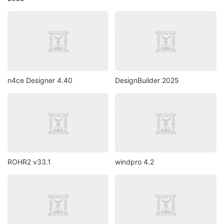
n4ce Designer 4.40
DesignBuilder 2025
ROHR2 v33.1
windpro 4.2