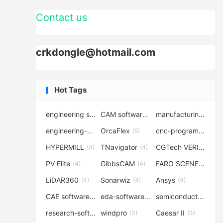
Contact us
crkdongle@hotmail.com
Hot Tags
engineering software
CAM software
manufacturing-software
(7)
(6)
engineering-simulation
OrcaFlex
cnc-programming
(6)
(5)
(5
HYPERMILL
TNavigator
CGTech VERICUT
(4)
(4)
(4
PV Elite
GibbsCAM
FARO SCENE
(4)
(4)
(4)
LiDAR360
Sonarwiz
Ansys
(4)
(4)
(4)
CAE software
eda-software
semiconductor-eda
(4)
(4)
research-software
windpro
Caesar II
(4)
(3)
(3)