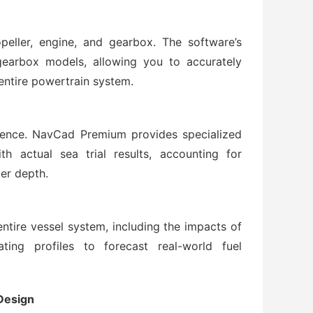
peller, engine, and gearbox. The software’s
earbox models, allowing you to accurately
ntire powertrain system.
idence. NavCad Premium provides specialized
h actual sea trial results, accounting for
er depth.
tire vessel system, including the impacts of
ating profiles to forecast real-world fuel
Design