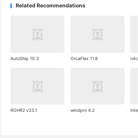
Related Recommendations
AutoShip 10.3
OrcaFlex 11.6
n4c
ROHR2 v33.1
windpro 4.2
Int