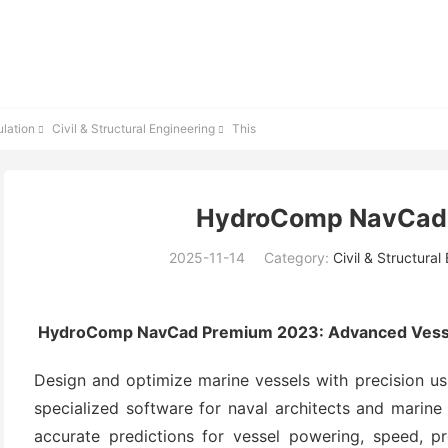
lation
Civil & Structural Engineering
This


HydroComp NavCad
2025-11-14
Category:
Civil & Structural
HydroComp NavCad Premium 2023: Advanced Vessel
Design and optimize marine vessels with precision u
specialized software for naval architects and marine
accurate predictions for vessel powering, speed, p