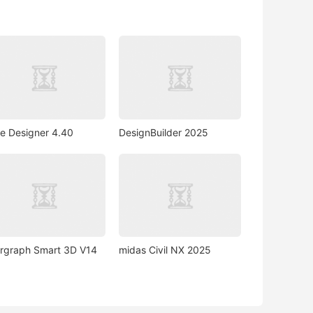
e Designer 4.40
DesignBuilder 2025
ergraph Smart 3D V14
midas Civil NX 2025