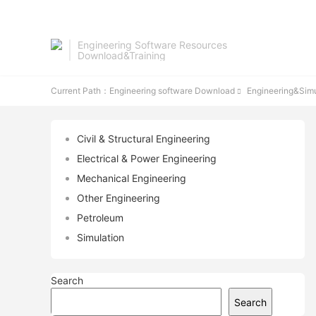
Engineering Software Resources
Download&Training
Current Path：
Engineering software Download
Engineering&Simu

Civil & Structural Engineering
Electrical & Power Engineering
Mechanical Engineering
Other Engineering
Petroleum
Simulation
Search
Search