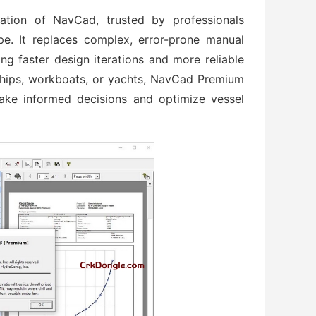
ration of NavCad, trusted by professionals
e. It replaces complex, error-prone manual
ing faster design iterations and more reliable
hips, workboats, or yachts, NavCad Premium
ake informed decisions and optimize vessel