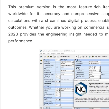
This premium version is the most feature-rich ite
worldwide for its accuracy and comprehensive scop
calculations with a streamlined digital process, enabl
outcomes. Whether you are working on commercial s
2023 provides the engineering insight needed to m
performance.