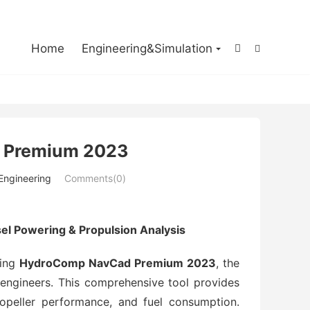

Home
Engineering&Simulation


 Premium 2023
 Engineering
Comments(0)
 Powering & Propulsion Analysis
sing
HydroComp NavCad Premium 2023
, the
 engineers. This comprehensive tool provides
ropeller performance, and fuel consumption.