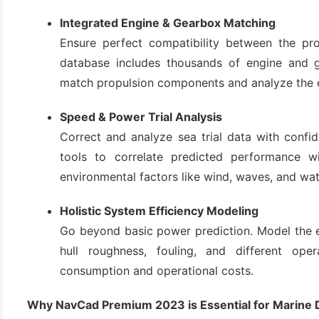
(3)
Integrated Engine & Gearbox Matching
Ensure perfect compatibility between the pro
database includes thousands of engine and g
match propulsion components and analyze the e
Speed & Power Trial Analysis
Correct and analyze sea trial data with conf
tools to correlate predicted performance wit
environmental factors like wind, waves, and wat
Holistic System Efficiency Modeling
Go beyond basic power prediction. Model the en
hull roughness, fouling, and different oper
consumption and operational costs.
Why NavCad Premium 2023 is Essential for Marine 