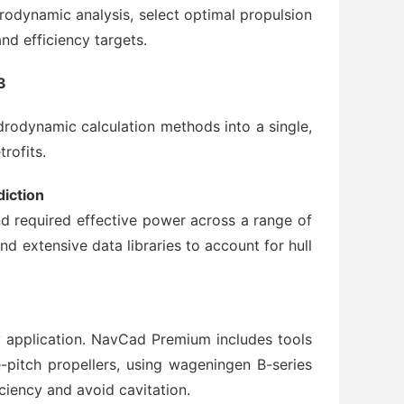
dynamic analysis, select optimal propulsion
d efficiency targets.
3
odynamic calculation methods into a single,
rofits.
iction
and required effective power across a range of
d extensive data libraries to account for hull
y application. NavCad Premium includes tools
e-pitch propellers, using wageningen B-series
ciency and avoid cavitation.