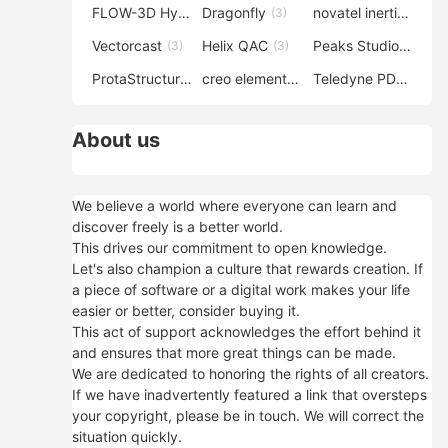
FLOW-3D Hydro
Dragonfly
novatel inertial explorer
(3)
(3)
Vectorcast
Helix QAC
Peaks Studio
(3)
(3)
(3)
ProtaStructure
creo elements direct modeling
Teledyne PDS
(3)
(3)
(3)
About us
We believe a world where everyone can learn and
discover freely is a better world.
This drives our commitment to open knowledge.
Let's also champion a culture that rewards creation. If
a piece of software or a digital work makes your life
easier or better, consider buying it.
This act of support acknowledges the effort behind it
and ensures that more great things can be made.
We are dedicated to honoring the rights of all creators.
If we have inadvertently featured a link that oversteps
your copyright, please be in touch. We will correct the
situation quickly.