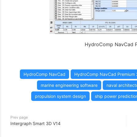
HydroComp NavCad P
HydroComp NavCad
HydroComp NavCad Premium 
marine engineering software
naval architect
propulsion system design
ship power predictio
Prev page
Intergraph Smart 3D V14