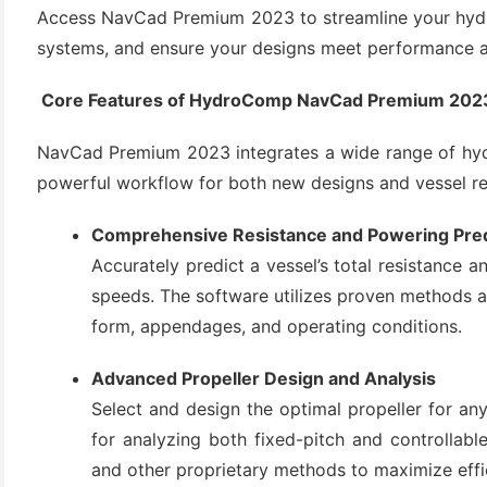
Access NavCad Premium 2023 to streamline your hydro
systems, and ensure your designs meet performance an
Core Features of HydroComp NavCad Premium 202
NavCad Premium 2023 integrates a wide range of hydr
powerful workflow for both new designs and vessel ret
Comprehensive Resistance and Powering Pred
(6)
Accurately predict a vessel’s total resistance 
)
speeds. The software utilizes proven methods an
)
form, appendages, and operating conditions.
Advanced Propeller Design and Analysis
Select and design the optimal propeller for an
(4)
for analyzing both fixed-pitch and controllabl
and other proprietary methods to maximize effi