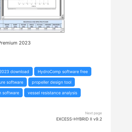
remium 2023
2023 download
HydroComp software free
ure software
propeller design tool
n software
vessel resistance analysis
Next page
EXCESS-HYBRID II v9.2