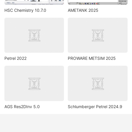
HSC Chemistry 10.7.0
AMETANK 2025
Petrel 2022
PROWARE METSIM 2025
AGS Res2DInv 5.0
Schlumberger Petrel 2024.9