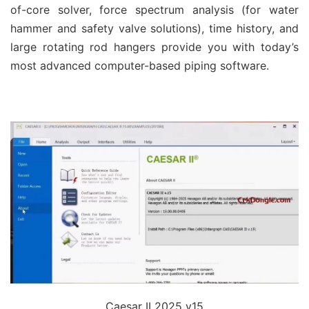
of-core solver, force spectrum analysis (for water
hammer and safety valve solutions), time history, and
large rotating rod hangers provide you with today’s
most advanced computer-based piping software.
Caesar II 2025 v15