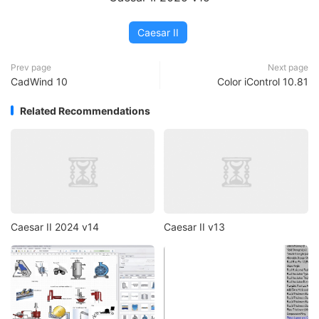
Caesar II
Prev page
Next page
CadWind 10
Color iControl 10.81
Related Recommendations
Caesar II 2024 v14
Caesar II v13