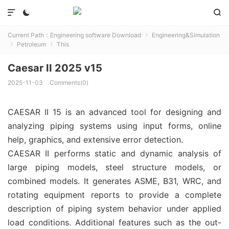



Current Path：
Engineering software Download
Engineering&Simulation

Petroleum
This


Caesar II 2025 v15
2025-11-03
Comments(0)
CAESAR II 15 is an advanced tool for designing and
analyzing piping systems using input forms, online
help, graphics, and extensive error detection.
CAESAR II performs static and dynamic analysis of
large piping models, steel structure models, or
combined models. It generates ASME, B31, WRC, and
rotating equipment reports to provide a complete
description of piping system behavior under applied
load conditions. Additional features such as the out-