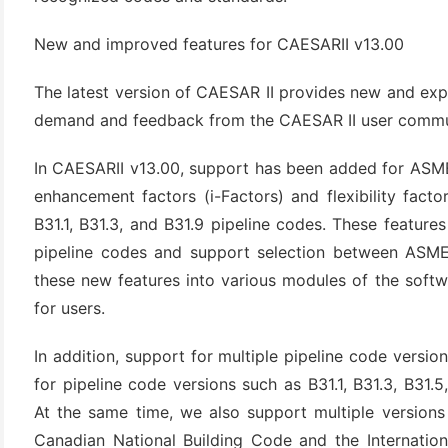
New and improved features for CAESARII v13.00
The latest version of CAESAR II provides new and exp
demand and feedback from the CAESAR II user commu
In CAESARII v13.00, support has been added for ASME 
enhancement factors (i-Factors) and flexibility fact
B31.1, B31.3, and B31.9 pipeline codes. These feature
(6)
pipeline codes and support selection between ASME
)
these new features into various modules of the softw
)
for users.
In addition, support for multiple pipeline code vers
for pipeline code versions such as B31.1, B31.3, B31.
(4)
At the same time, we also support multiple version
Canadian National Building Code and the Internation