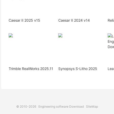
Caesar II 2025 v15
Caesar II 2024 v14
Rel
Trimble RealWorks 2025.11
Synopsys S-Litho 2025
Lea
© 2010-2026
Engineering software Download
SiteMap