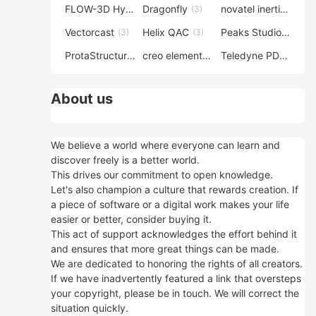
FLOW-3D Hydro
Dragonfly
novatel inertial explorer
(3)
(3)
Vectorcast
Helix QAC
Peaks Studio
(3)
(3)
(3)
ProtaStructure
creo elements direct modeling
Teledyne PDS
(3)
(3)
(3)
About us
We believe a world where everyone can learn and
discover freely is a better world.
This drives our commitment to open knowledge.
Let's also champion a culture that rewards creation. If
a piece of software or a digital work makes your life
easier or better, consider buying it.
This act of support acknowledges the effort behind it
and ensures that more great things can be made.
We are dedicated to honoring the rights of all creators.
If we have inadvertently featured a link that oversteps
your copyright, please be in touch. We will correct the
situation quickly.