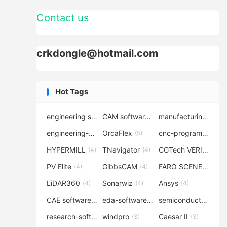
Contact us
crkdongle@hotmail.com
Hot Tags
engineering software
CAM software
manufacturing-software
(7)
(6)
engineering-simulation
OrcaFlex
cnc-programming
(6)
(5)
(5
HYPERMILL
TNavigator
CGTech VERICUT
(4)
(4)
(4
PV Elite
GibbsCAM
FARO SCENE
(4)
(4)
(4)
LiDAR360
Sonarwiz
Ansys
(4)
(4)
(4)
CAE software
eda-software
semiconductor-eda
(4)
(4)
research-software
windpro
Caesar II
(4)
(3)
(3)