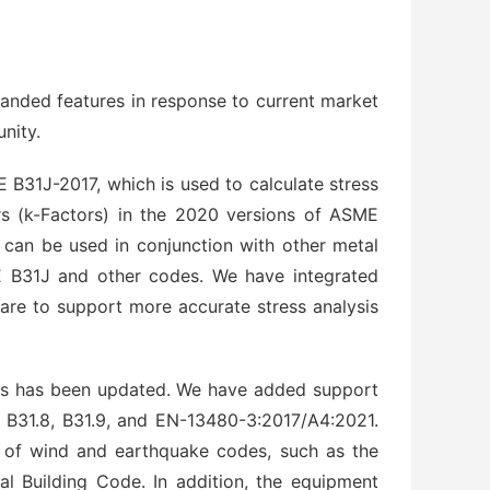
anded features in response to current market
nity.
B31J-2017, which is used to calculate stress
ors (k-Factors) in the 2020 versions of ASME
s can be used in conjunction with other metal
 B31J and other codes. We have integrated
are to support more accurate stress analysis
ions has been updated. We have added support
5, B31.8, B31.9, and EN-13480-3:2017/A4:2021.
s of wind and earthquake codes, such as the
al Building Code. In addition, the equipment