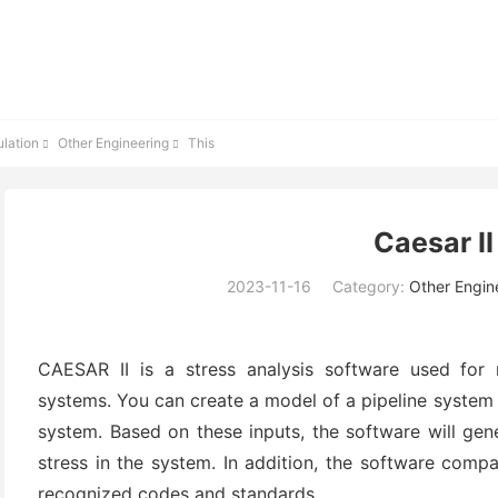
lation
Other Engineering
This


Caesar II
2023-11-16
Category:
Other Engin
CAESAR II is a stress analysis software used for 
systems. You can create a model of a pipeline system 
system. Based on these inputs, the software will gen
stress in the system. In addition, the software compa
recognized codes and standards.