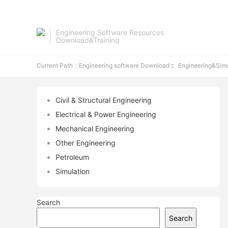
Engineering Software Resources
Download&Training
Current Path：
Engineering software Download
Engineering&Simu

Civil & Structural Engineering
Electrical & Power Engineering
Mechanical Engineering
Other Engineering
Petroleum
Simulation
Search
Search