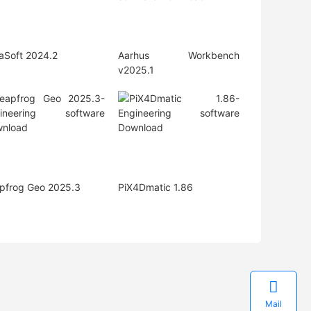
iaSoft 2024.2
Aarhus Workbench
v2025.1
pfrog Geo 2025.3
PiX4Dmatic 1.86

Mail