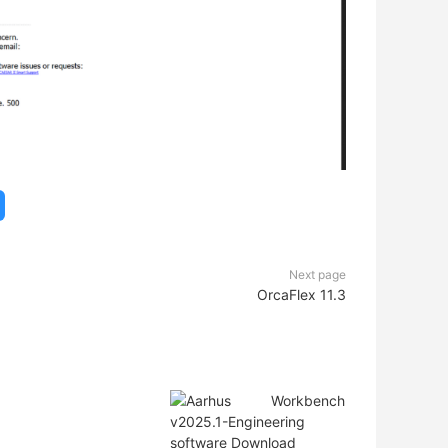
Next page
OrcaFlex 11.3