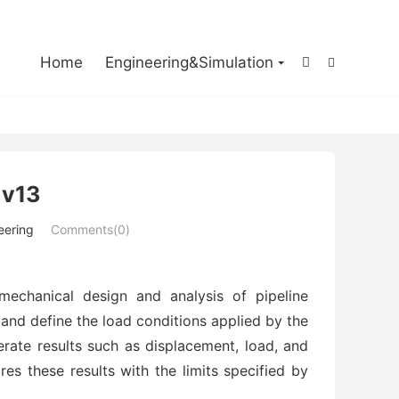

Home
Engineering&Simulation


 v13
eering
Comments(0)
mechanical design and analysis of pipeline
and define the load conditions applied by the
erate results such as displacement, load, and
res these results with the limits specified by