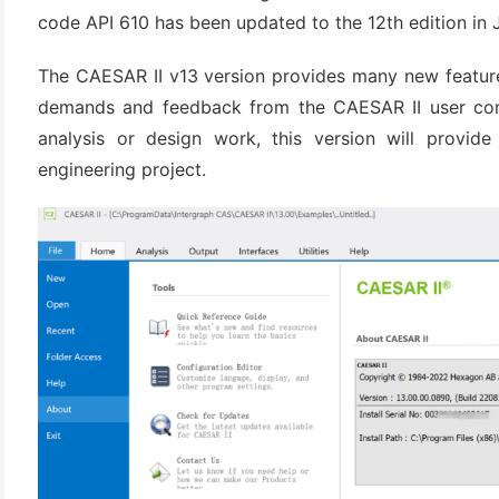
(3)
code API 610 has been updated to the 12th edition in 
The CAESAR II v13 version provides many new featur
demands and feedback from the CAESAR II user com
analysis or design work, this version will provid
engineering project.