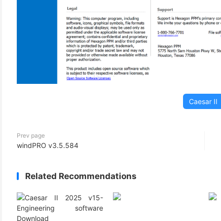
Caesar II
Prev page
windPRO v3.5.584
Related Recommendations