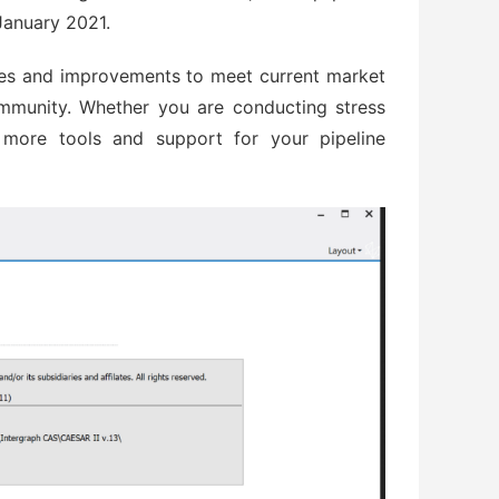
January 2021.
es and improvements to meet current market
munity. Whether you are conducting stress
e more tools and support for your pipeline