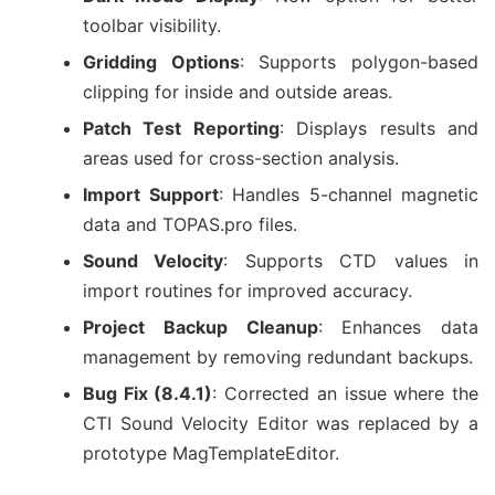
toolbar visibility.
Gridding Options
: Supports polygon-based
clipping for inside and outside areas.
Patch Test Reporting
: Displays results and
areas used for cross-section analysis.
Import Support
: Handles 5-channel magnetic
data and TOPAS.pro files.
Sound Velocity
: Supports CTD values in
import routines for improved accuracy.
Project Backup Cleanup
: Enhances data
management by removing redundant backups.
Bug Fix (8.4.1)
: Corrected an issue where the
CTI Sound Velocity Editor was replaced by a
prototype MagTemplateEditor.