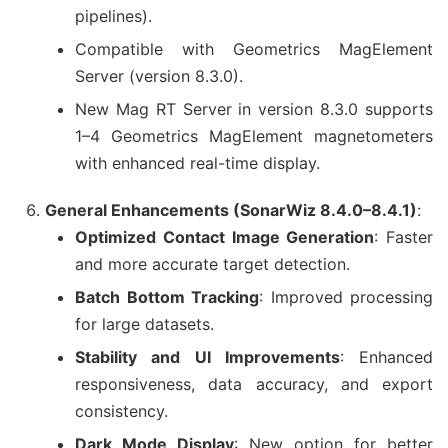
pipelines).
Compatible with Geometrics MagElement
Server (version 8.3.0).
New Mag RT Server in version 8.3.0 supports
1–4 Geometrics MagElement magnetometers
with enhanced real-time display.
General Enhancements (SonarWiz 8.4.0–8.4.1)
:
Optimized Contact Image Generation
: Faster
and more accurate target detection.
Batch Bottom Tracking
: Improved processing
for large datasets.
Stability and UI Improvements
: Enhanced
responsiveness, data accuracy, and export
consistency.
Dark Mode Display
: New option for better