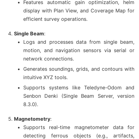
Features automatic gain optimization, helm
display with Plan View, and Coverage Map for
efficient survey operations.
Single Beam
:
Logs and processes data from single beam,
motion, and navigation sensors via serial or
network connections.
Generates soundings, grids, and contours with
intuitive XYZ tools.
Supports systems like Teledyne-Odom and
Senbon Denki (Single Beam Server, version
8.3.0).
Magnetometry
:
Supports real-time magnetometer data for
detecting ferrous objects (e.g., artifacts,