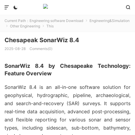



Current Path：
Engineering software Download
Engineering&Simulation

Other Engineering
This


Chesapeak SonarWiz 8.4
2025-08-28
Comments(0)
SonarWiz 8.4 by Chesapeake Technology:
Feature Overview
SonarWiz 8.4 is an all-in-one software solution for 
geophysical, hydrographic, pipeline, archaeological, 
and search-and-recovery (SAR) surveys. It supports 
real-time data acquisition, advanced post-processing, 
and flexible reporting for various sonar and sensor 
types, including sidescan, sub-bottom, bathymetry, 