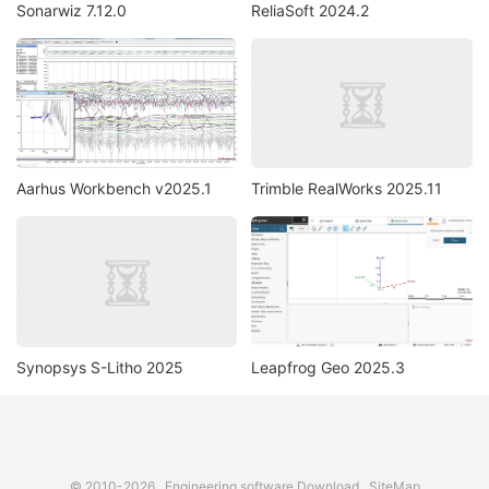
Sonarwiz 7.12.0
ReliaSoft 2024.2
Aarhus Workbench v2025.1
Trimble RealWorks 2025.11
Synopsys S-Litho 2025
Leapfrog Geo 2025.3
© 2010-2026
Engineering software Download
SiteMap