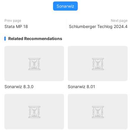
Sonarwiz
Prev page
Next page
Stata MP 18
Schlumberger Techlog 2024.4
Related Recommendations
Sonarwiz 8.3.0
Sonarwiz 8.01