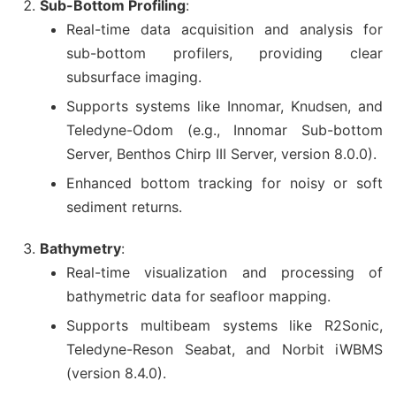
Sub-Bottom Profiling
:
Real-time data acquisition and analysis for
sub-bottom profilers, providing clear
subsurface imaging.
Supports systems like Innomar, Knudsen, and
Teledyne-Odom (e.g., Innomar Sub-bottom
Server, Benthos Chirp III Server, version 8.0.0).
Enhanced bottom tracking for noisy or soft
sediment returns.
Bathymetry
:
Real-time visualization and processing of
bathymetric data for seafloor mapping.
Supports multibeam systems like R2Sonic,
Teledyne-Reson Seabat, and Norbit iWBMS
(version 8.4.0).