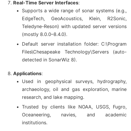
Real-Time Server Interfaces
:
Supports a wide range of sonar systems (e.g.,
EdgeTech, GeoAcoustics, Klein, R2Sonic,
Teledyne-Reson) with updated server versions
(mostly 8.0.0–8.4.0).
Default server installation folder: C:\Program
Files\Chesapeake Technology\Servers (auto-
detected in SonarWiz 8).
Applications
:
Used in geophysical surveys, hydrography,
archaeology, oil and gas exploration, marine
research, and lake mapping.
Trusted by clients like NOAA, USGS, Fugro,
Oceaneering, navies, and academic
institutions.