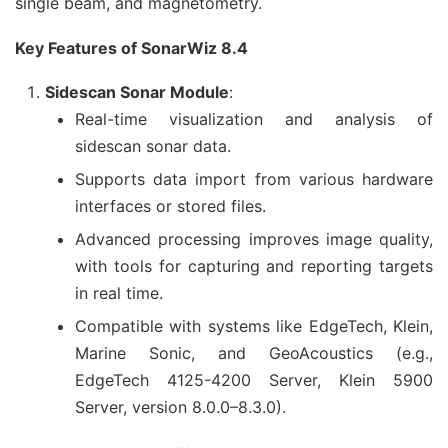
single beam, and magnetometry.
Key Features of SonarWiz 8.4
Sidescan Sonar Module
:
Real-time visualization and analysis of
sidescan sonar data.
Supports data import from various hardware
interfaces or stored files.
Advanced processing improves image quality,
with tools for capturing and reporting targets
in real time.
Compatible with systems like EdgeTech, Klein,
Marine Sonic, and GeoAcoustics (e.g.,
EdgeTech 4125-4200 Server, Klein 5900
Server, version 8.0.0–8.3.0).