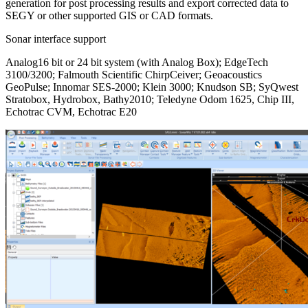
generation for post processing results and export corrected data to
SEGY or other supported GIS or CAD formats.
Sonar interface support
Analog16 bit or 24 bit system (with Analog Box); EdgeTech
3100/3200; Falmouth Scientific ChirpCeiver; Geoacoustics
GeoPulse; Innomar SES-2000; Klein 3000; Knudson SB; SyQwest
Stratobox, Hydrobox, Bathy2010; Teledyne Odom 1625, Chip III,
Echotrac CVM, Echotrac E20