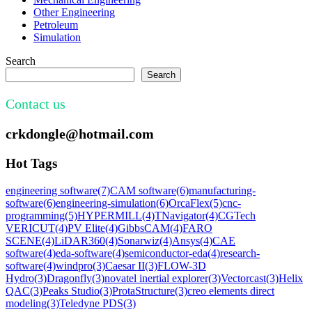
Other Engineering
Petroleum
Simulation
Search
Search
Contact us
crkdongle@hotmail.com
Hot Tags
engineering software
(7)
CAM software
(6)
manufacturing-
software
(6)
engineering-simulation
(6)
OrcaFlex
(5)
cnc-
programming
(5)
HYPERMILL
(4)
TNavigator
(4)
CGTech
VERICUT
(4)
PV Elite
(4)
GibbsCAM
(4)
FARO
SCENE
(4)
LiDAR360
(4)
Sonarwiz
(4)
Ansys
(4)
CAE
software
(4)
eda-software
(4)
semiconductor-eda
(4)
research-
software
(4)
windpro
(3)
Caesar II
(3)
FLOW-3D
Hydro
(3)
Dragonfly
(3)
novatel inertial explorer
(3)
Vectorcast
(3)
Helix
QAC
(3)
Peaks Studio
(3)
ProtaStructure
(3)
creo elements direct
modeling
(3)
Teledyne PDS
(3)