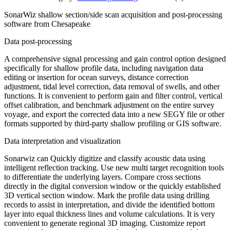
SonarWiz shallow section/side scan acquisition and post-processing
software from Chesapeake
Data post-processing
A comprehensive signal processing and gain control option designed
specifically for shallow profile data, including navigation data
editing or insertion for ocean surveys, distance correction
adjustment, tidal level correction, data removal of swells, and other
functions. It is convenient to perform gain and filter control, vertical
offset calibration, and benchmark adjustment on the entire survey
voyage, and export the corrected data into a new SEGY file or other
formats supported by third-party shallow profiling or GIS software.
Data interpretation and visualization
Sonarwiz can Quickly digitize and classify acoustic data using
intelligent reflection tracking. Use new multi target recognition tools
to differentiate the underlying layers. Compare cross sections
directly in the digital conversion window or the quickly established
3D vertical section window. Mark the profile data using drilling
records to assist in interpretation, and divide the identified bottom
layer into equal thickness lines and volume calculations. It is very
convenient to generate regional 3D imaging. Customize report