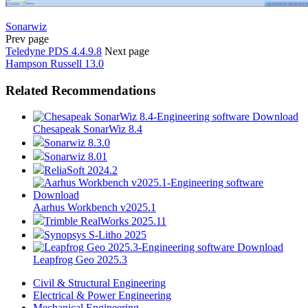
Sonarwiz
Prev page
Teledyne PDS 4.4.9.8
Next page
Hampson Russell 13.0
Related Recommendations
Chesapeak SonarWiz 8.4
Sonarwiz 8.3.0
Sonarwiz 8.01
ReliaSoft 2024.2
Aarhus Workbench v2025.1
Trimble RealWorks 2025.11
Synopsys S-Litho 2025
Leapfrog Geo 2025.3
Civil & Structural Engineering
Electrical & Power Engineering
Mechanical Engineering