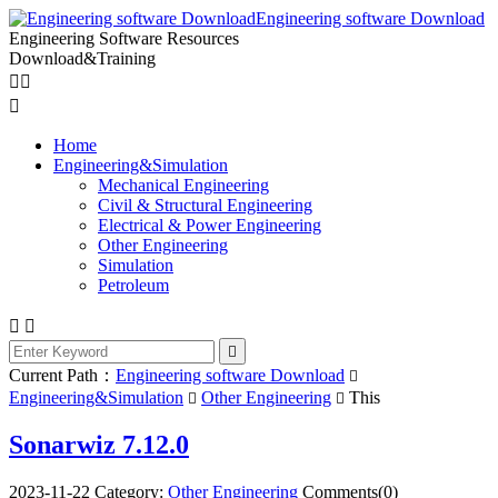
Engineering software Download
Engineering Software Resources
Download&Training



Home
Engineering&Simulation
Mechanical Engineering
Civil & Structural Engineering
Electrical & Power Engineering
Other Engineering
Simulation
Petroleum



Current Path：
Engineering software Download

Engineering&Simulation
Other Engineering
This


Sonarwiz 7.12.0
2023-11-22
Category:
Other Engineering
Comments(0)