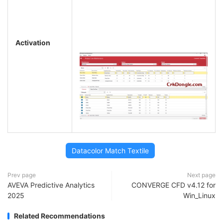
Activation
Datacolor Match Textile
Prev page
Next page
AVEVA Predictive Analytics
CONVERGE CFD v4.12 for
2025
Win_Linux
Related Recommendations