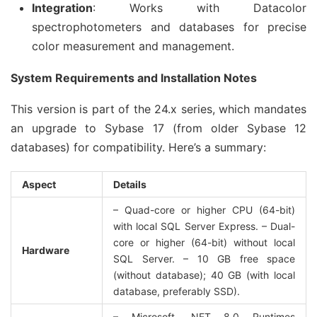
Integration
: Works with Datacolor
spectrophotometers and databases for precise
color measurement and management.
System Requirements and Installation Notes
This version is part of the 24.x series, which mandates 
an upgrade to Sybase 17 (from older Sybase 12 
databases) for compatibility. Here’s a summary:
Aspect
Details
– Quad-core or higher CPU (64-bit) 
with local SQL Server Express. – Dual-
core or higher (64-bit) without local 
Hardware
SQL Server. – 10 GB free space 
(without database); 40 GB (with local 
database, preferably SSD).
– Microsoft .NET 8.0 Runtimes 