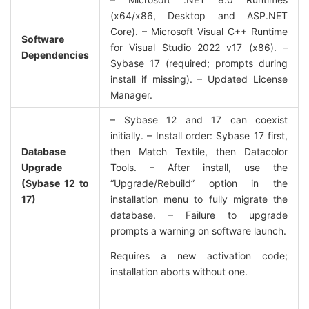
(x64/x86, Desktop and ASP.NET 
Core). – Microsoft Visual C++ Runtime 
Software 
for Visual Studio 2022 v17 (x86). – 
Dependencies
Sybase 17 (required; prompts during 
install if missing). – Updated License 
Manager.
– Sybase 12 and 17 can coexist 
initially. – Install order: Sybase 17 first, 
Database 
then Match Textile, then Datacolor 
Upgrade 
Tools. – After install, use the 
(Sybase 12 to 
“Upgrade/Rebuild” option in the 
17)
installation menu to fully migrate the 
database. – Failure to upgrade 
prompts a warning on software launch.
Requires a new activation code; 
installation aborts without one.