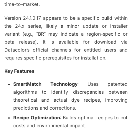
time-to-market.
Version 24.1.0.17 appears to be a specific build within 
the 24.x series, likely a minor update or installer 
variant (e.g., “BR” may indicate a region-specific or 
beta release). It is available for download via 
Datacolor’s official channels for entitled users and 
requires specific prerequisites for installation.
Key Features
SmartMatch Technology
: Uses patented
algorithms to identify discrepancies between
theoretical and actual dye recipes, improving
predictions and corrections.
Recipe Optimization
: Builds optimal recipes to cut
costs and environmental impact.