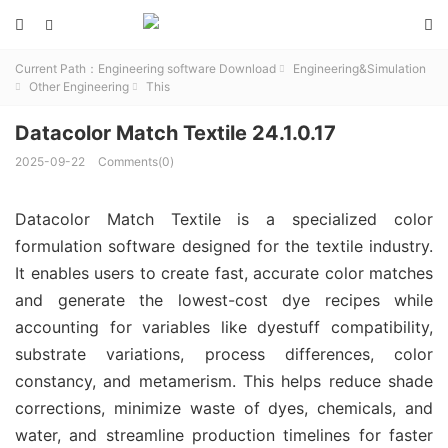



Current Path：
Engineering software Download
Engineering&Simulation

Other Engineering
This


Datacolor Match Textile 24.1.0.17
2025-09-22
Comments(0)
Datacolor Match Textile is a specialized color 
formulation software designed for the textile industry. 
It enables users to create fast, accurate color matches 
and generate the lowest-cost dye recipes while 
accounting for variables like dyestuff compatibility, 
substrate variations, process differences, color 
constancy, and metamerism. This helps reduce shade 
corrections, minimize waste of dyes, chemicals, and 
water, and streamline production timelines for faster 