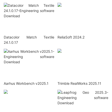
Datacolor Match Textile
ReliaSoft 2024.2
24.1.0.17
Aarhus Workbench v2025.1
Trimble RealWorks 2025.11