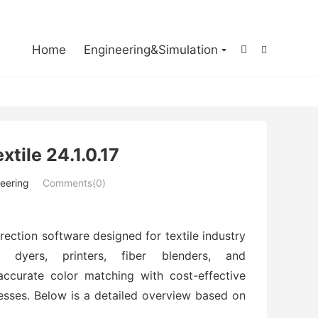

Home
Engineering&Simulation


tile 24.1.0.17
eering
Comments(0)
rection software designed for textile industry
le dyers, printers, fiber blenders, and
, accurate color matching with cost-effective
esses. Below is a detailed overview based on