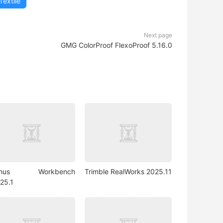
Textile
Next page
GMG ColorProof FlexoProof 5.16.0
rhus Workbench
Trimble RealWorks 2025.11
25.1