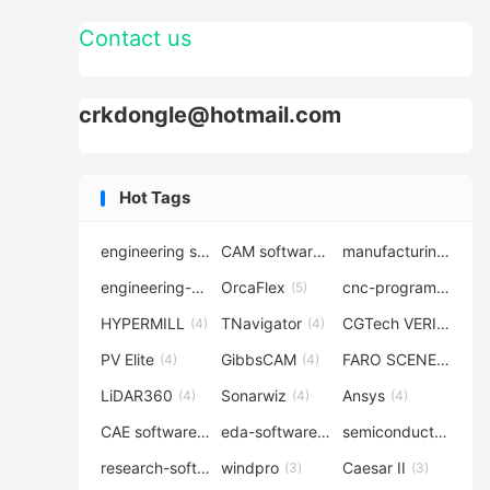
Contact us
crkdongle@hotmail.com
Hot Tags
engineering software
CAM software
manufacturing-software
(7)
(6)
engineering-simulation
OrcaFlex
cnc-programming
(6)
(5)
(5
HYPERMILL
TNavigator
CGTech VERICUT
(4)
(4)
(4
PV Elite
GibbsCAM
FARO SCENE
(4)
(4)
(4)
LiDAR360
Sonarwiz
Ansys
(4)
(4)
(4)
CAE software
eda-software
semiconductor-eda
(4)
(4)
research-software
windpro
Caesar II
(4)
(3)
(3)