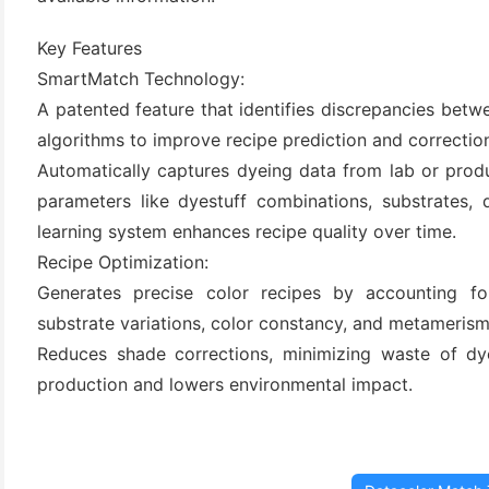
Key Features
SmartMatch Technology:
A patented feature that identifies discrepancies betw
algorithms to improve recipe prediction and correctio
Automatically captures dyeing data from lab or produ
parameters like dyestuff combinations, substrates, 
learning system enhances recipe quality over time.
(6)
Recipe Optimization:
)
Generates precise color recipes by accounting for
substrate variations, color constancy, and metamerism
)
Reduces shade corrections, minimizing waste of dye
production and lowers environmental impact.
(4)