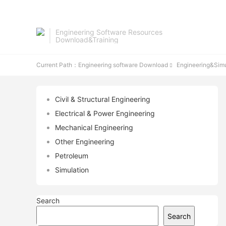
Engineering Software Resources
Download&Training
Current Path：
Engineering software Download
Engineering&Simu

Civil & Structural Engineering
Electrical & Power Engineering
Mechanical Engineering
Other Engineering
Petroleum
Simulation
Search
Search