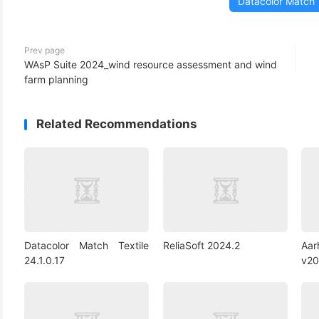
Datacolor Match 
(3)
Prev page
WAsP Suite 2024_wind resource assessment and wind
farm planning
Related Recommendations
Datacolor Match Textile
ReliaSoft 2024.2
Aa
24.1.0.17
v20