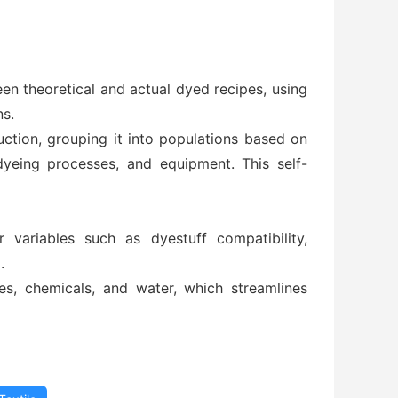
een theoretical and actual dyed recipes, using
ns.
ction, grouping it into populations based on
dyeing processes, and equipment. This self-
 variables such as dyestuff compatibility,
.
s, chemicals, and water, which streamlines