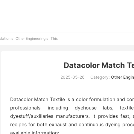
lation
Other Engineering
This


Datacolor Match Tex
2025-05-26
Category:
Other Engin
Datacolor Match Textile is a color formulation and cor
professionals, including dyehouse labs, texti
dyestuff/auxiliaries manufacturers. It provides fast
recipes for both exhaust and continuous dyeing proc
available information: