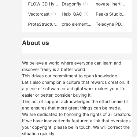
FLOW-3D Hydro
Dragonfly
novatel inertial explorer
(3)
(3)
Vectorcast
Helix QAC
Peaks Studio
(3)
(3)
(3)
ProtaStructure
creo elements direct modeling
Teledyne PDS
(3)
(3)
(3)
About us
We believe a world where everyone can learn and
discover freely is a better world.
This drives our commitment to open knowledge.
Let's also champion a culture that rewards creation. If
a piece of software or a digital work makes your life
easier or better, consider buying it.
This act of support acknowledges the effort behind it
and ensures that more great things can be made.
We are dedicated to honoring the rights of all creators.
If we have inadvertently featured a link that oversteps
your copyright, please be in touch. We will correct the
situation quickly.