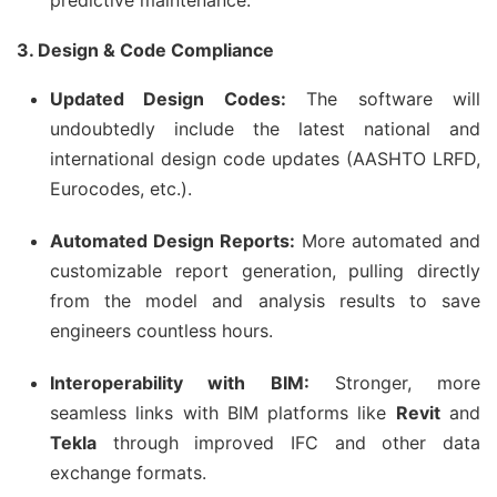
predictive maintenance.
3. Design & Code Compliance
Updated Design Codes:
The software will
undoubtedly include the latest national and
international design code updates (AASHTO LRFD,
Eurocodes, etc.).
Automated Design Reports:
More automated and
customizable report generation, pulling directly
from the model and analysis results to save
engineers countless hours.
Interoperability with BIM:
Stronger, more
seamless links with BIM platforms like
Revit
and
Tekla
through improved IFC and other data
exchange formats.