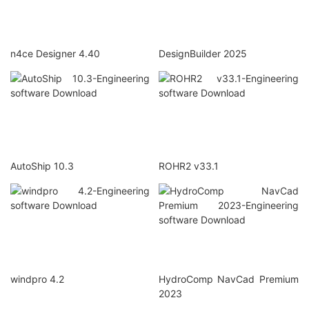
n4ce Designer 4.40
DesignBuilder 2025
AutoShip 10.3
ROHR2 v33.1
windpro 4.2
HydroComp NavCad Premium
2023