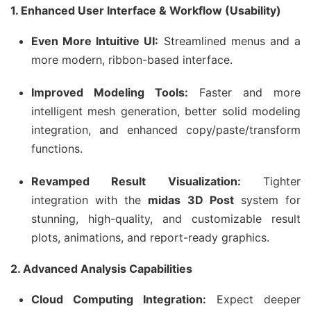
1. Enhanced User Interface & Workflow (Usability)
Even More Intuitive UI:
Streamlined menus and a
more modern, ribbon-based interface.
Improved Modeling Tools:
Faster and more
intelligent mesh generation, better solid modeling
integration, and enhanced copy/paste/transform
functions.
Revamped Result Visualization:
Tighter
integration with the
midas 3D Post
system for
stunning, high-quality, and customizable result
plots, animations, and report-ready graphics.
2. Advanced Analysis Capabilities
Cloud Computing Integration:
Expect deeper