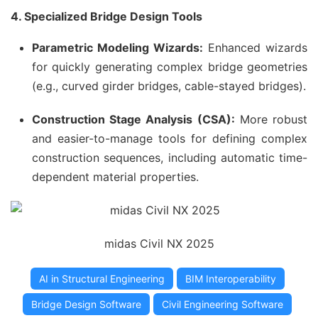
4. Specialized Bridge Design Tools
Parametric Modeling Wizards:
Enhanced wizards
for quickly generating complex bridge geometries
(e.g., curved girder bridges, cable-stayed bridges).
Construction Stage Analysis (CSA):
More robust
and easier-to-manage tools for defining complex
construction sequences, including automatic time-
dependent material properties.
midas Civil NX 2025
AI in Structural Engineering
BIM Interoperability
Bridge Design Software
Civil Engineering Software