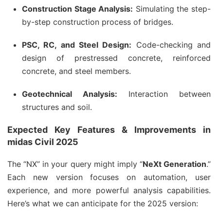
Construction Stage Analysis:
Simulating the step-
by-step construction process of bridges.
PSC, RC, and Steel Design:
Code-checking and
design of prestressed concrete, reinforced
concrete, and steel members.
Geotechnical Analysis:
Interaction between
structures and soil.
Expected Key Features & Improvements in
midas Civil 2025
The “NX” in your query might imply “
NeXt Generation
.”
Each new version focuses on automation, user
experience, and more powerful analysis capabilities.
Here’s what we can anticipate for the 2025 version: