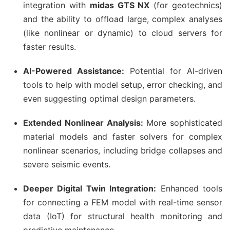
integration with
midas GTS NX
(for geotechnics)
and the ability to offload large, complex analyses
(like nonlinear or dynamic) to cloud servers for
faster results.
AI-Powered Assistance:
Potential for AI-driven
tools to help with model setup, error checking, and
even suggesting optimal design parameters.
Extended Nonlinear Analysis:
More sophisticated
material models and faster solvers for complex
nonlinear scenarios, including bridge collapses and
severe seismic events.
Deeper Digital Twin Integration:
Enhanced tools
for connecting a FEM model with real-time sensor
data (IoT) for structural health monitoring and