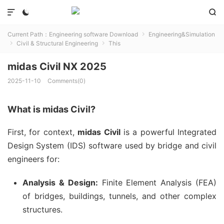



Current Path：
Engineering software Download
Engineering&Simulation

Civil & Structural Engineering
This


midas Civil NX 2025
2025-11-10
Comments(0)
What is midas Civil?
First, for context,
midas Civil
is a powerful Integrated
Design System (IDS) software used by bridge and civil
engineers for:
Analysis & Design:
Finite Element Analysis (FEA)
of bridges, buildings, tunnels, and other complex
structures.