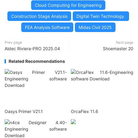
Cloud Computing for Engineering
Construction Stage Analysis
Digital Twin Technology.
FEA Analysis Software
Midas Civil 2025
Prev page
Next page
Aldec Riviera-PRO 2025.04
Shoemaster 20
Related Recommendations
Oasys Primer V21.1
OrcaFlex 11.6