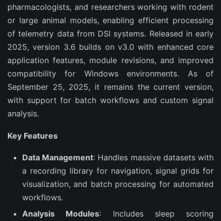
pharmacologists, and researchers working with rodent 
or large animal models, enabling efficient processing 
of telemetry data from DSI systems. Released in early 
2025, version 3.6 builds on v3.0 with enhanced core 
application features, module revisions, and improved 
compatibility for Windows environments. As of 
September 25, 2025, it remains the current version, 
with support for batch workflows and custom signal 
analysis.
Key Features
Data Management
: Handles massive datasets with
a recording library for navigation, signal grids for
visualization, and batch processing for automated
workflows.
Analysis Modules
: Includes sleep scoring