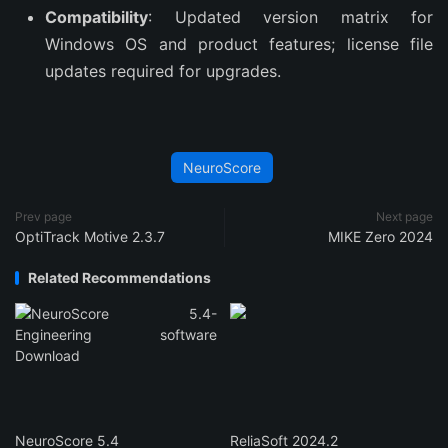
Compatibility
: Updated version matrix for
Windows OS and product features; license file
updates required for upgrades.
NeuroScore
Prev page
Next page
OptiTrack Motive 2.3.7
MIKE Zero 2024
Related Recommendations
NeuroScore 5.4
ReliaSoft 2024.2