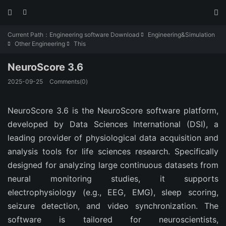



Current Path：
Engineering software Download
Engineering&Simulation

Other Engineering
This


NeuroScore 3.6
2025-09-25
Comments(0)
NeuroScore 3.6 is the NeuroScore software platform, 
developed by Data Sciences International (DSI), a 
leading provider of physiological data acquisition and 
analysis tools for life sciences research. Specifically 
designed for analyzing large continuous datasets from 
neural monitoring studies, it supports 
electrophysiology (e.g., EEG, EMG), sleep scoring, 
seizure detection, and video synchronization. The 
software is tailored for neuroscientists, 