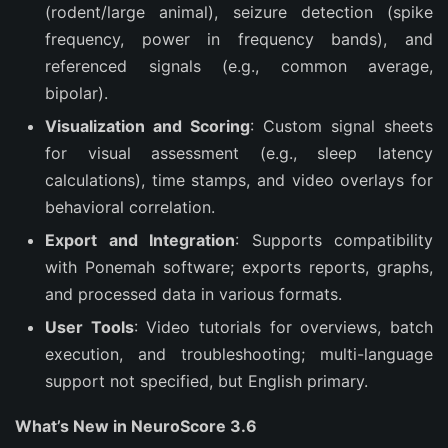
(rodent/large animal), seizure detection (spike
frequency, power in frequency bands), and
referenced signals (e.g., common average,
bipolar).
Visualization and Scoring
: Custom signal sheets
for visual assessment (e.g., sleep latency
calculations), time stamps, and video overlays for
behavioral correlation.
Export and Integration
: Supports compatibility
with Ponemah software; exports reports, graphs,
and processed data in various formats.
User Tools
: Video tutorials for overviews, batch
execution, and troubleshooting; multi-language
support not specified, but English primary.
What’s New in NeuroScore 3.6