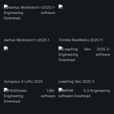
Aarhus Workbench v2025.1
Trimble RealWorks 2025.11
Synopsys S-Litho 2025
Leapfrog Geo 2025.3