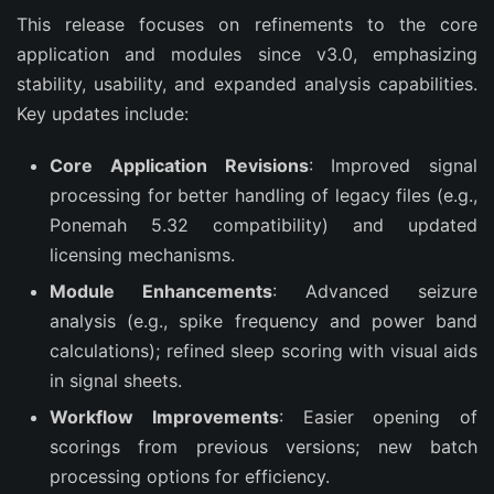
This release focuses on refinements to the core 
application and modules since v3.0, emphasizing 
stability, usability, and expanded analysis capabilities. 
Key updates include:
Core Application Revisions
: Improved signal
processing for better handling of legacy files (e.g.,
Ponemah 5.32 compatibility) and updated
licensing mechanisms.
Module Enhancements
: Advanced seizure
analysis (e.g., spike frequency and power band
calculations); refined sleep scoring with visual aids
in signal sheets.
Workflow Improvements
: Easier opening of
scorings from previous versions; new batch
processing options for efficiency.