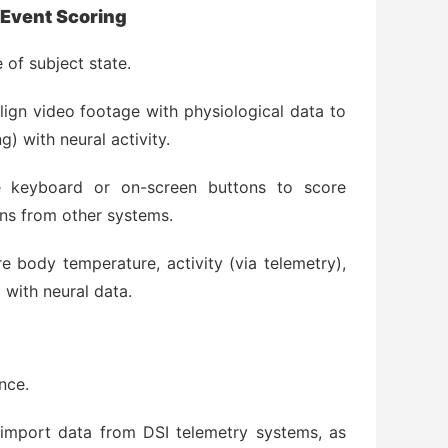
 Event Scoring
 of subject state.
lign video footage with physiological data to
g) with neural activity.
 keyboard or on-screen buttons to score
ons from other systems.
 body temperature, activity (via telemetry),
 with neural data.
nce.
import data from DSI telemetry systems, as