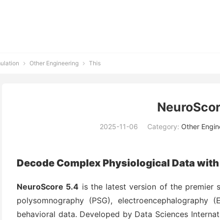
ulation
Other Engineering
This


NeuroScor
2025-11-06
Category:
Other Engin
Decode Complex Physiological Data with
NeuroScore 5.4
is the latest version of the premier 
polysomnography (PSG), electroencephalography (
behavioral data. Developed by Data Sciences Internati