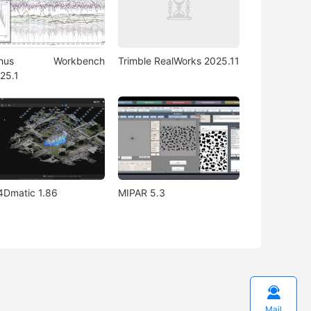
rhus Workbench
Trimble RealWorks 2025.11
25.1
4Dmatic 1.86
MIPAR 5.3

Mail