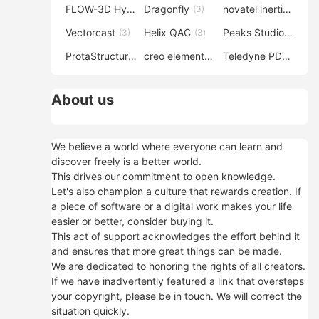
FLOW-3D Hydro
Dragonfly
novatel inertial explorer
(3)
(3)
Vectorcast
Helix QAC
Peaks Studio
(3)
(3)
(3)
ProtaStructure
creo elements direct modeling
Teledyne PDS
(3)
(3)
(3)
About us
We believe a world where everyone can learn and
discover freely is a better world.
This drives our commitment to open knowledge.
Let's also champion a culture that rewards creation. If
a piece of software or a digital work makes your life
easier or better, consider buying it.
This act of support acknowledges the effort behind it
and ensures that more great things can be made.
We are dedicated to honoring the rights of all creators.
If we have inadvertently featured a link that oversteps
your copyright, please be in touch. We will correct the
situation quickly.