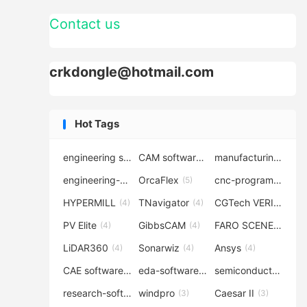
Contact us
crkdongle@hotmail.com
Hot Tags
engineering software
CAM software
manufacturing-software
(7)
(6)
engineering-simulation
OrcaFlex
cnc-programming
(6)
(5)
(5
HYPERMILL
TNavigator
CGTech VERICUT
(4)
(4)
(4
PV Elite
GibbsCAM
FARO SCENE
(4)
(4)
(4)
LiDAR360
Sonarwiz
Ansys
(4)
(4)
(4)
CAE software
eda-software
semiconductor-eda
(4)
(4)
research-software
windpro
Caesar II
(4)
(3)
(3)