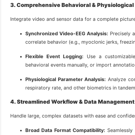
3. Comprehensive Behavioral & Physiological
Integrate video and sensor data for a complete picture
Synchronized Video-EEG Analysis:
Precisely a
correlate behavior (e.g., myoclonic jerks, freezin
Flexible Event Logging:
Use a customizable
behavioral events manually, or import annotati
Physiological Parameter Analysis:
Analyze core
respiratory rate, and other biometrics in tandem
4. Streamlined Workflow & Data Management
Handle large, complex datasets with ease and confide
Broad Data Format Compatibility:
Seamlessly 