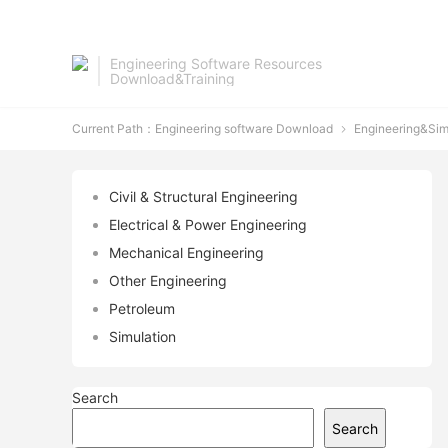
Engineering Software Resources
Download&Training
Current Path：
Engineering software Download
Engineering&Sim

Civil & Structural Engineering
Electrical & Power Engineering
Mechanical Engineering
Other Engineering
Petroleum
Simulation
Search
Search