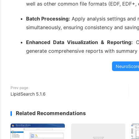
well as other common file formats (EDF, EDF+, e
Batch Processing:
Apply analysis settings and 
simultaneously, ensuring consistency and saving
Enhanced Data Visualization & Reporting:
Cr
generate comprehensive reports with summary st
NeuroScor
Prev page
LipidSearch 5.1.6
Related Recommendations