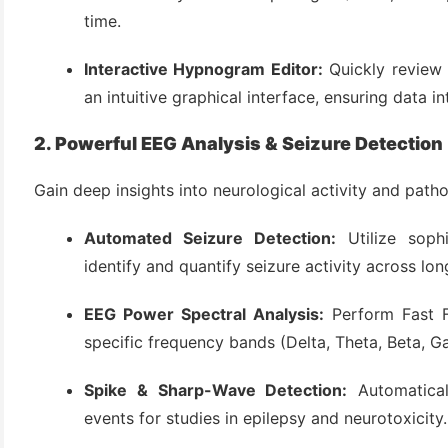
(3)
time.
Interactive Hypnogram Editor:
Quickly review 
an intuitive graphical interface, ensuring data in
2. Powerful EEG Analysis & Seizure Detection
Gain deep insights into neurological activity and patho
Automated Seizure Detection:
Utilize sophi
identify and quantify seizure activity across lo
EEG Power Spectral Analysis:
Perform Fast F
specific frequency bands (Delta, Theta, Beta, G
Spike & Sharp-Wave Detection:
Automatical
events for studies in epilepsy and neurotoxicity.