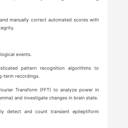
and manually correct automated scores with
tegrity.
logical events.
sticated pattern recognition algorithms to
ng-term recordings.
ourier Transform (FFT) to analyze power in
amma) and investigate changes in brain state.
ly detect and count transient epileptiform