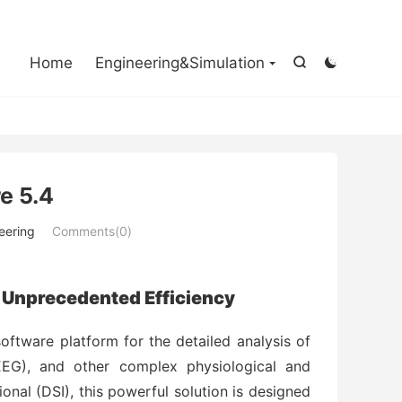

Home
Engineering&Simulation


e 5.4
eering
Comments(0)
 Unprecedented Efficiency
software platform for the detailed analysis of
EEG), and other complex physiological and
onal (DSI), this powerful solution is designed