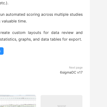
tc.).
run automated scoring across multiple studies
 valuable time.
eate custom layouts for data review and
atistics, graphs, and data tables for export.
e
Next page
6sigmaDC v17