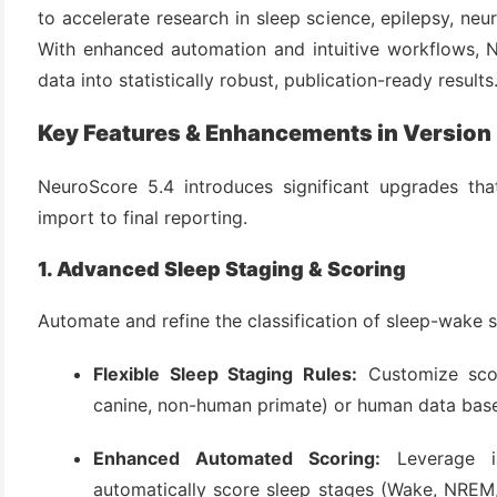
to accelerate research in sleep science, epilepsy, n
With enhanced automation and intuitive workflows, N
data into statistically robust, publication-ready results
Key Features & Enhancements in Version
NeuroScore 5.4 introduces significant upgrades tha
import to final reporting.
(6)
1. Advanced Sleep Staging & Scoring
)
Automate and refine the classification of sleep-wake s
)
Flexible Sleep Staging Rules:
Customize scor
canine, non-human primate) or human data bas
(4)
Enhanced Automated Scoring:
Leverage im
automatically score sleep stages (Wake, NREM,