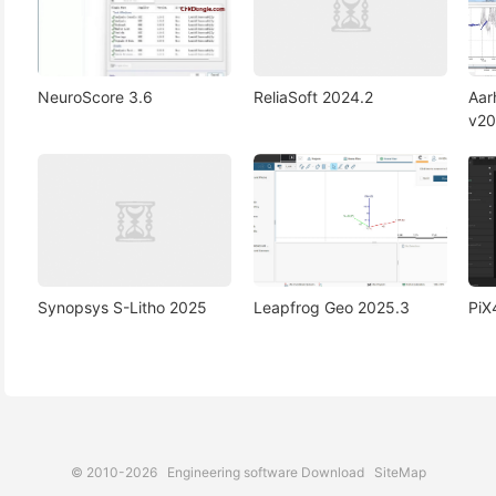
NeuroScore 3.6
ReliaSoft 2024.2
Aa
v20
Synopsys S-Litho 2025
Leapfrog Geo 2025.3
PiX
© 2010-2026
Engineering software Download
SiteMap