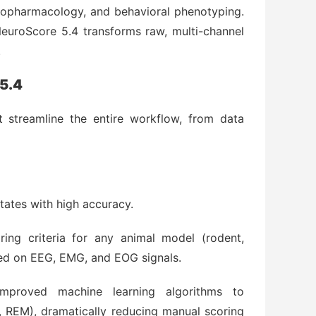
europharmacology, and behavioral phenotyping.
euroScore 5.4 transforms raw, multi-channel
.
 5.4
t streamline the entire workflow, from data
tates with high accuracy.
ing criteria for any animal model (rodent,
ed on EEG, EMG, and EOG signals.
proved machine learning algorithms to
 REM), dramatically reducing manual scoring