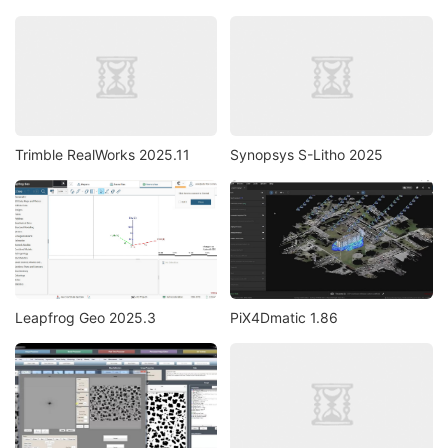
Trimble RealWorks 2025.11
Synopsys S-Litho 2025
Leapfrog Geo 2025.3
PiX4Dmatic 1.86