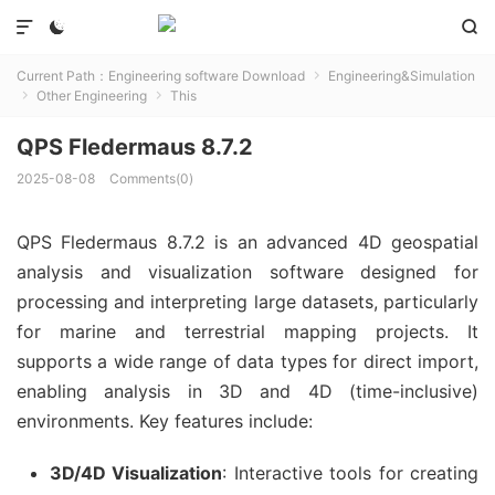



Current Path：
Engineering software Download
Engineering&Simulation

Other Engineering
This


QPS Fledermaus 8.7.2
2025-08-08
Comments(0)
QPS Fledermaus 8.7.2 is an advanced 4D geospatial 
analysis and visualization software designed for 
processing and interpreting large datasets, particularly 
for marine and terrestrial mapping projects. It 
supports a wide range of data types for direct import, 
enabling analysis in 3D and 4D (time-inclusive) 
environments. Key features include:
3D/4D Visualization
: Interactive tools for creating