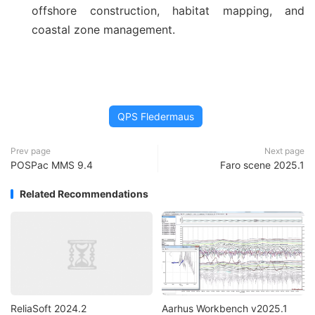
offshore construction, habitat mapping, and
coastal zone management.
QPS Fledermaus
Prev page
Next page
POSPac MMS 9.4
Faro scene 2025.1
Related Recommendations
ReliaSoft 2024.2
Aarhus Workbench v2025.1