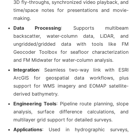
3D fly-throughs, synchronized video playback, and
time/space notes for presentations and movie-
making.
Data Processing
: Supports multibeam
backscatter, water-column data, LiDAR, and
ungridded/gridded data with tools like FM
Geocoder Toolbox for seafloor characterization
and FM Midwater for water-column analysis.
Integration
: Seamless two-way link with ESRI
ArcGIS for geospatial data workflows, plus
support for WMS imagery and EOMAP satellite-
derived bathymetry.
Engineering Tools
: Pipeline route planning, slope
analysis, surface difference calculations, and
multilayer grid support for detailed surveys.
Applications
: Used in hydrographic surveys,