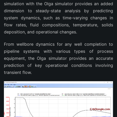
simulation with the Olga simulator provides an added
dimension to steady-state analysis by predicting
system dynamics, such as time-varying changes in
flow rates, fluid compositions, temperature, solids
deposition, and operational changes.
From wellbore dynamics for any well completion to
pipeline systems with various types of process
equipment, the Olga simulator provides an accurate
prediction of key operational conditions involving
transient flow.