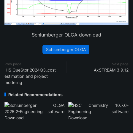
Schlumberger OLGA download
Schlumberger OLGA
Prev page
Next page
IHS Que$tor 2024Q3_cost
AxSTREAM 3.9.12
estimation and project
modeling
Related Recommendations