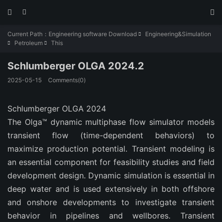



Current Path：
Engineering software Download
Engineering&Simulation

Petroleum
This


Schlumberger OLGA 2024.2
2025-05-15
Comments(0)
Schlumberger OLGA 2024
The Olga™ dynamic multiphase flow simulator models
transient flow (time-dependent behaviors) to
maximize production potential. Transient modeling is
an essential component for feasibility studies and field
development design. Dynamic simulation is essential in
deep water and is used extensively in both offshore
and onshore developments to investigate transient
behavior in pipelines and wellbores. Transient