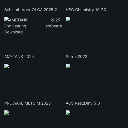
Schlumberger OLGA 2025.2
HSC Chemistry 10.7.0
AMETANK 2025
Petrel 2022
PROWARE METSIM 2025
AGS Res2DInv 5.0