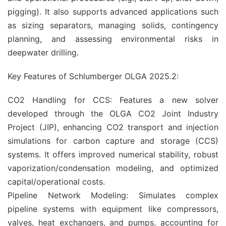
pigging). It also supports advanced applications such
as sizing separators, managing solids, contingency
planning, and assessing environmental risks in
deepwater drilling.
Key Features of Schlumberger OLGA 2025.2:
CO2 Handling for CCS: Features a new solver
developed through the OLGA CO2 Joint Industry
Project (JIP), enhancing CO2 transport and injection
simulations for carbon capture and storage (CCS)
systems. It offers improved numerical stability, robust
vaporization/condensation modeling, and optimized
capital/operational costs.
Pipeline Network Modeling: Simulates complex
pipeline systems with equipment like compressors,
valves, heat exchangers, and pumps, accounting for