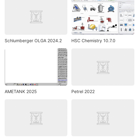
Schlumberger OLGA 2024.2
HSC Chemistry 10.7.0
AMETANK 2025
Petrel 2022