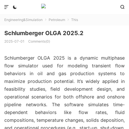



Engineering&Simulation
Petroleum
This


Schlumberger OLGA 2025.2
2025-07-01
Comments(0)
Schlumberger OLGA 2025 is a dynamic multiphase
flow simulator used for modeling transient flow
behaviors in oil and gas production systems to
maximize production potential. It’s widely applied in
feasibility studies, field development design, and
operational scenarios for both offshore and onshore
pipeline networks. The software simulates time-
dependent behaviors like flow rates, fluid
compositions, temperature changes, solids deposition,
and operational procedures (e.g., start-up, shut-down,