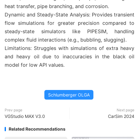
heat transfer, pipe branching, and corrosion.
Dynamic and Steady-State Analysis: Provides transient
flow simulations for greater precision compared to
steady-state simulators like PIPESIM, handling
complex fluid interactions (e.g., bubbling, slugging).
Limitations: Struggles with simulations of extra heavy
and heavy oil due to inaccuracies in the black oil
model for low API values.
Schlumberger OLGA
Prev page
Next page
VGStudio MAX V3.0
CarSim 2024
Related Recommendations