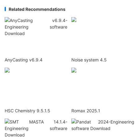
Related Recommendations
AnyCasting v6.9.4
Noise system 4.5
HSC Chemistry 9.5.1.5
Romax 2025.1