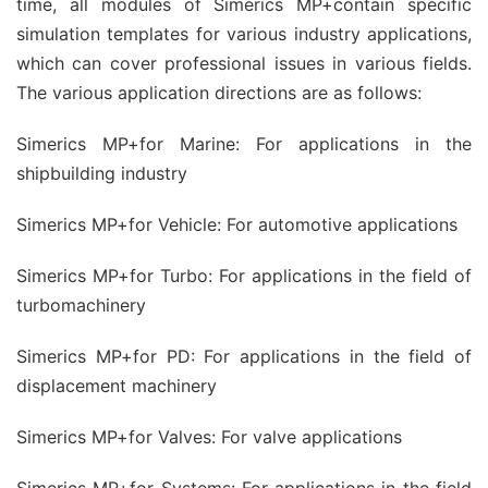
time, all modules of Simerics MP+contain specific
simulation templates for various industry applications,
which can cover professional issues in various fields.
The various application directions are as follows:
Simerics MP+for Marine: For applications in the
shipbuilding industry
Simerics MP+for Vehicle: For automotive applications
Simerics MP+for Turbo: For applications in the field of
turbomachinery
Simerics MP+for PD: For applications in the field of
displacement machinery
Simerics MP+for Valves: For valve applications