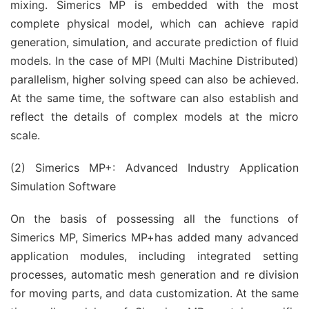
mixing. Simerics MP is embedded with the most
complete physical model, which can achieve rapid
generation, simulation, and accurate prediction of fluid
models. In the case of MPI (Multi Machine Distributed)
parallelism, higher solving speed can also be achieved.
At the same time, the software can also establish and
reflect the details of complex models at the micro
scale.
(2) Simerics MP+: Advanced Industry Application
Simulation Software
On the basis of possessing all the functions of
Simerics MP, Simerics MP+has added many advanced
application modules, including integrated setting
processes, automatic mesh generation and re division
for moving parts, and data customization. At the same