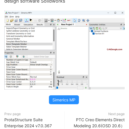
design software Solidworks
Simerics MP
Prev page
Next page
ProtaStructure Suite
PTC Creo Elements Direct
Enterprise 2024 v7.0.367
Modeling 20.6(OSD 20.6）