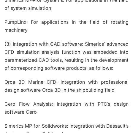
Simerics MP+for Systems: For applications in the field
of system simulation
PumpLinx: For applications in the field of rotating
machinery
(3) Integration with CAD software: Simerics’ advanced
CFD simulation analysis function was embedded into
parameterized CAD tools, resulting in the development
of corresponding software products, as follows:
Orca 3D Marine CFD: Integration with professional
design software Orca 3D in the shipbuilding field
Cero Flow Analysis: Integration with PTC’s design
software Cero
Simerics MP for Solidworks: Integration with Dassault’s