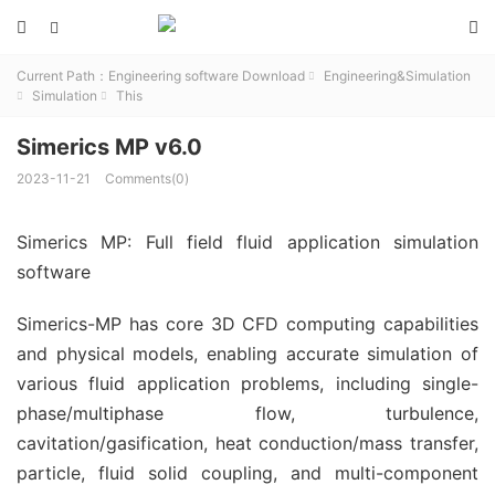



Current Path：
Engineering software Download
Engineering&Simulation

Simulation
This


Simerics MP v6.0
2023-11-21
Comments(0)
Simerics MP: Full field fluid application simulation
software
Simerics-MP has core 3D CFD computing capabilities
and physical models, enabling accurate simulation of
various fluid application problems, including single-
phase/multiphase flow, turbulence,
cavitation/gasification, heat conduction/mass transfer,
particle, fluid solid coupling, and multi-component