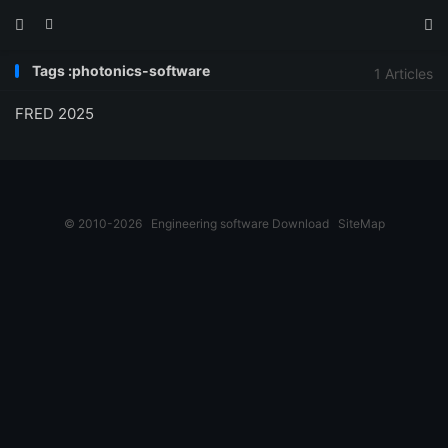



Tags :photonics-software
1 Articles
FRED 2025
© 2010-2026
Engineering software Download
SiteMap