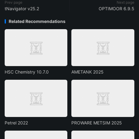
Prev page
Next page
tNavigator v25.2
OPTIMOOR 6.9.5
Related Recommendations
HSC Chemistry 10.7.0
AMETANK 2025
Petrel 2022
PROWARE METSIM 2025