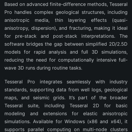
Based on advanced finite-difference methods, Tesseral 
Pro handles complex geological structures, including 
anisotropic media, thin layering effects (quasi-
anisotropy, dispersion), and fracturing, making it ideal 
for pre-stack and post-stack interpretations. The 
software bridges the gap between simplified 2D/2.5D 
models for rapid analysis and full 3D simulations, 
reducing the need for computationally intensive full-
wave 3D runs during routine tasks.
Tesseral Pro integrates seamlessly with industry 
standards, supporting data from well logs, geological 
maps, and seismic grids. It’s part of the broader 
Tesseral suite, including Tesseral 2D for basic 
modeling and extensions for elastic anisotropic 
simulations. Available for Windows (x86 and x64), it 
supports parallel computing on multi-node clusters 