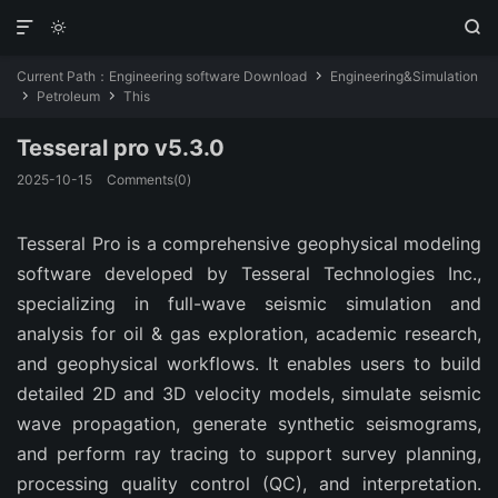



Current Path：
Engineering software Download
Engineering&Simulation

Petroleum
This


Tesseral pro v5.3.0
2025-10-15
Comments(0)
Tesseral Pro is a comprehensive geophysical modeling 
software developed by Tesseral Technologies Inc., 
specializing in full-wave seismic simulation and 
analysis for oil & gas exploration, academic research, 
and geophysical workflows. It enables users to build 
detailed 2D and 3D velocity models, simulate seismic 
wave propagation, generate synthetic seismograms, 
and perform ray tracing to support survey planning, 
processing quality control (QC), and interpretation. 