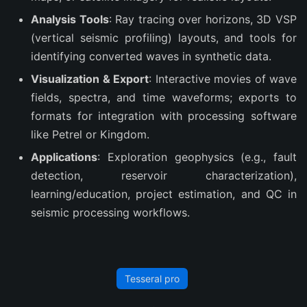
Analysis Tools
: Ray tracing over horizons, 3D VSP
(vertical seismic profiling) layouts, and tools for
identifying converted waves in synthetic data.
Visualization & Export
: Interactive movies of wave
fields, spectra, and time waveforms; exports to
formats for integration with processing software
like Petrel or Kingdom.
Applications
: Exploration geophysics (e.g., fault
detection, reservoir characterization),
learning/education, project estimation, and QC in
seismic processing workflows.
Tesseral pro