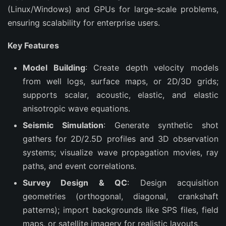
(Linux/Windows) and GPUs for large-scale problems, 
ensuring scalability for enterprise users.
Key Features
Model Building
: Create depth velocity models
from well logs, surface maps, or 2D/3D grids;
supports scalar, acoustic, elastic, and elastic
anisotropic wave equations.
Seismic Simulation
: Generate synthetic shot
gathers for 2D/2.5D profiles and 3D observation
systems; visualize wave propagation movies, ray
paths, and event correlations.
Survey Design & QC
: Design acquisition
geometries (orthogonal, diagonal, crankshaft
patterns); import backgrounds like SPS files, field
maps, or satellite imagery for realistic layouts.