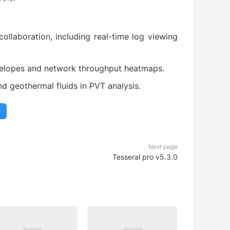
laboration, including real-time log viewing
velopes and network throughput heatmaps.
d geothermal fluids in PVT analysis.
r
Next page
Tesseral pro v5.3.0