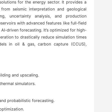
lutions for the energy sector. It provides a 
from seismic interpretation and geological 
g, uncertainty analysis, and production 
ervoirs with advanced features like full-field 
I-driven forecasting. It’s optimized for high-
ation to drastically reduce simulation times
ls in oil & gas, carbon capture (CCUS), 
uilding and upscaling.
 thermal simulators.
and probabilistic forecasting.
optimization.