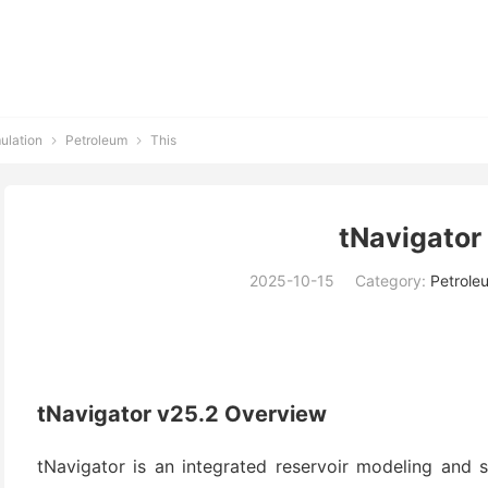
ulation
Petroleum
This


tNavigator
2025-10-15
Category:
Petrole
tNavigator v25.2 Overview
tNavigator is an integrated reservoir modeling and 