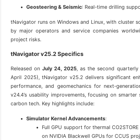
(3)
Geosteering & Seismic
: Real-time drilling supp
tNavigator runs on Windows and Linux, with cluster scal
by major operators and service companies worldwid
project risks.
tNavigator v25.2 Specifics
Released on 
July 24, 2025
, as the second quarterly 
April 2025), tNavigator v25.2 delivers significant e
performance, and geomechanics for next-generation 
v24.4’s usability improvements, focusing on smarter 
carbon tech. Key highlights include:
Simulator Kernel Advancements
:
Full GPU support for thermal CO2STORE m
on NVIDIA Blackwell GPUs for CCUS proj