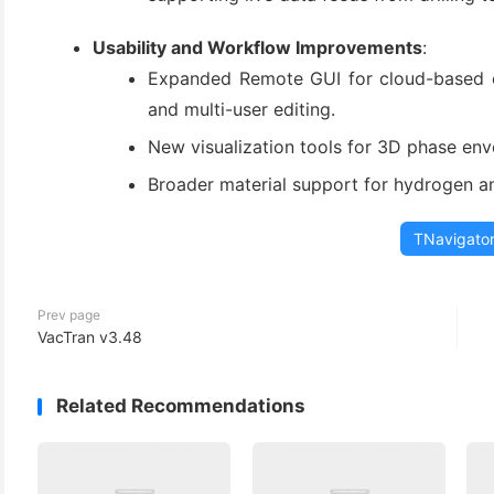
Usability and Workflow Improvements
:
Expanded Remote GUI for cloud-based col
and multi-user editing.
New visualization tools for 3D phase en
Broader material support for hydrogen an
TNavigato
Prev page
VacTran v3.48
Related Recommendations