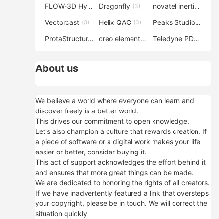
FLOW-3D Hydro
Dragonfly
novatel inertial explorer
(3)
(3)
Vectorcast
Helix QAC
Peaks Studio
(3)
(3)
(3)
ProtaStructure
creo elements direct modeling
Teledyne PDS
(3)
(3)
(3)
About us
We believe a world where everyone can learn and
discover freely is a better world.
This drives our commitment to open knowledge.
Let's also champion a culture that rewards creation. If
a piece of software or a digital work makes your life
easier or better, consider buying it.
This act of support acknowledges the effort behind it
and ensures that more great things can be made.
We are dedicated to honoring the rights of all creators.
If we have inadvertently featured a link that oversteps
your copyright, please be in touch. We will correct the
situation quickly.