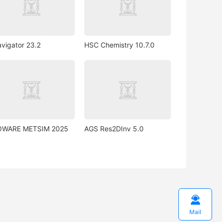
vigator 23.2
HSC Chemistry 10.7.0
OWARE METSIM 2025
AGS Res2DInv 5.0

Mail