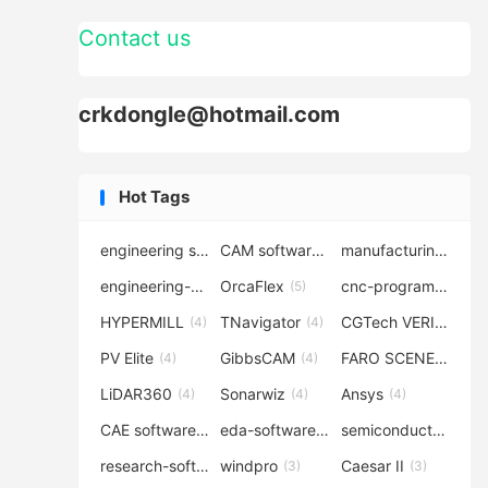
Contact us
crkdongle@hotmail.com
Hot Tags
engineering software
CAM software
manufacturing-software
(7)
(6)
engineering-simulation
OrcaFlex
cnc-programming
(6)
(5)
(5
HYPERMILL
TNavigator
CGTech VERICUT
(4)
(4)
(4
PV Elite
GibbsCAM
FARO SCENE
(4)
(4)
(4)
LiDAR360
Sonarwiz
Ansys
(4)
(4)
(4)
CAE software
eda-software
semiconductor-eda
(4)
(4)
research-software
windpro
Caesar II
(4)
(3)
(3)