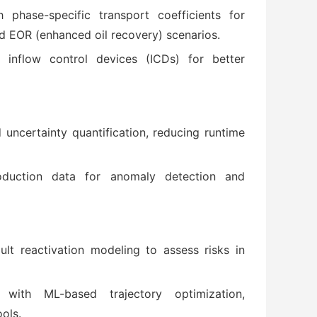
phase-specific transport coefficients for
 EOR (enhanced oil recovery) scenarios.
inflow control devices (ICDs) for better
ncertainty quantification, reducing runtime
oduction data for anomaly detection and
ult reactivation modeling to assess risks in
 with ML-based trajectory optimization,
ools.