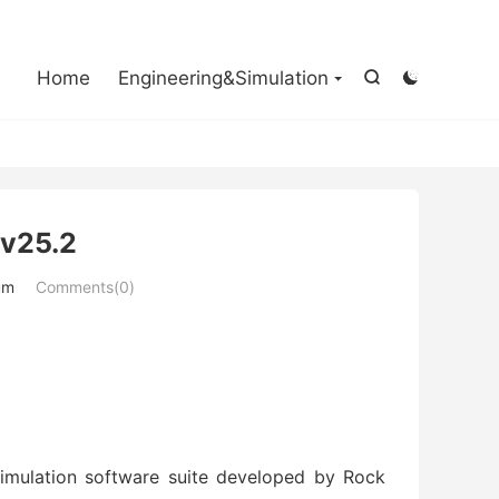

Home
Engineering&Simulation


 v25.2
um
Comments(0)
simulation software suite developed by Rock 