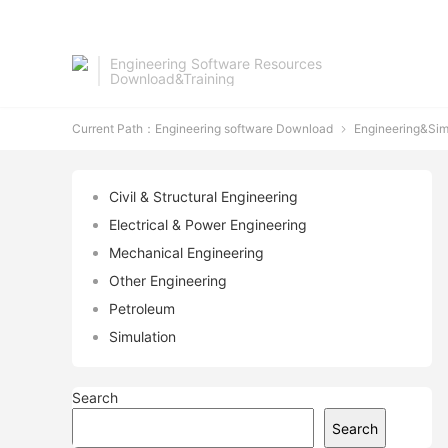
Engineering Software Resources
Download&Training
Current Path：
Engineering software Download
Engineering&Sim

Civil & Structural Engineering
Electrical & Power Engineering
Mechanical Engineering
Other Engineering
Petroleum
Simulation
Search
Search