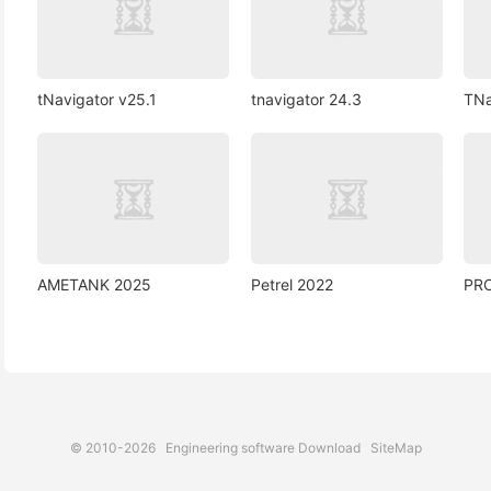
tNavigator v25.1
tnavigator 24.3
TNa
AMETANK 2025
Petrel 2022
PR
© 2010-2026
Engineering software Download
SiteMap