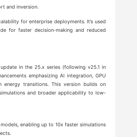
ort and inversion.
ability for enterprise deployments. It’s used 
e for faster decision-making and reduced 
update in the 25.x series (following v25.1 in 
nhancements emphasizing AI integration, GPU 
energy transitions. This version builds on 
simulations and broader applicability to low-
odels, enabling up to 10x faster simulations
ects.