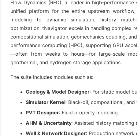
Flow Dynamics (RFD), a leader in high-performance so
unified platform for the entire upstream workflow, 
modeling to dynamic simulation, history matchin
optimization. tNavigator excels in handling complex res
compositional simulation, geomechanics coupling, and A
performance computing (HPC), supporting GPU acceler
—often from weeks to hours—for large-scale mode
geothermal, and hydrogen storage applications.
(6)
The suite includes modules such as:
)
)
Geology & Model Designer
: For static model b
Simulator Kernel
: Black-oil, compositional, and
PVT Designer
: Fluid property modeling.
(4)
AHM & Uncertainty
: Assisted history matching 
Well & Network Designer
: Production network 