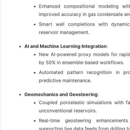
Enhanced compositional modeling with 
improved accuracy in gas condensate and
Smart well completions with dynamic 
reservoir management.
AI and Machine Learning Integration
:
New AI-powered proxy models for rapid u
by 50% in ensemble-based workflows.
Automated pattern recognition in pr
predictive maintenance.
Geomechanics and Geosteering
:
Coupled poroelastic simulations with fa
unconventional reservoirs.
Real-time geosteering enhancements
supporting live data feeds from drilling t